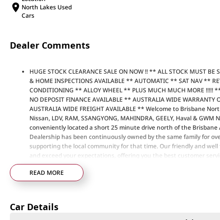
North Lakes Used
Cars
Dealer Comments
HUGE STOCK CLEARANCE SALE ON NOW !! ** ALL STOCK MUST BE 
& HOME INSPECTIONS AVAILABLE ** AUTOMATIC ** SAT NAV ** R
CONDITIONING ** ALLOY WHEEL ** PLUS MUCH MUCH MORE !!!!! ** DO
NO DEPOSIT FINANCE AVAILABLE ** AUSTRALIA WIDE WARRANTY 
AUSTRALIA WIDE FREIGHT AVAILABLE ** Welcome to Brisbane North
Nissan, LDV, RAM, SSANGYONG, MAHINDRA, GEELY, Haval & GWM New 
conveniently located a short 25 minute drive north of the Brisbane
Dealership has been continuously owned by the same family for ove
supporting the local community for that time. Our friendly and well t
and exceed your expectations, offering you the best customer service
to welcome all our customers to our family. Mistakes can happen fro
READ MORE
are a key deciding factor to you.
Car Details