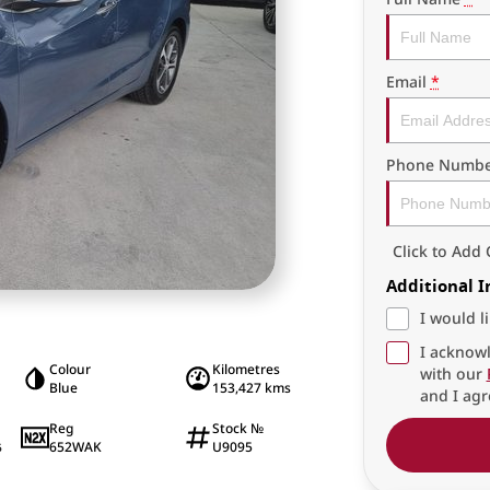
Email
*
Phone Numbe
Click to Ad
Additional 
I would l
I acknowl
Colour
Kilometres
with our
Blue
153,427 kms
and I agr
Reg
Stock №
652WAK
U9095
6