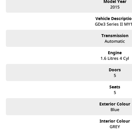
Model Year
2015
Vehicle Descripti
GDe3 Series II MY
Transmission
Automatic
Engine
1.6 Litres 4 Cyl
Doors
5
Seats
5
Exterior Colour
Blue
Interior Colour
GREY