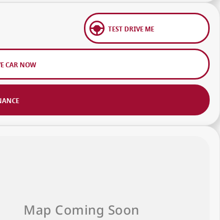
TEST DRIVE ME
VE CAR NOW
NANCE