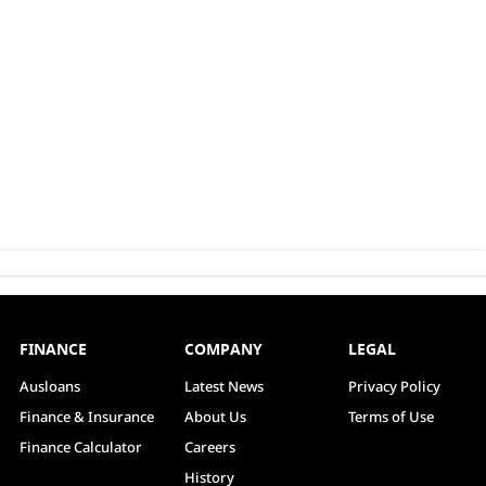
FINANCE
COMPANY
LEGAL
Ausloans
Latest News
Privacy Policy
Finance & Insurance
About Us
Terms of Use
Finance Calculator
Careers
History