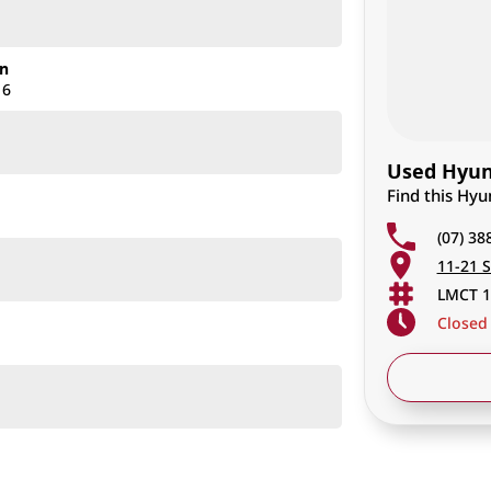
on
16
Used Hyund
Find this Hyu
(07) 38
11-21 S
LMCT 1
Closed