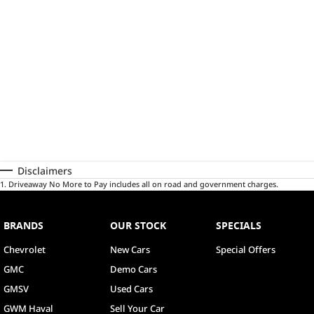
Disclaimers
1
.
Driveaway No More to Pay includes all on road and government charges.
BRANDS
OUR STOCK
SPECIALS
Chevrolet
New Cars
Special Offers
GMC
Demo Cars
GMSV
Used Cars
GWM Haval
Sell Your Car