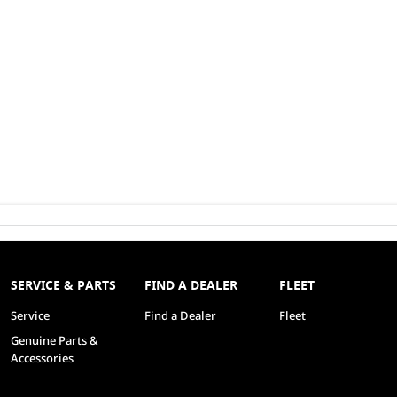
SERVICE & PARTS
FIND A DEALER
FLEET
Service
Find a Dealer
Fleet
Genuine Parts &
Accessories