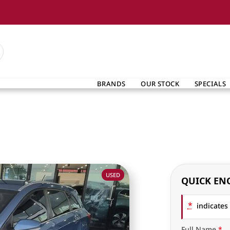
BRANDS
OUR STOCK
SPECIALS
USED
QUICK EN
*
indicates 
Full Name
*