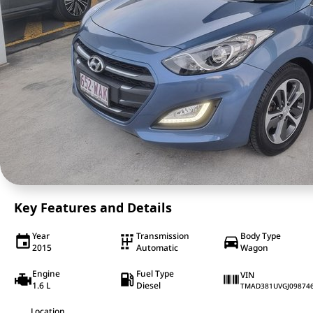
Key Features and Details
Year
Transmission
Body Type
2015
Automatic
Wagon
Engine
Fuel Type
VIN
1.6 L
Diesel
TMAD381UVGJ09874
Location