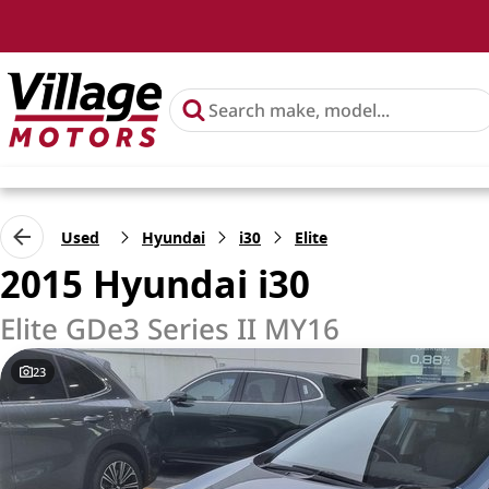
Used
Hyundai
i30
Elite
2015 Hyundai i30
Elite GDe3 Series II MY16
23