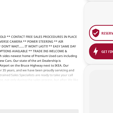
RESER
SOLD ** CONTACT FREE SALES PROCEDURES IN PLACE
EVERSE CAMERA ** POWER STEERING ** AIR
N’T WAIT....... IT WON’T LAST!!! ** EASY SAME DAY
OPTIONS AVAILABLE ** TRADE INS WELCOME &
GET FI
 sides newest home of Premium Used cars including
Cars. Our state of the art Dealership is
 Airport on the Bruce Highway next to IKEA. Our
r 35 years, and we have been proudly servicing and
rained Sales Specialists are ready to take your call
, not only during the sales process, but after. We like
m time to time so please verify any features if they