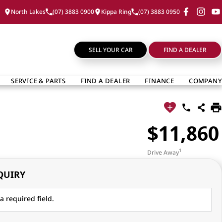
North Lakes
(07) 3883 0900
Kippa Ring
(07) 3883 0950
SELL YOUR CAR
FIND A DEALER
SERVICE & PARTS
FIND A DEALER
FINANCE
COMPANY
$11,860
1
Drive Away
QUIRY
a required field.