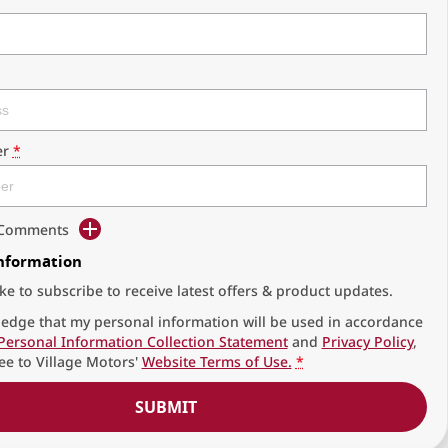
r
*
d Comments
Information
ike to subscribe to receive latest offers & product updates.
edge that my personal information will be used in accordance
Personal Information Collection Statement
and
Privacy Policy
,
ee to
Village Motors'
Website Terms of Use.
*
SUBMIT