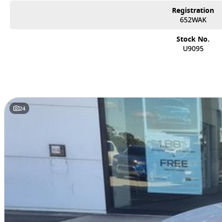
Registration
652WAK
Stock No.
U9095
24