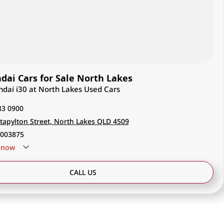
ai Cars for Sale North Lakes
ndai i30 at North Lakes Used Cars
83 0900
tapylton Street, North Lakes QLD 4509
003875
now
CALL US