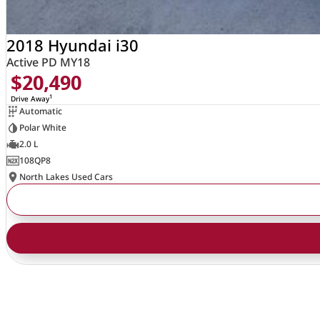
2018 Hyundai i30
Active PD MY18
$20,490
1
Drive Away
Automatic
Polar White
2.0 L
108QP8
North Lakes Used Cars