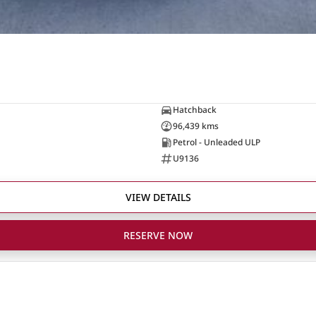
Hatchback
96,439 kms
Petrol - Unleaded ULP
U9136
VIEW DETAILS
RESERVE NOW