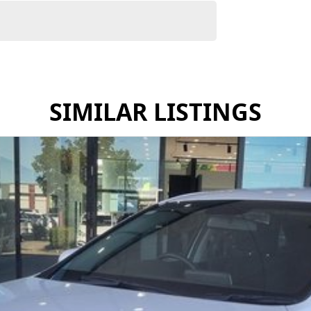
SIMILAR LISTINGS