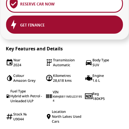
RESERVE CAR NOW
GET FINANCE
Key Features and Details
Year
Transmission
Body Type
2024
Automatic
SUV
Colour
Kilometres
Engine
Amazon Grey
28,618 kms
1.6 L
Fuel Type
VIN
Reg
Hybrid with Petrol -
KMHJB811MSU23195
180KP5
Unleaded ULP
4
Location
Stock №
North Lakes Used
U9044
Cars