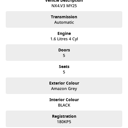
Vehicle Description
best customer service, not only during the sales process, but
NX4.V3 MY25
after. We like to welcome all our customers to our family.
Mistakes can happen from time to time so please verify any
Transmission
features if they are a key deciding factor to you.
Automatic
Engine
1.6 Litres 4 Cyl
Doors
5
Seats
5
Exterior Colour
Amazon Grey
Interior Colour
BLACK
Registration
180KP5