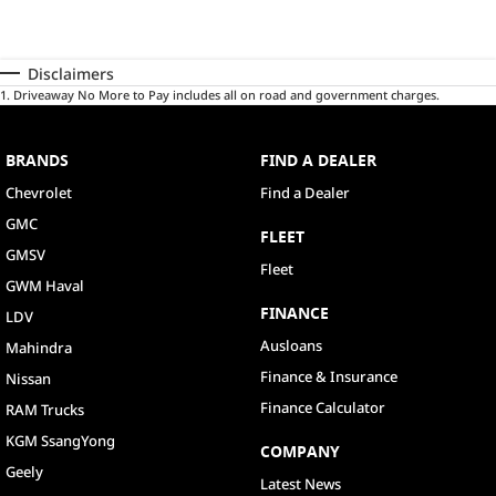
Disclaimers
1
.
Driveaway No More to Pay includes all on road and government charges.
BRANDS
FIND A DEALER
Chevrolet
Find a Dealer
GMC
FLEET
GMSV
Fleet
GWM Haval
FINANCE
LDV
Ausloans
Mahindra
Finance & Insurance
Nissan
Finance Calculator
RAM Trucks
KGM SsangYong
COMPANY
Geely
Latest News