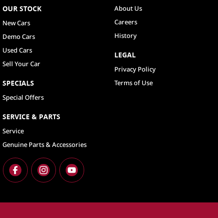
OUR STOCK
About Us
Careers
New Cars
History
Demo Cars
Used Cars
LEGAL
Sell Your Car
Privacy Policy
SPECIALS
Terms of Use
Special Offers
SERVICE & PARTS
Service
Genuine Parts & Accessories