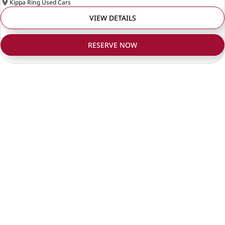
Kippa Ring Used Cars
VIEW DETAILS
RESERVE NOW