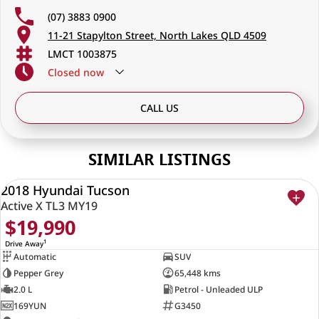
(07) 3883 0900
11-21 Stapylton Street, North Lakes QLD 4509
LMCT 1003875
Closed
now
CALL US
SIMILAR LISTINGS
2018 Hyundai Tucson
USED
Active X TL3 MY19
$19,990
1
Drive Away
Automatic
SUV
Pepper Grey
65,448 kms
2.0 L
Petrol - Unleaded ULP
169YUN
G3450