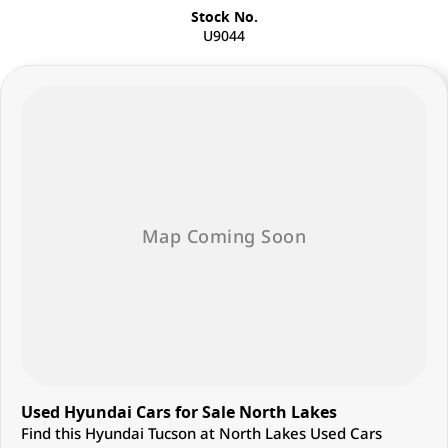
Stock No.
U9044
Used Hyundai Cars for Sale North Lakes
Find this Hyundai Tucson at North Lakes Used Cars