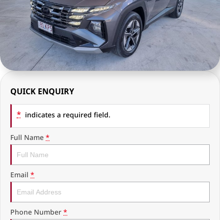
RAM Trucks
Finance & Insurance
COMPANY
KGM SsangYong
Finance Calculator
Latest News
Geely
Ausloans
About Us
Chevrolet
Careers
QUICK ENQUIRY
GMC
Fleet
*
Used Vehicles
indicates a required field.
History
Full Name
*
Email
*
Phone Number
*