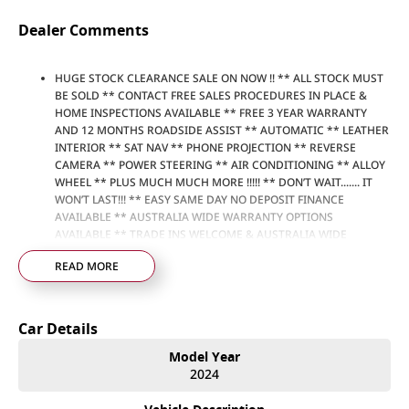
Dealer Comments
HUGE STOCK CLEARANCE SALE ON NOW !! ** ALL STOCK MUST
BE SOLD ** CONTACT FREE SALES PROCEDURES IN PLACE &
HOME INSPECTIONS AVAILABLE ** FREE 3 YEAR WARRANTY
AND 12 MONTHS ROADSIDE ASSIST ** AUTOMATIC ** LEATHER
INTERIOR ** SAT NAV ** PHONE PROJECTION ** REVERSE
CAMERA ** POWER STEERING ** AIR CONDITIONING ** ALLOY
WHEEL ** PLUS MUCH MUCH MORE !!!!! ** DON’T WAIT....... IT
WON’T LAST!!! ** EASY SAME DAY NO DEPOSIT FINANCE
AVAILABLE ** AUSTRALIA WIDE WARRANTY OPTIONS
AVAILABLE ** TRADE INS WELCOME & AUSTRALIA WIDE
FREIGHT AVAILABLE ** Welcome to Brisbane North sides
READ MORE
newest home of Premium Used cars including Nissan, LDV, RAM,
SSANGYONG, MAHINDRA, GEELY, Haval & GWM New Cars. Our
state of the art Dealership is conveniently located a short 25
minute drive north of the Brisbane Airport on the Bruce
Car Details
Highway next to IKEA. Our Dealership has been continuously
owned by the same family for over 35 years, and we have been
Model Year
proudly servicing and supporting the local community for that
2024
time. Our friendly and well trained Sales Specialists are ready to
take your call and exceed your expectations, offering you the