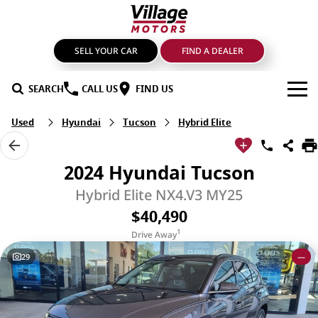
SELL YOUR CAR
FIND A DEALER
SEARCH
CALL US
FIND US
Used
Hyundai
Tucson
Hybrid Elite
BRANDS
GMSV
OUR STOCK
2024 Hyundai Tucson
GWM Haval
New Cars
SPECIALS
Hybrid Elite NX4.V3 MY25
$40,490
LDV
Demo Cars
SERVICE & PARTS
1
Drive Away
Mahindra
Used Cars
Service
FIND A DEALER
29
—
Nissan
Sell Your Car
Genuine Parts & Accessories
FINANCE