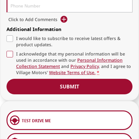
Click to Add Comments
Additional Information
I would like to subscribe to receive latest offers &
product updates.
I acknowledge that my personal information will be
used in accordance with our
Personal Information
Collection Statement
and
Privacy Policy
, and I agree to
Village Motors'
Website Terms of Use.
*
SUBMIT
TEST DRIVE ME