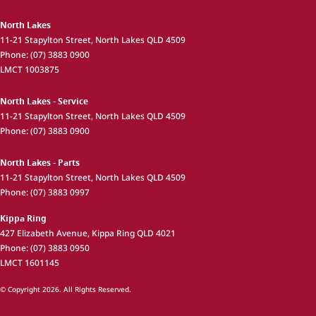
North Lakes
11-21 Stapylton Street
,
North Lakes
QLD
4509
Phone:
(07) 3883 0900
LMCT 1003875
North Lakes - Service
11-21 Stapylton Street
,
North Lakes
QLD
4509
Phone:
(07) 3883 0900
North Lakes - Parts
11-21 Stapylton Street
,
North Lakes
QLD
4509
Phone:
(07) 3883 0997
Kippa Ring
427 Elizabeth Avenue
,
Kippa Ring
QLD
4021
Phone:
(07) 3883 0950
LMCT 1601145
© Copyright
2026
. All Rights Reserved.