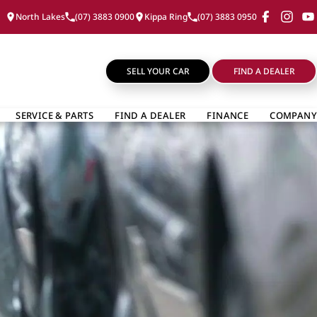
North Lakes
(07) 3883 0900
Kippa Ring
(07) 3883 0950
SELL YOUR CAR
FIND A DEALER
SERVICE & PARTS
FIND A DEALER
FINANCE
COMPANY