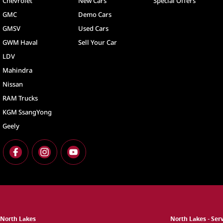
Chevrolet
New Cars
Special Offers
GMC
Demo Cars
GMSV
Used Cars
GWM Haval
Sell Your Car
LDV
Mahindra
Nissan
RAM Trucks
KGM SsangYong
Geely
North Lakes
North Lakes - Ser