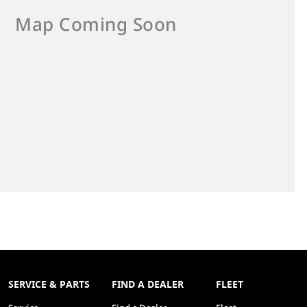
SERVICE & PARTS
FIND A DEALER
FLEET