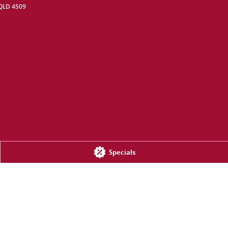
QLD
4509
Specials