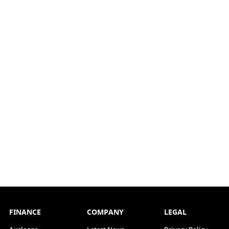
FINANCE
COMPANY
LEGAL