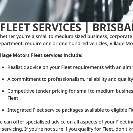
FLEET SERVICES | BRISB
hether you're a small to medium sized business, corporate
epartment, require one or one hundred vehicles, Village Moto
illage Motors Fleet services include:
Realistic advice on your Fleet requirements with an aim
A commitment to professionalism, reliability and qualit
Competitive tender pricing for small to medium busin
Fleet
Integrated Fleet service packages available to eligible 
 can offer specialised advice on all aspects of your Fleet inc
 servicing. If you’re not sure if you qualify for Fleet, don