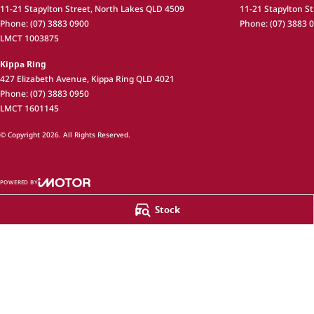
11-21 Stapylton Street
,
North Lakes
QLD
4509
11-21 Stapylton St
Phone:
(07) 3883 0900
Phone:
(07) 3883 
LMCT 1003875
Kippa Ring
427 Elizabeth Avenue
,
Kippa Ring
QLD
4021
Phone:
(07) 3883 0950
LMCT 1601145
© Copyright
2026
. All Rights Reserved.
POWERED BY
CMS Login
Visit iMotor
Stock