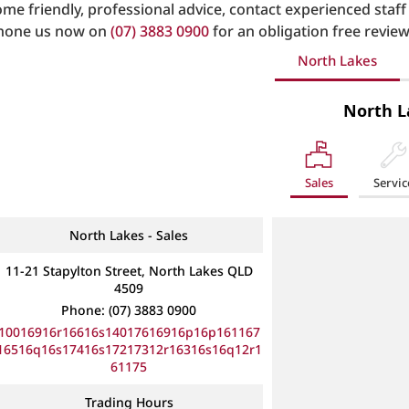
ome friendly, professional advice, contact experienced staff
hone us now on
(07) 3883 0900
for an obligation free review
North Lakes
North L
Sales
Servic
North Lakes - Sales
11-21 Stapylton Street, North Lakes QLD
4509
Phone:
(07) 3883 0900
10016916r16616s14017616916p16p161167
16516q16s17416s17217312r16316s16q12r1
61175
Trading Hours