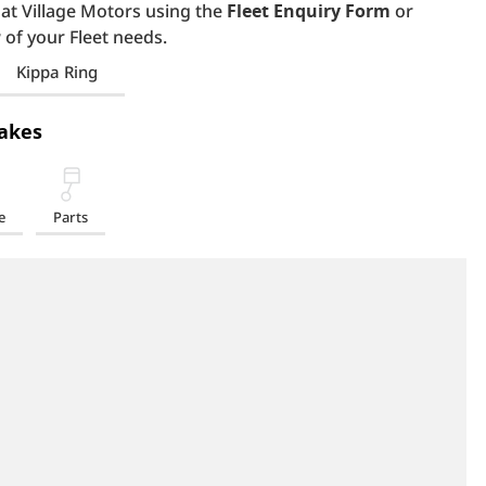
 at Village Motors using the
Fleet Enquiry Form
or
 of your Fleet needs.
Kippa Ring
akes
e
Parts