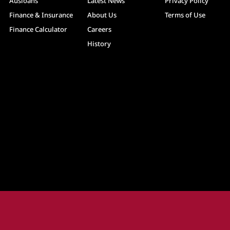
Ausloans
Latest News
Privacy Policy
Finance & Insurance
About Us
Terms of Use
Finance Calculator
Careers
History