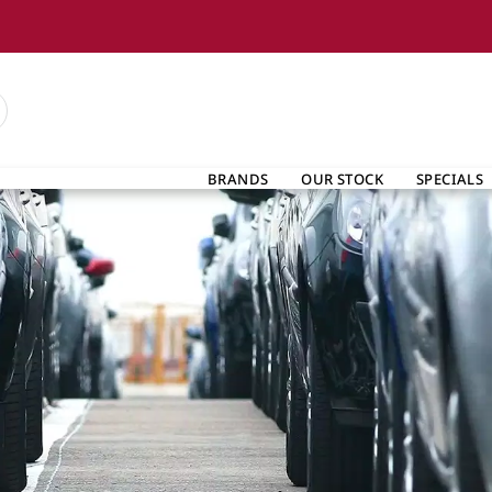
BRANDS
OUR STOCK
SPECIALS