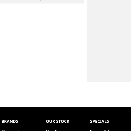
BRANDS
OUR STOCK
SPECIALS