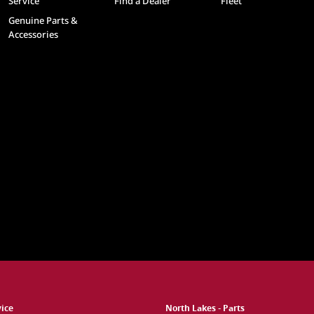
Service
Find a Dealer
Fleet
Genuine Parts &
Accessories
vice
North Lakes - Parts