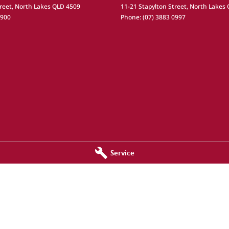
reet
,
North Lakes
QLD
4509
11-21 Stapylton Street
,
North Lakes
0900
Phone:
(07) 3883 0997
Service