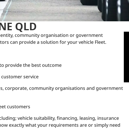
ANE QLD
 entity, community organisation or government
rs can provide a solution for your vehicle Fleet.
 to provide the best outcome
y customer service
ess, corporate, community organisations and government
Fleet customers
luding; vehicle suitability, financing, leasing, insurance
't know exactly what your requirements are or simply need