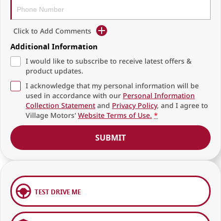
Click to Add Comments
Additional Information
I would like to subscribe to receive latest offers &
product updates.
I acknowledge that my personal information will be
used in accordance with our
Personal Information
Collection Statement
and
Privacy Policy
, and I agree to
Village Motors'
Website Terms of Use.
*
SUBMIT
TEST DRIVE ME