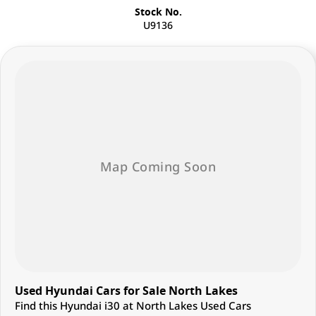
Stock No.
U9136
Used Hyundai Cars for Sale North Lakes
Find this Hyundai i30 at North Lakes Used Cars