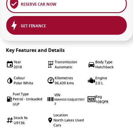
RESERVE CAR NOW
GET FINANCE
Key Features and Details
Year
Transmission
Body Type
2018
Automatic
Hatchback
Colour
Kilometres
Engine
Polar White
96,439 kms
2.0 L
Fuel Type
VIN
Reg
Petrol - Unleaded
KMHH351EMJU07997
108QP8
ULP
3
Location
Stock №
North Lakes Used
U9136
Cars