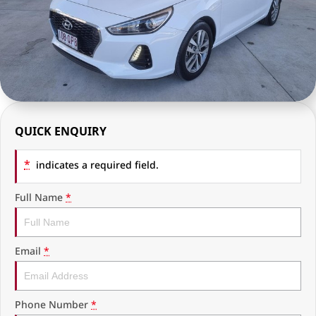
RAM Trucks
Finance & Insurance
COMPANY
KGM SsangYong
Finance Calculator
Latest News
Geely
Ausloans
About Us
Chevrolet
Careers
QUICK ENQUIRY
GMC
Fleet
*
Used Vehicles
indicates a required field.
History
Full Name
*
Email
*
Phone Number
*