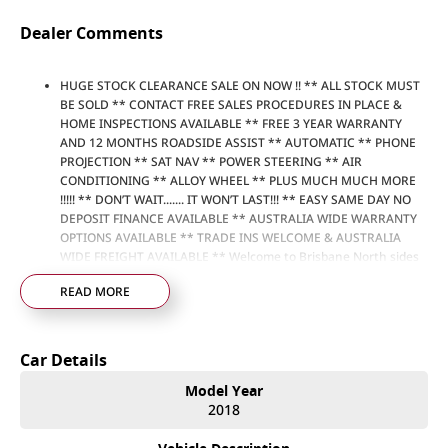
Dealer Comments
HUGE STOCK CLEARANCE SALE ON NOW !! ** ALL STOCK MUST
BE SOLD ** CONTACT FREE SALES PROCEDURES IN PLACE &
HOME INSPECTIONS AVAILABLE ** FREE 3 YEAR WARRANTY
AND 12 MONTHS ROADSIDE ASSIST ** AUTOMATIC ** PHONE
PROJECTION ** SAT NAV ** POWER STEERING ** AIR
CONDITIONING ** ALLOY WHEEL ** PLUS MUCH MUCH MORE
!!!!! ** DON’T WAIT....... IT WON’T LAST!!! ** EASY SAME DAY NO
DEPOSIT FINANCE AVAILABLE ** AUSTRALIA WIDE WARRANTY
OPTIONS AVAILABLE ** TRADE INS WELCOME & AUSTRALIA
WIDE FREIGHT AVAILABLE ** Welcome to Brisbane North sides
newest home of Premium Used cars including Nissan, LDV, RAM,
READ MORE
SSANGYONG, MAHINDRA, GEELY, Haval & GWM New Cars. Our
state of the art Dealership is conveniently located a short 25
minute drive north of the Brisbane Airport on the Bruce
Highway next to IKEA. Our Dealership has been continuously
Car Details
owned by the same family for over 35 years, and we have been
proudly servicing and supporting the local community for that
Model Year
time. Our friendly and well trained Sales Specialists are ready to
2018
take your call and exceed your expectations, offering you the
best customer service, not only during the sales process, but