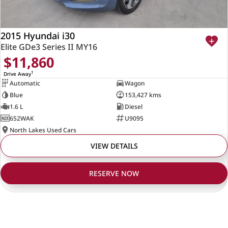
2015 Hyundai i30
Elite GDe3 Series II MY16
$11,860
1
Drive Away
Automatic
Wagon
Blue
153,427 kms
1.6 L
Diesel
652WAK
U9095
North Lakes Used Cars
VIEW DETAILS
RESERVE NOW