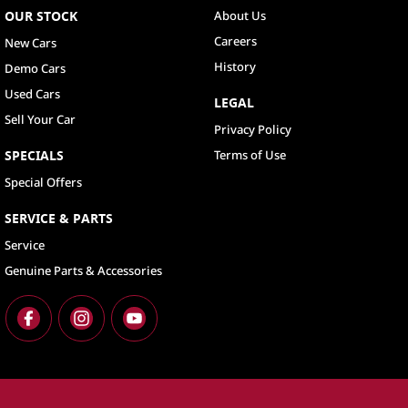
OUR STOCK
About Us
Careers
New Cars
History
Demo Cars
Used Cars
LEGAL
Sell Your Car
Privacy Policy
SPECIALS
Terms of Use
Special Offers
SERVICE & PARTS
Service
Genuine Parts & Accessories