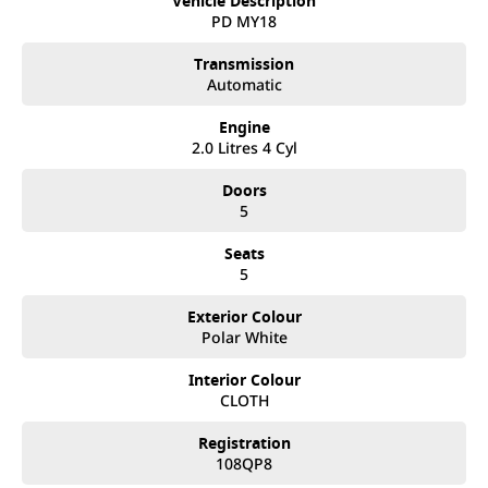
Vehicle Description
after. We like to welcome all our customers to our family.
PD MY18
Mistakes can happen from time to time so please verify any
features if they are a key deciding factor to you.
Transmission
Automatic
Engine
2.0 Litres 4 Cyl
Doors
5
Seats
5
Exterior Colour
Polar White
Interior Colour
CLOTH
Registration
108QP8