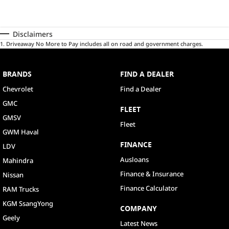
Disclaimers
1
.
Driveaway No More to Pay includes all on road and government charges.
BRANDS
FIND A DEALER
Chevrolet
Find a Dealer
GMC
FLEET
GMSV
Fleet
GWM Haval
FINANCE
LDV
Ausloans
Mahindra
Finance & Insurance
Nissan
Finance Calculator
RAM Trucks
KGM SsangYong
COMPANY
Geely
Latest News