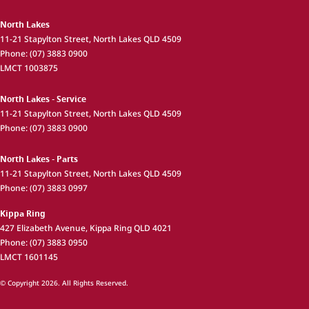
North Lakes
11-21 Stapylton Street
,
North Lakes
QLD
4509
Phone:
(07) 3883 0900
LMCT 1003875
North Lakes - Service
11-21 Stapylton Street
,
North Lakes
QLD
4509
Phone:
(07) 3883 0900
North Lakes - Parts
11-21 Stapylton Street
,
North Lakes
QLD
4509
Phone:
(07) 3883 0997
Kippa Ring
427 Elizabeth Avenue
,
Kippa Ring
QLD
4021
Phone:
(07) 3883 0950
LMCT 1601145
© Copyright
2026
. All Rights Reserved.