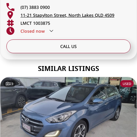
(07) 3883 0900
11-21 Stapylton Street, North Lakes QLD 4509
LMCT 1003875
Closed
now
CALL US
SIMILAR LISTINGS
23
USED