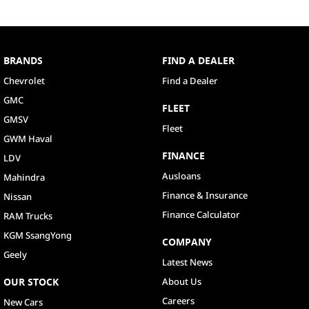
BRANDS
FIND A DEALER
Chevrolet
Find a Dealer
GMC
FLEET
GMSV
Fleet
GWM Haval
FINANCE
LDV
Ausloans
Mahindra
Finance & Insurance
Nissan
Finance Calculator
RAM Trucks
KGM SsangYong
COMPANY
Geely
Latest News
OUR STOCK
About Us
Careers
New Cars