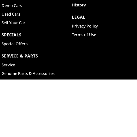
History
Demo Cars
Used Cars
LEGAL
Sell Your Car
Privacy Policy
SPECIALS
Terms of Use
Special Offers
SERVICE & PARTS
Service
Genuine Parts & Accessories
North Lakes
11-21 Stapylton Street
,
North Lakes
QLD
4509