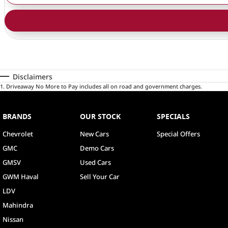
Disclaimers
1
.
Driveaway No More to Pay includes all on road and government charges.
BRANDS
OUR STOCK
SPECIALS
Chevrolet
New Cars
Special Offers
GMC
Demo Cars
GMSV
Used Cars
GWM Haval
Sell Your Car
LDV
Mahindra
Nissan