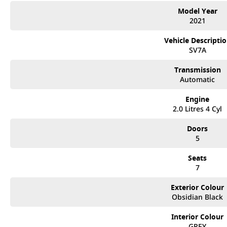
Model Year
2021
Vehicle Descripti
SV7A
Transmission
Automatic
Engine
2.0 Litres 4 Cyl
Doors
5
Seats
7
Exterior Colour
Obsidian Black
Interior Colour
GREY