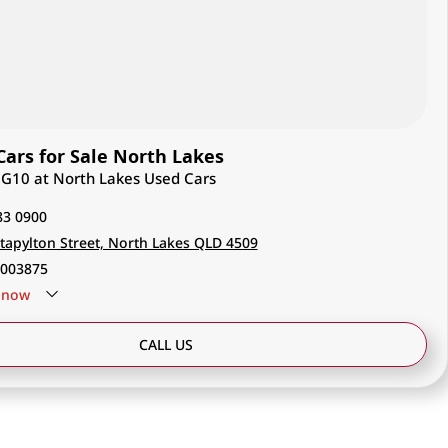
ars for Sale North Lakes
V G10 at North Lakes Used Cars
83 0900
tapylton Street, North Lakes QLD 4509
003875
now
CALL US