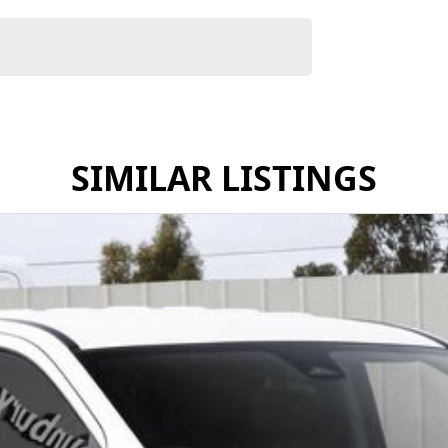
SIMILAR LISTINGS