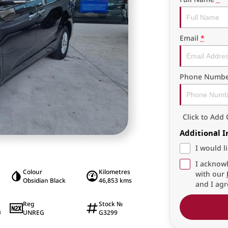
Email
*
Phone Numbe
Click to Ad
Additional 
I would l
I acknowl
Colour
Kilometres
with our
Obsidian Black
46,853 kms
and I agr
Reg
Stock №
UNREG
G3299
8