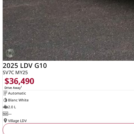
2025 LDV G10
SV7C MY25
$36,490
1
Drive Away
Automatic
Blanc White
2.0 L
—
Village LDV