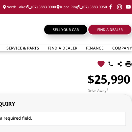
North Lakes
(07) 3883 0900
Kippa Ring
(07) 3883 0950
SELL YOUR CAR
FIND A DEALER
SERVICE & PARTS
FIND A DEALER
FINANCE
COMPANY
$25,990
1
Drive Away
QUIRY
a required field.