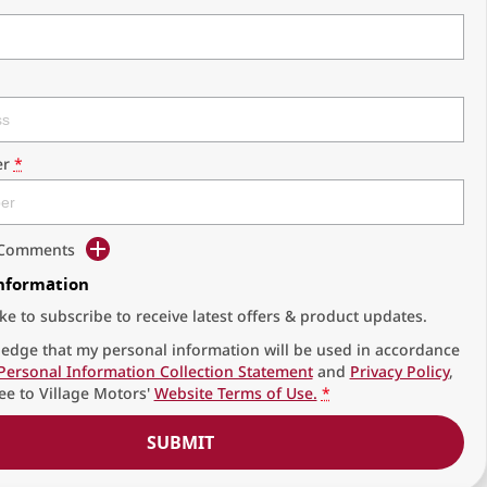
r
*
d Comments
Information
ike to subscribe to receive latest offers & product updates.
edge that my personal information will be used in accordance
Personal Information Collection Statement
and
Privacy Policy
,
ee to
Village Motors'
Website Terms of Use.
*
SUBMIT