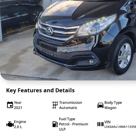
Key Features and Details
Year
Transmission
Body Type
2021
Automatic
Wagon
Fuel Type
Engine
VIN
Petrol - Premium
2.0 L
LSKG4AL14MA11335
ULP