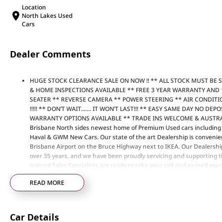
Location
North Lakes Used
Cars
Dealer Comments
HUGE STOCK CLEARANCE SALE ON NOW !! ** ALL STOCK MUST BE 
& HOME INSPECTIONS AVAILABLE ** FREE 3 YEAR WARRANTY AND 
SEATER ** REVERSE CAMERA ** POWER STEERING ** AIR CONDIT
!!!!! ** DON’T WAIT....... IT WON’T LAST!!! ** EASY SAME DAY NO 
WARRANTY OPTIONS AVAILABLE ** TRADE INS WELCOME & AUSTRAL
Brisbane North sides newest home of Premium Used cars includi
Haval & GWM New Cars. Our state of the art Dealership is convenien
Brisbane Airport on the Bruce Highway next to IKEA. Our Dealershi
over 35 years, and we have been proudly servicing and supporting th
trained Sales Specialists are ready to take your call and exceed you
not only during the sales process, but after. We like to welcome al
READ MORE
time to time so please verify any features if they are a key deciding 
Car Details