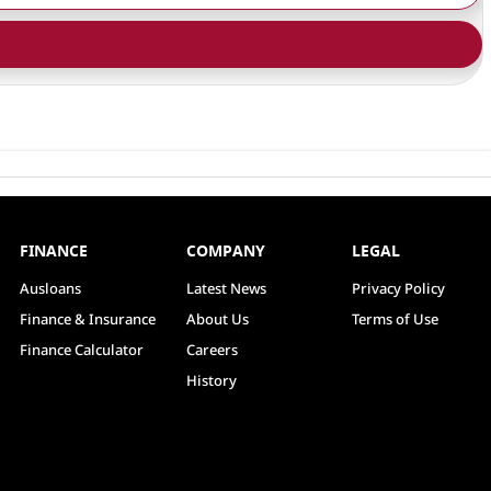
FINANCE
COMPANY
LEGAL
Ausloans
Latest News
Privacy Policy
Finance & Insurance
About Us
Terms of Use
Finance Calculator
Careers
History