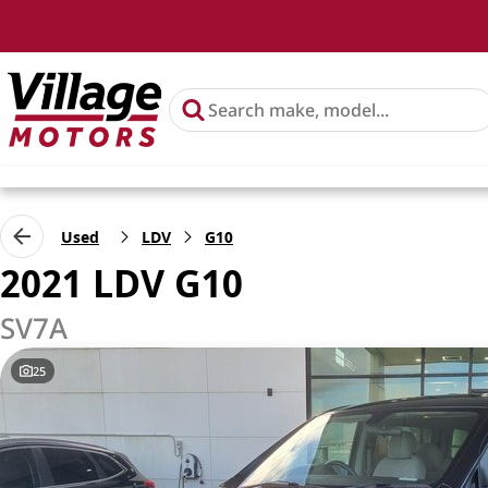
Used
LDV
G10
2021 LDV G10
SV7A
25