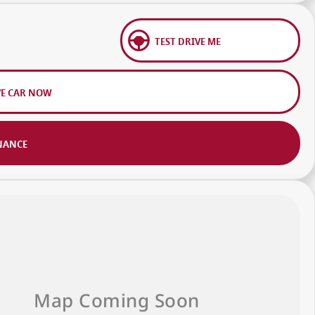
TEST DRIVE ME
VE CAR NOW
NANCE