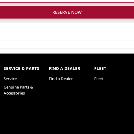
RESERVE NOW
SERVICE & PARTS
FIND A DEALER
FLEET
Service
Find a Dealer
Fleet
Genuine Parts &
Accessories