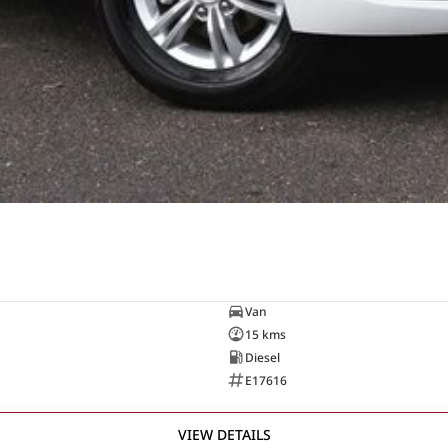
Van
15 kms
Diesel
E17616
VIEW DETAILS