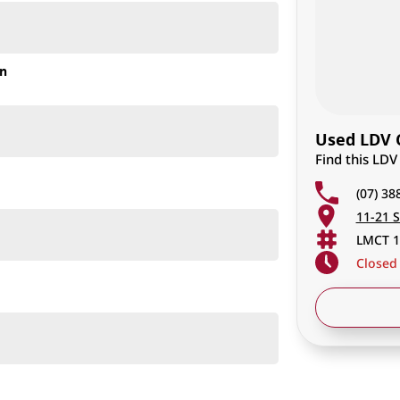
on
Used LDV C
Find this LD
(07) 38
11-21 S
LMCT 1
Closed