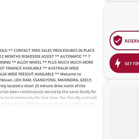
RESER
SOLD ** CONTACT FREE SALES PROCEDURES IN PLACE
12 MONTHS ROADSIDE ASSIST ** AUTOMATIC ** 7
IONING ** ALLOY WHEEL ** PLUS MUCH MUCH MORE
GET FI
DEPOSIT FINANCE AVAILABLE ** AUSTRALIA WIDE
IA WIDE FREIGHT AVAILABLE ** Welcome to
ng Nissan, LDV, RAM, SSANGYONG, MAHINDRA, GEELY,
tly located a short 25 minute drive north of the
p has been continuously owned by the same family for
e local community for that time. Our friendly and well
r expectations, offering you the best customer service,
l our customers to our family. Mistakes can happen from
factor to you.