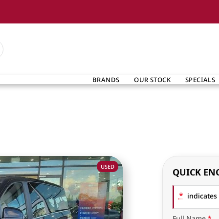
BRANDS
OUR STOCK
SPECIALS
USED
QUICK EN
*
indicates 
Full Name
*