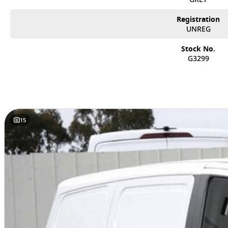
Registration
UNREG
Stock No.
G3299
15