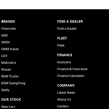
BRANDS
FIND A DEALER
Chevrolet
Find a Dealer
GMC
FLEET
GMSV
Fleet
GWM Haval
FINANCE
LDV
Ausloans
Mahindra
Finance & Insurance
Nissan
Finance Calculator
RAM Trucks
KGM SsangYong
COMPANY
Geely
Latest News
OUR STOCK
About Us
Careers
New Cars