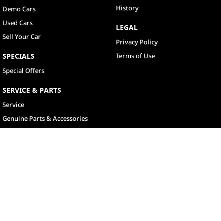
History
Demo Cars
Used Cars
LEGAL
Sell Your Car
Privacy Policy
SPECIALS
Terms of Use
Special Offers
SERVICE & PARTS
Service
Genuine Parts & Accessories
North Lakes
11-21 Stapylton Street
,
North Lakes
QLD
4509