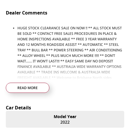
Dealer Comments
HUGE STOCK CLEARANCE SALE ON NOW !! ** ALL STOCK MUST
BE SOLD ** CONTACT FREE SALES PROCEDURES IN PLACE &
HOME INSPECTIONS AVAILABLE ** FREE 3 YEAR WARRANTY
AND 12 MONTHS ROADSIDE ASSIST ** AUTOMATIC ** STEEL
TRAY ** BULL BAR ** POWER STEERING ** AIR CONDITIONING
** ALLOY WHEEL ** PLUS MUCH MUCH MORE !!!!! ** DON’T
WAIT....... IT WON’T LAST!!! ** EASY SAME DAY NO DEPOSIT
FINANCE AVAILABLE ** AUSTRALIA WIDE WARRANTY OPTIONS
AVAILABLE ** TRADE INS WELCOME & AUSTRALIA WIDE
FREIGHT AVAILABLE ** Welcome to Brisbane North sides
newest home of Premium Used cars including Nissan, LDV, RAM,
READ MORE
SSANGYONG, MAHINDRA, GEELY, Haval & GWM New Cars. Our
state of the art Dealership is conveniently located a short 25
minute drive north of the Brisbane Airport on the Bruce
Highway next to IKEA. Our Dealership has been continuously
Car Details
owned by the same family for over 35 years, and we have been
proudly servicing and supporting the local community for that
Model Year
time. Our friendly and well trained Sales Specialists are ready to
2022
take your call and exceed your expectations, offering you the