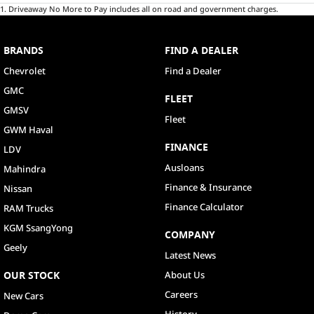
1
.
Driveaway No More to Pay includes all on road and government charges.
BRANDS
FIND A DEALER
Chevrolet
Find a Dealer
GMC
FLEET
GMSV
Fleet
GWM Haval
FINANCE
LDV
Ausloans
Mahindra
Finance & Insurance
Nissan
Finance Calculator
RAM Trucks
KGM SsangYong
COMPANY
Geely
Latest News
OUR STOCK
About Us
Careers
New Cars