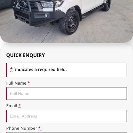
RAM Trucks
Finance & Insurance
COMPANY
KGM SsangYong
Finance Calculator
Latest News
Geely
Ausloans
About Us
Chevrolet
Careers
QUICK ENQUIRY
GMC
Fleet
*
Used Vehicles
indicates a required field.
History
Full Name
*
Email
*
Phone Number
*