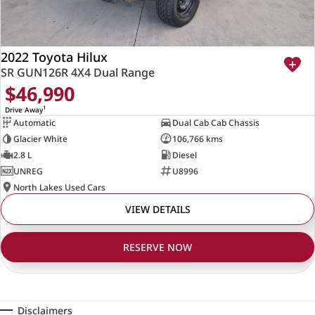
2022 Toyota Hilux
SR GUN126R 4X4 Dual Range
$46,990
1
Drive Away
Automatic
Dual Cab Cab Chassis
Glacier White
106,766 kms
2.8 L
Diesel
UNREG
U8996
North Lakes Used Cars
VIEW DETAILS
RESERVE NOW
Disclaimers