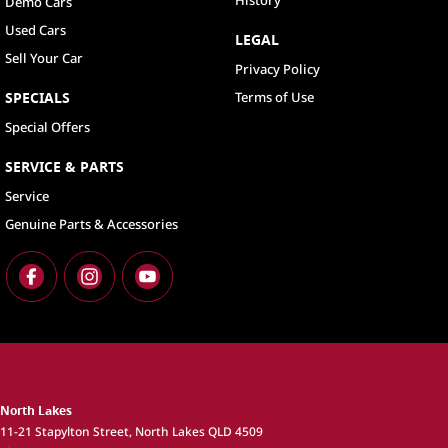
History
Demo Cars
Used Cars
LEGAL
Sell Your Car
Privacy Policy
SPECIALS
Terms of Use
Special Offers
SERVICE & PARTS
Service
Genuine Parts & Accessories
North Lakes
11-21 Stapylton Street
,
North Lakes
QLD
4509