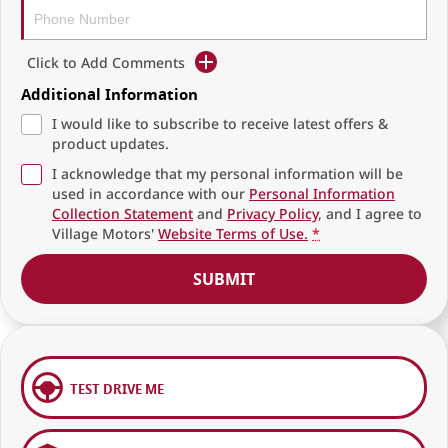
Click to Add Comments
Additional Information
I would like to subscribe to receive latest offers &
product updates.
I acknowledge that my personal information will be
used in accordance with our
Personal Information
Collection Statement
and
Privacy Policy
, and I agree to
Village Motors'
Website Terms of Use.
*
SUBMIT
TEST DRIVE ME