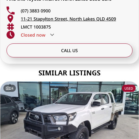
(07) 3883 0900
11-21 Stapylton Street, North Lakes QLD 4509
LMCT 1003875
Closed
now
CALL US
SIMILAR LISTINGS
24
USED