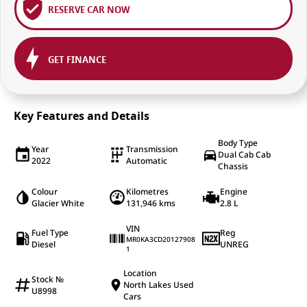
RESERVE CAR NOW
GET FINANCE
Key Features and Details
Body Type
Year
Transmission
Dual Cab Cab
2022
Automatic
Chassis
Colour
Kilometres
Engine
Glacier White
131,946 kms
2.8 L
VIN
Fuel Type
Reg
MR0KA3CD20127908
Diesel
UNREG
1
Location
Stock №
North Lakes Used
U8998
Cars