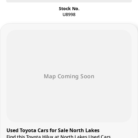
Stock No.
U8998
Used Toyota Cars for Sale North Lakes
Find this Toyota Hilux at North Lakes Used Cars