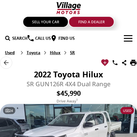
SELL YOUR CAR
FIND A DEALER
SEARCH
CALL US
FIND US
Used
Toyota
Hilux
SR
BRANDS
GMSV
OUR STOCK
2022 Toyota Hilux
GWM Haval
New Cars
SPECIALS
SR GUN126R 4X4 Dual Range
$45,990
LDV
Demo Cars
SERVICE & PARTS
1
Drive Away
Mahindra
Used Cars
Service
FIND A DEALER
24
USED
Nissan
Sell Your Car
Genuine Parts & Accessories
FINANCE