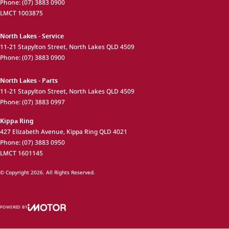
Phone:
(07) 3883 0900
LMCT 1003875
North Lakes - Service
11-21 Stapylton Street
,
North Lakes
QLD
4509
Phone:
(07) 3883 0900
North Lakes - Parts
11-21 Stapylton Street
,
North Lakes
QLD
4509
Phone:
(07) 3883 0997
Kippa Ring
427 Elizabeth Avenue
,
Kippa Ring
QLD
4021
Phone:
(07) 3883 0950
LMCT 1601145
© Copyright
2026
. All Rights Reserved.
POWERED BY
CMS Login
Visit iMotor