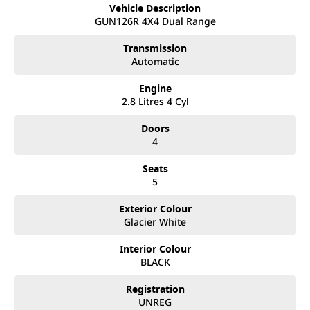
best customer service, not only during the sales process, but
Vehicle Description
after. We like to welcome all our customers to our family.
GUN126R 4X4 Dual Range
Mistakes can happen from time to time so please verify any
features if they are a key deciding factor to you.
Transmission
Automatic
Engine
2.8 Litres 4 Cyl
Doors
4
Seats
5
Exterior Colour
Glacier White
Interior Colour
BLACK
Registration
UNREG