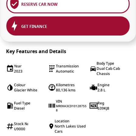
RESERVE CAR NOW
GET FINANCE
Key Features and Details
Body Type
Year
Transmission
Dual Cab Cab
2023
Automatic
Chassis
Colour
Kilometres
Engine
Glacier White
80,136 kms
2.8 L
VIN
Fuel Type
Reg
MR0KA3CD10128755
Diesel
639KJ8
8
Location
Stock №
North Lakes Used
U9000
Cars