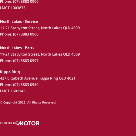
Phone:
(07) 3883 0900
LMCT 1003875
North Lakes - Service
11-21 Stapylton Street
,
North Lakes
QLD
4509
Phone:
(07) 3883 0900
North Lakes - Parts
11-21 Stapylton Street
,
North Lakes
QLD
4509
Phone:
(07) 3883 0997
Kippa Ring
427 Elizabeth Avenue
,
Kippa Ring
QLD
4021
Phone:
(07) 3883 0950
LMCT 1601145
© Copyright
2026
. All Rights Reserved.
POWERED BY
CMS Login
Visit iMotor