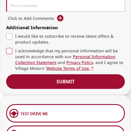
Click to Add Comments
Additional Information
I would like to subscribe to receive latest offers &
product updates.
I acknowledge that my personal information will be
used in accordance with our
Personal Information
Collection Statement
and
Privacy Policy
, and I agree to
Village Motors'
Website Terms of Use.
*
SUBMIT
TEST DRIVE ME