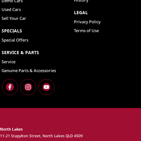
History
Demo Cars
Used Cars
LEGAL
Sell Your Car
Privacy Policy
SPECIALS
Terms of Use
Special Offers
SERVICE & PARTS
Service
Genuine Parts & Accessories
North Lakes
11-21 Stapylton Street
,
North Lakes
QLD
4509