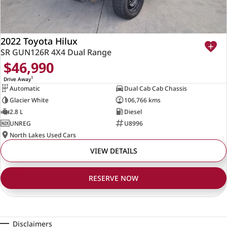
2022 Toyota Hilux
SR GUN126R 4X4 Dual Range
$46,990
1
Drive Away
Automatic
Dual Cab Cab Chassis
Glacier White
106,766 kms
2.8 L
Diesel
UNREG
U8996
North Lakes Used Cars
VIEW DETAILS
RESERVE NOW
Disclaimers