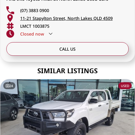
(07) 3883 0900
11-21 Stapylton Street, North Lakes QLD 4509
LMCT 1003875
Closed
now
CALL US
SIMILAR LISTINGS
24
USED