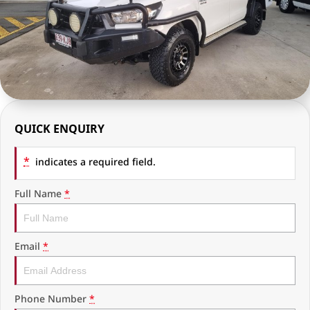
RAM Trucks
Finance & Insurance
COMPANY
KGM SsangYong
Finance Calculator
Latest News
Geely
Ausloans
About Us
Chevrolet
Careers
QUICK ENQUIRY
GMC
Fleet
*
Used Vehicles
indicates a required field.
History
Full Name
*
Email
*
Phone Number
*