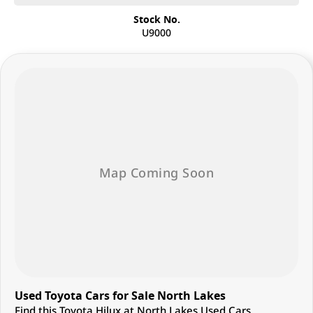
Stock No.
U9000
Used Toyota Cars for Sale North Lakes
Find this Toyota Hilux at North Lakes Used Cars