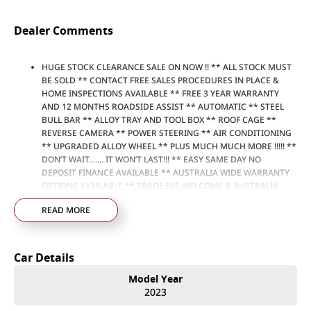
Dealer Comments
HUGE STOCK CLEARANCE SALE ON NOW !! ** ALL STOCK MUST
BE SOLD ** CONTACT FREE SALES PROCEDURES IN PLACE &
HOME INSPECTIONS AVAILABLE ** FREE 3 YEAR WARRANTY
AND 12 MONTHS ROADSIDE ASSIST ** AUTOMATIC ** STEEL
BULL BAR ** ALLOY TRAY AND TOOL BOX ** ROOF CAGE **
REVERSE CAMERA ** POWER STEERING ** AIR CONDITIONING
** UPGRADED ALLOY WHEEL ** PLUS MUCH MUCH MORE !!!!! **
DON’T WAIT....... IT WON’T LAST!!! ** EASY SAME DAY NO
DEPOSIT FINANCE AVAILABLE ** AUSTRALIA WIDE WARRANTY
OPTIONS AVAILABLE ** TRADE INS WELCOME & AUSTRALIA
WIDE FREIGHT AVAILABLE ** Welcome to Brisbane North sides
READ MORE
newest home of Premium Used cars including Nissan, LDV, RAM,
SSANGYONG, MAHINDRA, GEELY, Haval & GWM New Cars. Our
state of the art Dealership is conveniently located a short 25
minute drive north of the Brisbane Airport on the Bruce
Car Details
Highway next to IKEA. Our Dealership has been continuously
owned by the same family for over 35 years, and we have been
Model Year
proudly servicing and supporting the local community for that
2023
time. Our friendly and well trained Sales Specialists are ready to