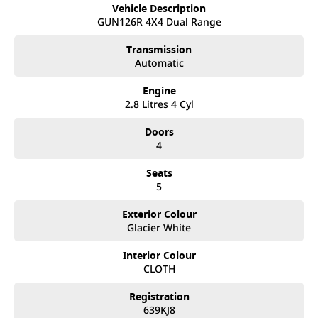
take your call and exceed your expectations, offering you the
Vehicle Description
best customer service, not only during the sales process, but
GUN126R 4X4 Dual Range
after. We like to welcome all our customers to our family.
Mistakes can happen from time to time so please verify any
Transmission
features if they are a key deciding factor to you.
Automatic
Vehicle is located at Street
Engine
2.8 Litres 4 Cyl
Doors
4
Seats
5
Exterior Colour
Glacier White
Interior Colour
CLOTH
Registration
639KJ8