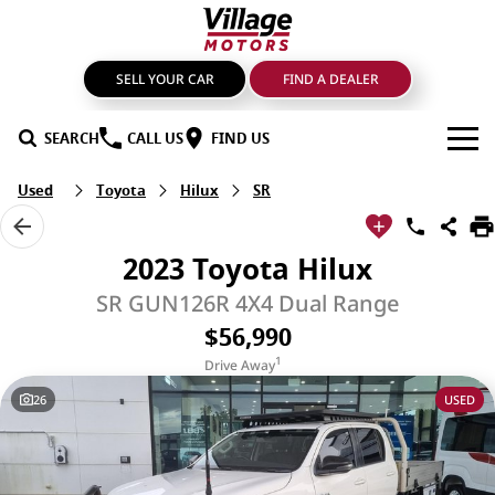
SELL YOUR CAR
FIND A DEALER
SEARCH
CALL US
FIND US
Used
Toyota
Hilux
SR
BRANDS
GMSV
OUR STOCK
2023 Toyota Hilux
GWM Haval
New Cars
SPECIALS
SR GUN126R 4X4 Dual Range
$56,990
LDV
Demo Cars
SERVICE & PARTS
1
Drive Away
Mahindra
Used Cars
Service
FIND A DEALER
26
USED
Nissan
Sell Your Car
Genuine Parts & Accessories
FINANCE