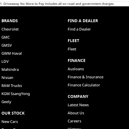
1
.
Driveaway No More to Pay includes all on road and government charges.
BRANDS
FIND A DEALER
Chevrolet
Find a Dealer
GMC
FLEET
GMSV
Fleet
GWM Haval
FINANCE
LDV
Ausloans
Mahindra
Finance & Insurance
Nissan
Finance Calculator
RAM Trucks
KGM SsangYong
COMPANY
Geely
Latest News
OUR STOCK
About Us
Careers
New Cars