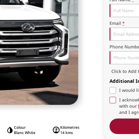
Email
*
Phone Numbe
Click to Ad
Additional 
I would l
I acknowl
with our
and I agr
Colour
Kilometres
Blanc White
14 kms