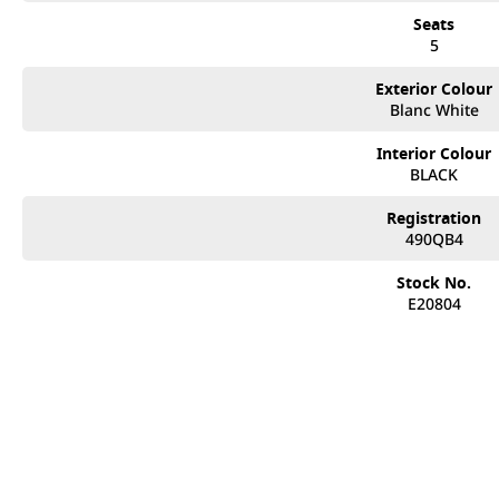
Seats
5
Exterior Colour
Blanc White
Interior Colour
BLACK
Registration
490QB4
Stock No.
E20804