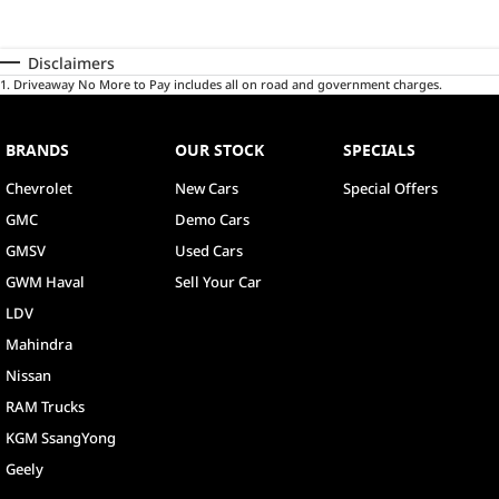
Disclaimers
1
.
Driveaway No More to Pay includes all on road and government charges.
BRANDS
OUR STOCK
SPECIALS
Chevrolet
New Cars
Special Offers
GMC
Demo Cars
GMSV
Used Cars
GWM Haval
Sell Your Car
LDV
Mahindra
Nissan
RAM Trucks
KGM SsangYong
Geely