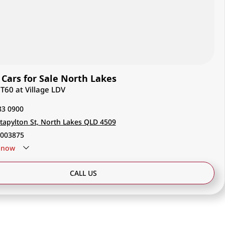
Cars for Sale North Lakes
 T60 at Village LDV
83 0900
tapylton St, North Lakes QLD 4509
003875
now
CALL US