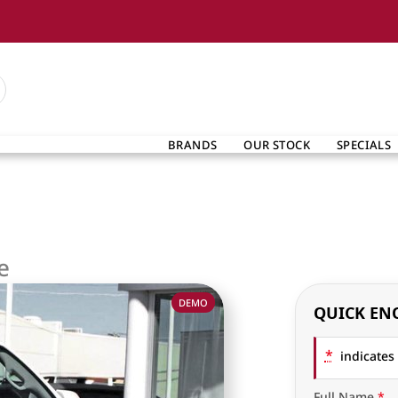
BRANDS
OUR STOCK
SPECIALS
e
DEMO
QUICK EN
*
indicates 
Full Name
*