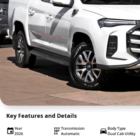
Key Features and Details
Year
Transmission
Body Type
2026
Automatic
Dual Cab Utility