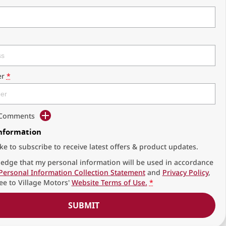
r
*
d Comments
Information
ike to subscribe to receive latest offers & product updates.
edge that my personal information will be used in accordance
Personal Information Collection Statement
and
Privacy Policy
,
ee to
Village Motors'
Website Terms of Use.
*
SUBMIT