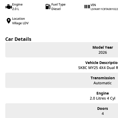
Engine
Fuel Type
VIN
2.0 L
Diesel
LSFAM11C8TA081022
Location
Village LDV
Car Details
Model Year
2026
Vehicle Descripti
SK8C MY25 4X4 Dual 
Transmission
Automatic
Engine
2.0 Litres 4 Cyl
Doors
4