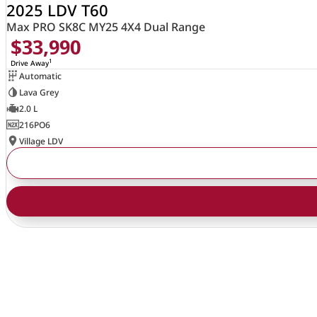
2025 LDV T60
Max PRO SK8C MY25 4X4 Dual Range
$33,990
1
Drive Away
Automatic
Lava Grey
2.0 L
216PO6
Village LDV