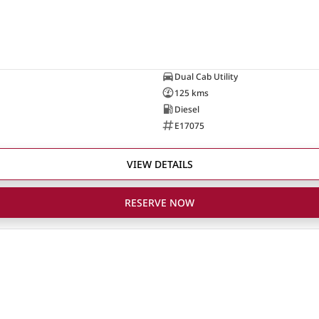
Dual Cab Utility
125 kms
Diesel
E17075
VIEW DETAILS
RESERVE NOW