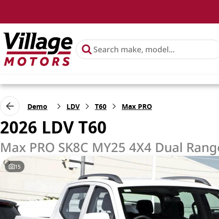
Demo
LDV
T60
Max PRO
2026 LDV T60
Max PRO SK8C MY25 4X4 Dual Rang
15