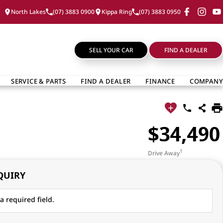
North Lakes
(07) 3883 0900
Kippa Ring
(07) 3883 0950
SELL YOUR CAR
FIND A DEALER
SERVICE & PARTS
FIND A DEALER
FINANCE
COMPANY
$34,490
1
Drive Away
QUIRY
a required field.