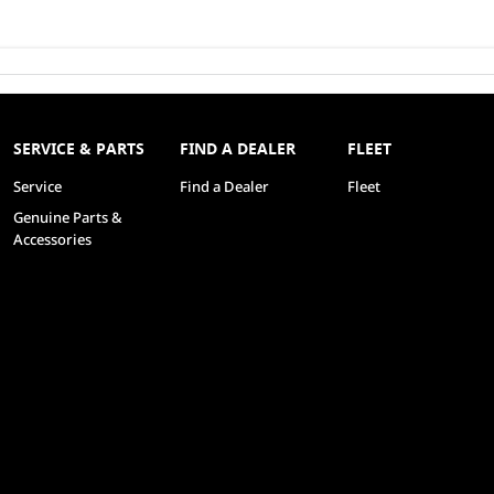
SERVICE & PARTS
FIND A DEALER
FLEET
Service
Find a Dealer
Fleet
Genuine Parts &
Accessories