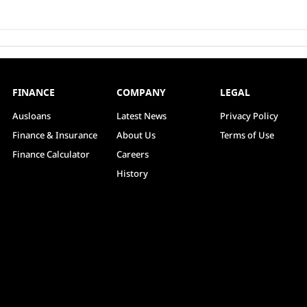
FINANCE
COMPANY
LEGAL
Ausloans
Latest News
Privacy Policy
Finance & Insurance
About Us
Terms of Use
Finance Calculator
Careers
History