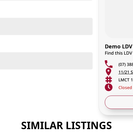
Demo LDV 
Find this LDV
(07) 38
11/21 S
LMCT 1
Closed
SIMILAR LISTINGS