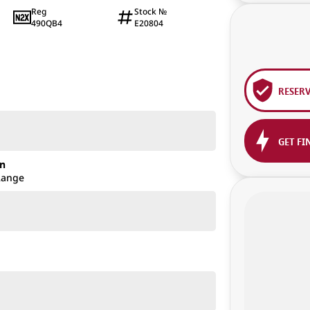
Reg
Stock №
490QB4
E20804
RESER
GET FI
on
Range