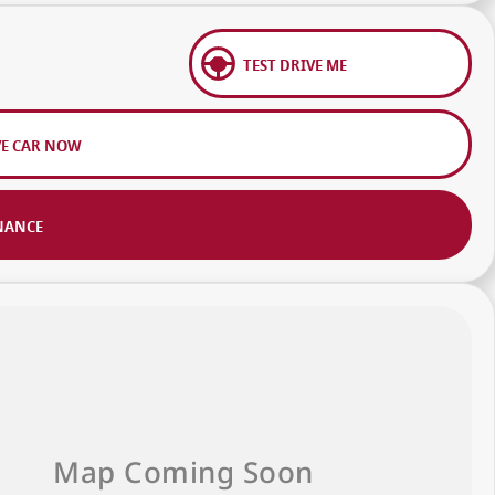
TEST DRIVE ME
VE CAR NOW
NANCE