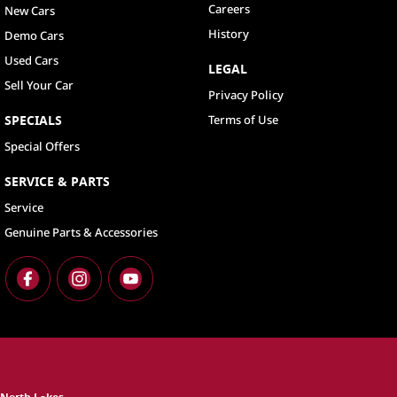
Careers
New Cars
History
Demo Cars
Used Cars
LEGAL
Sell Your Car
Privacy Policy
SPECIALS
Terms of Use
Special Offers
SERVICE & PARTS
Service
Genuine Parts & Accessories