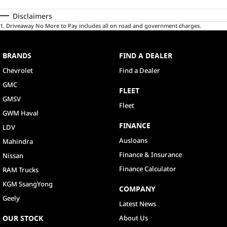
Disclaimers
1
.
Driveaway No More to Pay includes all on road and government charges.
BRANDS
FIND A DEALER
Chevrolet
Find a Dealer
GMC
FLEET
GMSV
Fleet
GWM Haval
FINANCE
LDV
Ausloans
Mahindra
Finance & Insurance
Nissan
Finance Calculator
RAM Trucks
KGM SsangYong
COMPANY
Geely
Latest News
OUR STOCK
About Us