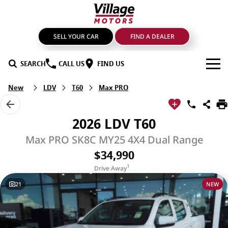
SELL YOUR CAR
FIND A DEALER
SEARCH
CALL US
FIND US
New
LDV
T60
Max PRO
BRANDS
GMSV
OUR STOCK
2026 LDV T60
GWM Haval
New Cars
SPECIALS
Max PRO SK8C MY25 4X4 Dual Range
$34,990
LDV
Demo Cars
SERVICE & PARTS
1
Drive Away
Mahindra
Used Cars
Service
FIND A DEALER
21
NEW
Nissan
Sell Your Car
Genuine Parts & Accessories
FINANCE