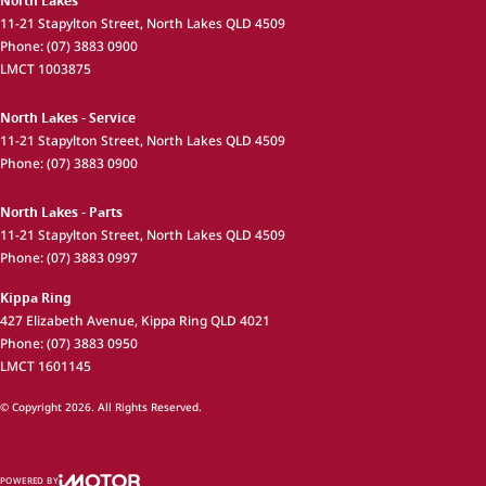
North Lakes
11-21 Stapylton Street
,
North Lakes
QLD
4509
Phone:
(07) 3883 0900
LMCT 1003875
North Lakes - Service
11-21 Stapylton Street
,
North Lakes
QLD
4509
Phone:
(07) 3883 0900
North Lakes - Parts
11-21 Stapylton Street
,
North Lakes
QLD
4509
Phone:
(07) 3883 0997
Kippa Ring
427 Elizabeth Avenue
,
Kippa Ring
QLD
4021
Phone:
(07) 3883 0950
LMCT 1601145
© Copyright
2026
. All Rights Reserved.
POWERED BY