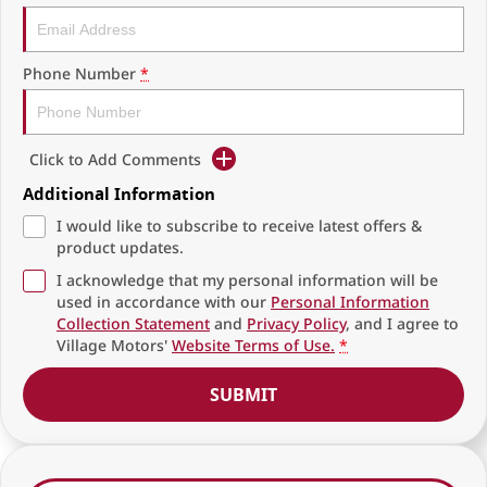
Phone Number
*
Click to Add Comments
Additional Information
I would like to subscribe to receive latest offers &
product updates.
I acknowledge that my personal information will be
used in accordance with our
Personal Information
Collection Statement
and
Privacy Policy
, and I agree to
Village Motors'
Website Terms of Use.
*
SUBMIT