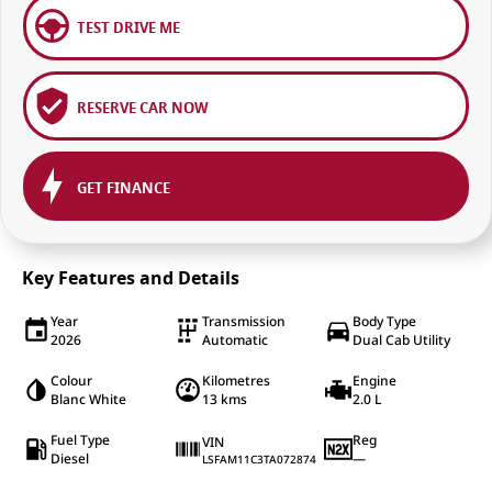
TEST DRIVE ME
RESERVE CAR NOW
GET FINANCE
Key Features and Details
Year
Transmission
Body Type
2026
Automatic
Dual Cab Utility
Colour
Kilometres
Engine
Blanc White
13 kms
2.0 L
Fuel Type
Reg
VIN
Diesel
—
LSFAM11C3TA072874