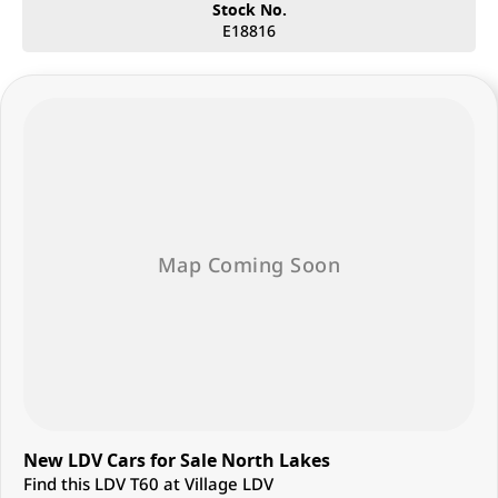
Stock No.
E18816
New LDV Cars for Sale North Lakes
Find this LDV T60 at Village LDV