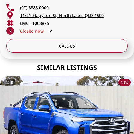
(07) 3883 0900
11/21 Stapylton St, North Lakes QLD 4509
LMCT 1003875
Closed
now
CALL US
SIMILAR LISTINGS
15
NEW