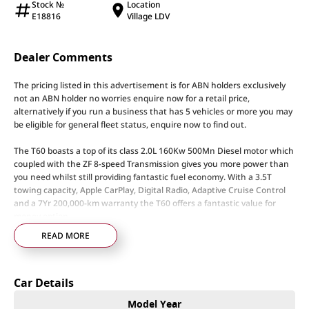
Stock №
Location
E18816
Village LDV
Dealer Comments
The pricing listed in this advertisement is for ABN holders exclusively
not an ABN holder no worries enquire now for a retail price,
alternatively if you run a business that has 5 vehicles or more you may
be eligible for general fleet status, enquire now to find out.
The T60 boasts a top of its class 2.0L 160Kw 500Mn Diesel motor which
coupled with the ZF 8-speed Transmission gives you more power than
you need whilst still providing fantastic fuel economy. With a 3.5T
towing capacity, Apple CarPlay, Digital Radio, Adaptive Cruise Control
and a 7Yr 200,000-km warranty the T60 offers a fantastic value for
money option.
READ MORE
Here at LDV our team of specialists can support you through the entire
process with tailored financing options to suit any needs and to keep
you moving our specialised LDV service technicians will keep your LDV
Car Details
performing to its optimal level.
Model Year
Considering upgrading and don’t want the hassle of selling your