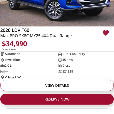
2026 LDV T60
Max PRO SK8C MY25 4X4 Dual Range
$34,990
1
Drive Away
Automatic
Dual Cab Utility
Jewel Blue
35 kms
2.0 L
Diesel
—
E21328
Village LDV
VIEW DETAILS
RESERVE NOW