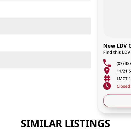
New LDV Ca
Find this LDV
(07) 38
11/21 S
LMCT 1
Closed
SIMILAR LISTINGS