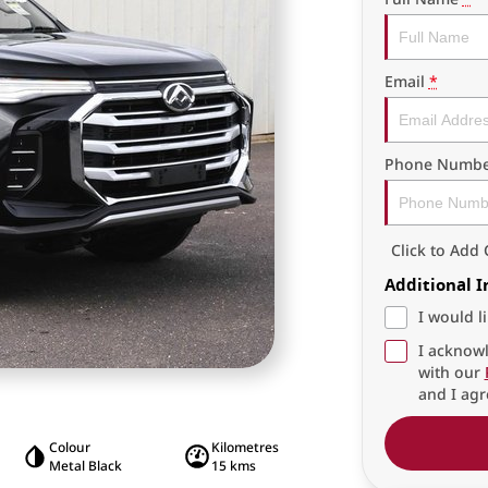
Email
*
Phone Numbe
Click to Ad
Additional 
I would l
I acknowl
with our
and I agr
Colour
Kilometres
Metal Black
15 kms