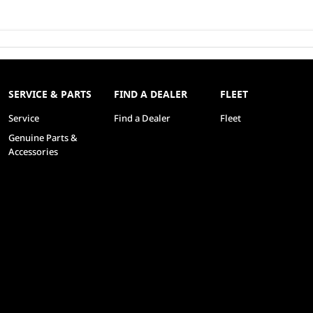
SERVICE & PARTS
FIND A DEALER
FLEET
Service
Find a Dealer
Fleet
Genuine Parts &
Accessories