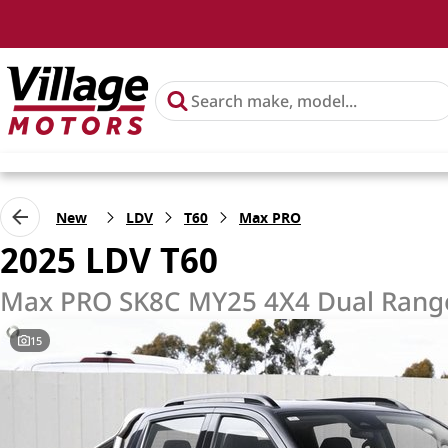
New
LDV
T60
Max PRO
2025 LDV T60
Max PRO SK8C MY25 4X4 Dual Rang
15