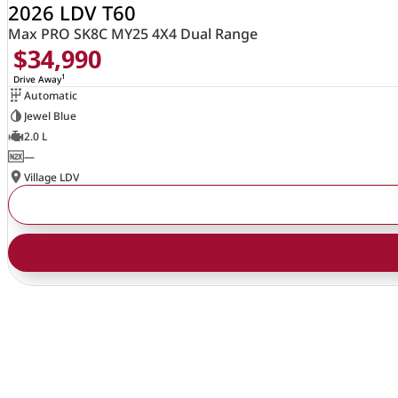
2026 LDV T60
Max PRO SK8C MY25 4X4 Dual Range
$34,990
1
Drive Away
Automatic
Jewel Blue
2.0 L
—
Village LDV