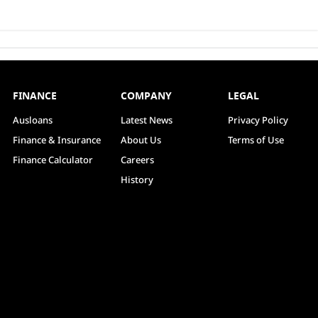
FINANCE
COMPANY
LEGAL
Ausloans
Latest News
Privacy Policy
Finance & Insurance
About Us
Terms of Use
Finance Calculator
Careers
History