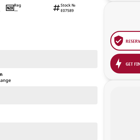
Reg
Stock №
—
E07589
4
RESER
GET FI
on
Range