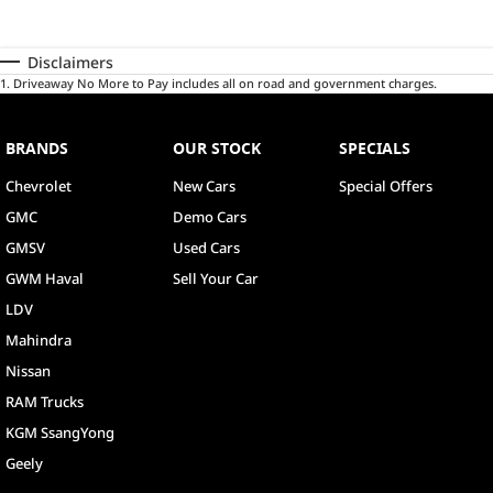
Disclaimers
1
.
Driveaway No More to Pay includes all on road and government charges.
BRANDS
OUR STOCK
SPECIALS
Chevrolet
New Cars
Special Offers
GMC
Demo Cars
GMSV
Used Cars
GWM Haval
Sell Your Car
LDV
Mahindra
Nissan
RAM Trucks
KGM SsangYong
Geely