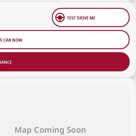
TEST DRIVE ME
VE CAR NOW
NANCE