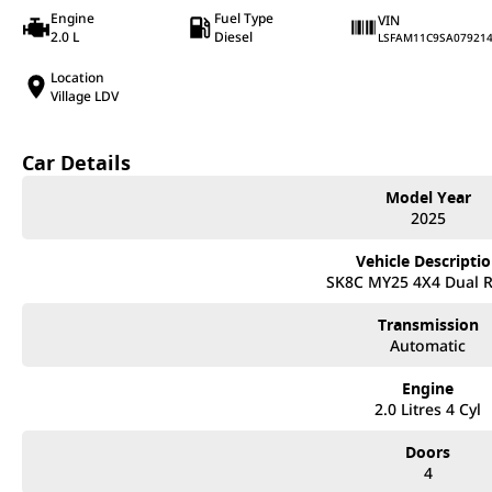
Engine
Fuel Type
VIN
2.0 L
Diesel
LSFAM11C9SA07921
Location
Village LDV
Car Details
Model Year
2025
Vehicle Descripti
SK8C MY25 4X4 Dual 
Transmission
Automatic
Engine
2.0 Litres 4 Cyl
Doors
4