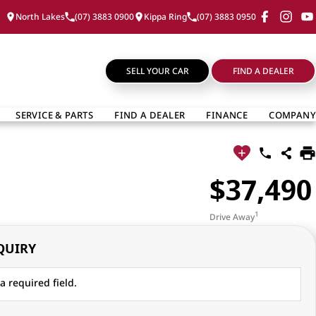
North Lakes
(07) 3883 0900
Kippa Ring
(07) 3883 0950
SELL YOUR CAR
FIND A DEALER
SERVICE & PARTS
FIND A DEALER
FINANCE
COMPANY
$37,490
1
Drive Away
QUIRY
a required field.