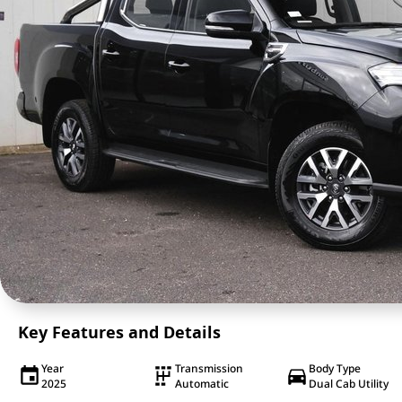
Key Features and Details
Year
Transmission
Body Type
2025
Automatic
Dual Cab Utility