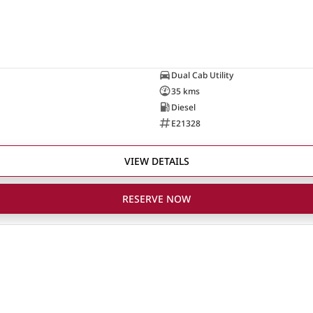
Dual Cab Utility
35 kms
Diesel
E21328
VIEW DETAILS
RESERVE NOW