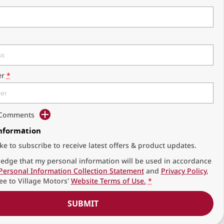
r
*
d Comments
Information
ike to subscribe to receive latest offers & product updates.
edge that my personal information will be used in accordance
Personal Information Collection Statement
and
Privacy Policy
,
ee to
Village Motors'
Website Terms of Use.
*
SUBMIT