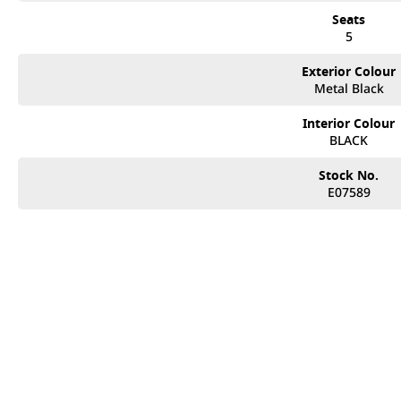
Seats
5
Exterior Colour
Metal Black
Interior Colour
BLACK
Stock No.
E07589