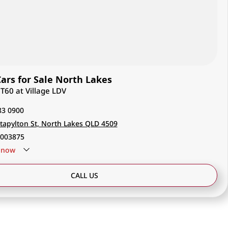
rs for Sale North Lakes
 T60 at Village LDV
83 0900
tapylton St, North Lakes QLD 4509
003875
now
CALL US