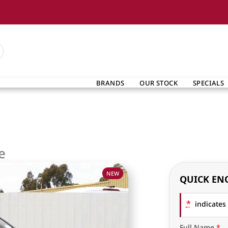
BRANDS
OUR STOCK
SPECIALS
e
NEW
QUICK EN
*
indicates 
Full Name
*