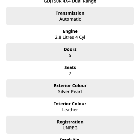
after. We like to welcome all our customers to our family.
GDJ150R 4X4 Dual Range
Mistakes can happen from time to time so please verify any
features if they are a key deciding factor to you.
Transmission
Automatic
Engine
2.8 Litres 4 Cyl
Doors
5
Seats
7
Exterior Colour
Silver Pearl
Interior Colour
Leather
Registration
UNREG
Stock No.