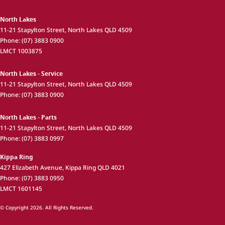
North Lakes
11-21 Stapylton Street
,
North Lakes
QLD
4509
Phone:
(07) 3883 0900
LMCT 1003875
North Lakes - Service
11-21 Stapylton Street
,
North Lakes
QLD
4509
Phone:
(07) 3883 0900
North Lakes - Parts
11-21 Stapylton Street
,
North Lakes
QLD
4509
Phone:
(07) 3883 0997
Kippa Ring
427 Elizabeth Avenue
,
Kippa Ring
QLD
4021
Phone:
(07) 3883 0950
LMCT 1601145
© Copyright
2026
. All Rights Reserved.