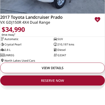
2017 Toyota Landcruiser Prado
VX GDJ150R 4X4 Dual Range
$34,990
1
Drive Away
Automatic
SUV
Crystal Pearl
210,197 kms
2.8 L
Diesel
UNREG
G3347
North Lakes Used Cars
VIEW DETAILS
RESERVE NOW