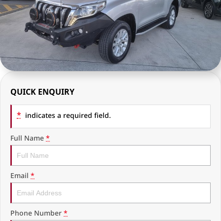
RAM Trucks
Finance & Insurance
COMPANY
KGM SsangYong
Finance Calculator
Latest News
Geely
Ausloans
About Us
Chevrolet
Careers
QUICK ENQUIRY
GMC
Fleet
*
Used Vehicles
indicates a required field.
History
Full Name
*
Email
*
Phone Number
*