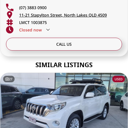
(07) 3883 0900
11-21 Stapylton Street, North Lakes QLD 4509
LMCT 1003875
Closed
now
CALL US
SIMILAR LISTINGS
27
USED