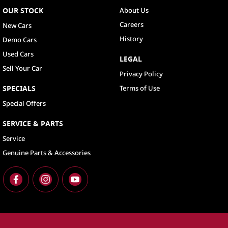
OUR STOCK
About Us
Careers
New Cars
History
Demo Cars
Used Cars
LEGAL
Sell Your Car
Privacy Policy
SPECIALS
Terms of Use
Special Offers
SERVICE & PARTS
Service
Genuine Parts & Accessories