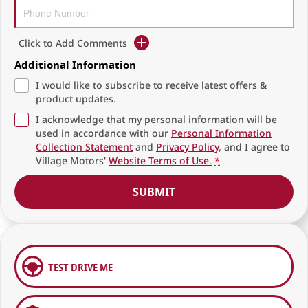
Click to Add Comments
Additional Information
I would like to subscribe to receive latest offers &
product updates.
I acknowledge that my personal information will be
used in accordance with our
Personal Information
Collection Statement
and
Privacy Policy
, and I agree to
Village Motors'
Website Terms of Use.
*
SUBMIT
TEST DRIVE ME