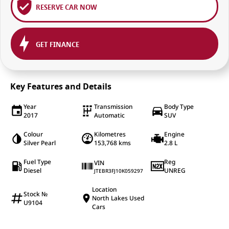
RESERVE CAR NOW
GET FINANCE
Key Features and Details
Year
Transmission
Body Type
2017
Automatic
SUV
Colour
Kilometres
Engine
Silver Pearl
153,768 kms
2.8 L
Fuel Type
Reg
VIN
Diesel
UNREG
JTEBR3FJ10K059297
Location
Stock №
North Lakes Used
U9104
Cars