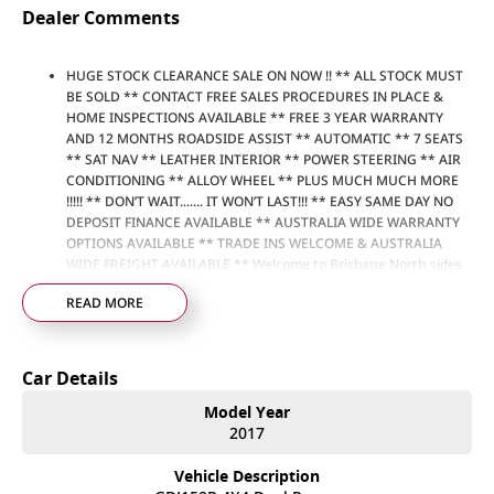
Dealer Comments
HUGE STOCK CLEARANCE SALE ON NOW !! ** ALL STOCK MUST
BE SOLD ** CONTACT FREE SALES PROCEDURES IN PLACE &
HOME INSPECTIONS AVAILABLE ** FREE 3 YEAR WARRANTY
AND 12 MONTHS ROADSIDE ASSIST ** AUTOMATIC ** 7 SEATS
** SAT NAV ** LEATHER INTERIOR ** POWER STEERING ** AIR
CONDITIONING ** ALLOY WHEEL ** PLUS MUCH MUCH MORE
!!!!! ** DON’T WAIT....... IT WON’T LAST!!! ** EASY SAME DAY NO
DEPOSIT FINANCE AVAILABLE ** AUSTRALIA WIDE WARRANTY
OPTIONS AVAILABLE ** TRADE INS WELCOME & AUSTRALIA
WIDE FREIGHT AVAILABLE ** Welcome to Brisbane North sides
newest home of Premium Used cars including Nissan, LDV, RAM,
READ MORE
SSANGYONG, MAHINDRA, GEELY, Haval & GWM New Cars. Our
state of the art Dealership is conveniently located a short 25
minute drive north of the Brisbane Airport on the Bruce
Highway next to IKEA. Our Dealership has been continuously
Car Details
owned by the same family for over 35 years, and we have been
proudly servicing and supporting the local community for that
Model Year
time. Our friendly and well trained Sales Specialists are ready to
2017
take your call and exceed your expectations, offering you the
best customer service, not only during the sales process, but
Vehicle Description