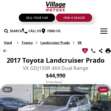
SELL YOUR CAR
FIND A DEALER
SEARCH
CALL US
FIND US
Used
Toyota
Landcruiser Prado
VX
BRANDS
GMSV
OUR STOCK
2017 Toyota Landcruiser Prado
GWM Haval
New Cars
SPECIALS
VX GDJ150R 4X4 Dual Range
$44,990
LDV
Demo Cars
SERVICE & PARTS
1
Drive Away
Mahindra
Used Cars
Service
FIND A DEALER
29
USED
Nissan
Sell Your Car
Genuine Parts & Accessories
FINANCE