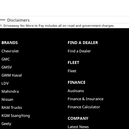
Disclaimers
1
.
Driveaway No More to Pay includes all on road and government charges.
BRANDS
FIND A DEALER
Chevrolet
Find a Dealer
GMC
FLEET
GMSV
Fleet
GWM Haval
FINANCE
LDV
Ausloans
Mahindra
Finance & Insurance
Nissan
Finance Calculator
RAM Trucks
KGM SsangYong
COMPANY
Geely
Latest News