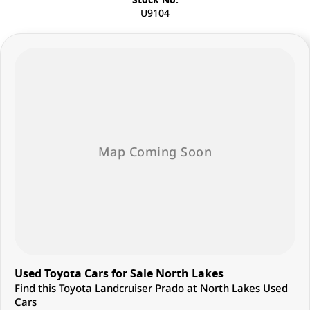
U9104
Used Toyota Cars for Sale North Lakes
Find this Toyota Landcruiser Prado at North Lakes Used
Cars