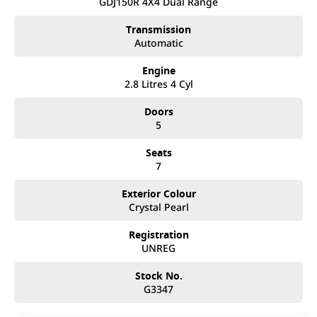
Mistakes can happen from time to time so please verify any
GDJ150R 4X4 Dual Range
features if they are a key deciding factor to you.
Transmission
Automatic
Engine
2.8 Litres 4 Cyl
Doors
5
Seats
7
Exterior Colour
Crystal Pearl
Registration
UNREG
Stock No.
G3347