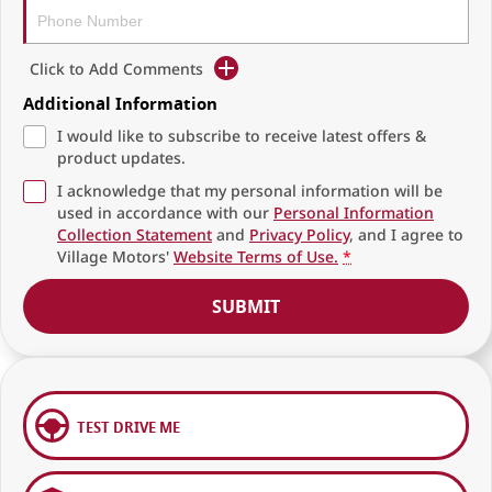
Click to Add Comments
Additional Information
I would like to subscribe to receive latest offers &
product updates.
I acknowledge that my personal information will be
used in accordance with our
Personal Information
Collection Statement
and
Privacy Policy
, and I agree to
Village Motors'
Website Terms of Use.
*
SUBMIT
TEST DRIVE ME