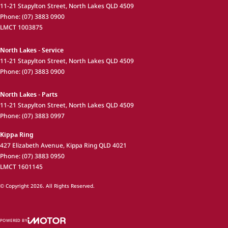
11-21 Stapylton Street
,
North Lakes
QLD
4509
Phone:
(07) 3883 0900
LMCT 1003875
North Lakes - Service
11-21 Stapylton Street
,
North Lakes
QLD
4509
Phone:
(07) 3883 0900
North Lakes - Parts
11-21 Stapylton Street
,
North Lakes
QLD
4509
Phone:
(07) 3883 0997
Kippa Ring
427 Elizabeth Avenue
,
Kippa Ring
QLD
4021
Phone:
(07) 3883 0950
LMCT 1601145
© Copyright
2026
. All Rights Reserved.
POWERED BY