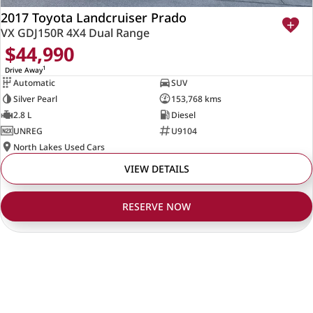
2017 Toyota Landcruiser Prado
VX GDJ150R 4X4 Dual Range
$44,990
1
Drive Away
Automatic
SUV
Silver Pearl
153,768 kms
2.8 L
Diesel
UNREG
U9104
North Lakes Used Cars
VIEW DETAILS
RESERVE NOW