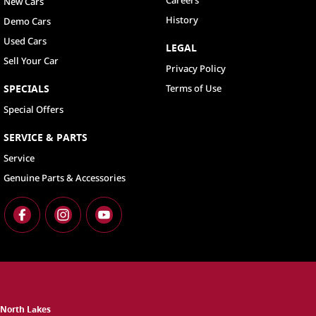
New Cars
History
Demo Cars
Used Cars
LEGAL
Sell Your Car
Privacy Policy
SPECIALS
Terms of Use
Special Offers
SERVICE & PARTS
Service
Genuine Parts & Accessories
North Lakes