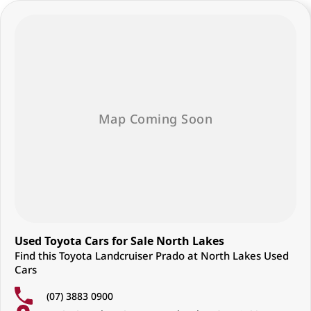
Used Toyota Cars for Sale North Lakes
Find this Toyota Landcruiser Prado at North Lakes Used
Cars
(07) 3883 0900