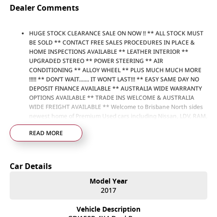
Dealer Comments
HUGE STOCK CLEARANCE SALE ON NOW !! ** ALL STOCK MUST
BE SOLD ** CONTACT FREE SALES PROCEDURES IN PLACE &
HOME INSPECTIONS AVAILABLE ** LEATHER INTERIOR **
UPGRADED STEREO ** POWER STEERING ** AIR
CONDITIONING ** ALLOY WHEEL ** PLUS MUCH MUCH MORE
!!!!! ** DON’T WAIT....... IT WON’T LAST!!! ** EASY SAME DAY NO
DEPOSIT FINANCE AVAILABLE ** AUSTRALIA WIDE WARRANTY
OPTIONS AVAILABLE ** TRADE INS WELCOME & AUSTRALIA
WIDE FREIGHT AVAILABLE ** Welcome to Brisbane North sides
newest home of Premium Used cars including Nissan, LDV, RAM,
SSANGYONG, MAHINDRA, GEELY, Haval & GWM New Cars. Our
READ MORE
state of the art Dealership is conveniently located a short 25
minute drive north of the Brisbane Airport on the Bruce
Highway next to IKEA. Our Dealership has been continuously
owned by the same family for over 35 years, and we have been
Car Details
proudly servicing and supporting the local community for that
time. Our friendly and well trained Sales Specialists are ready to
Model Year
take your call and exceed your expectations, offering you the
2017
best customer service, not only during the sales process, but
after. We like to welcome all our customers to our family.
Vehicle Description