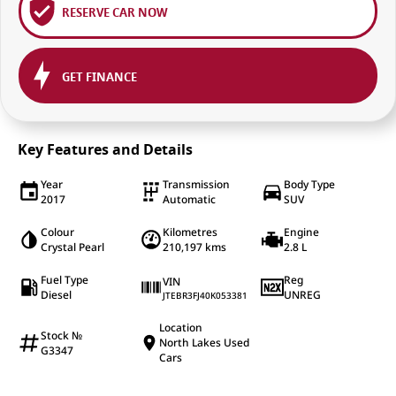
RESERVE CAR NOW
GET FINANCE
Key Features and Details
Year
Transmission
Body Type
2017
Automatic
SUV
Colour
Kilometres
Engine
Crystal Pearl
210,197 kms
2.8 L
Fuel Type
Reg
VIN
Diesel
UNREG
JTEBR3FJ40K053381
Location
Stock №
North Lakes Used
G3347
Cars