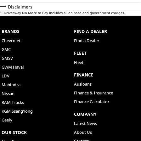
Disclaimers
1
.
Driveaway No More to Pay includes all on road and government charges.
BRANDS
FIND A DEALER
Chevrolet
Find a Dealer
GMC
FLEET
GMSV
Fleet
GWM Haval
FINANCE
LDV
Ausloans
Mahindra
Finance & Insurance
Nissan
Finance Calculator
RAM Trucks
KGM SsangYong
COMPANY
Geely
Latest News
OUR STOCK
About Us
Careers