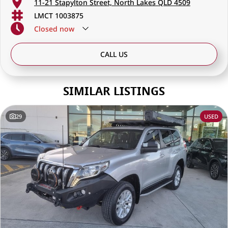
11-21 Stapylton Street, North Lakes QLD 4509
LMCT 1003875
Closed
now
CALL US
SIMILAR LISTINGS
29
USED