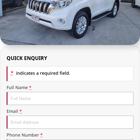
RAM Trucks
Finance & Insurance
COMPANY
KGM SsangYong
Finance Calculator
Latest News
Geely
Ausloans
About Us
Chevrolet
Careers
QUICK ENQUIRY
GMC
Fleet
*
Used Vehicles
indicates a required field.
History
Full Name
*
Email
*
Phone Number
*