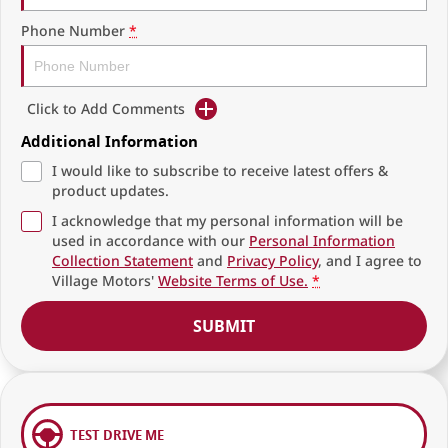
Phone Number
*
Click to Add Comments
Additional Information
I would like to subscribe to receive latest offers &
product updates.
I acknowledge that my personal information will be
used in accordance with our
Personal Information
Collection Statement
and
Privacy Policy
, and I agree to
Village Motors'
Website Terms of Use.
*
SUBMIT
TEST DRIVE ME