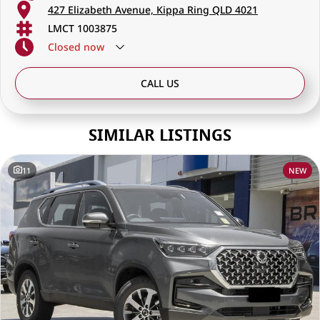
427 Elizabeth Avenue, Kippa Ring QLD 4021
LMCT 1003875
Closed
now
CALL US
SIMILAR LISTINGS
11
NEW