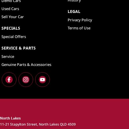
History
Demo Cars
Used Cars
LEGAL
Sell Your Car
Privacy Policy
SPECIALS
Terms of Use
Special Offers
SERVICE & PARTS
Service
Genuine Parts & Accessories
North Lakes
11-21 Stapylton Street
,
North Lakes
QLD
4509