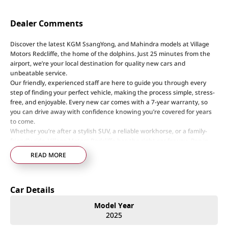
Dealer Comments
Discover the latest KGM SsangYong, and Mahindra models at Village
Motors Redcliffe, the home of the dolphins. Just 25 minutes from the
airport, we’re your local destination for quality new cars and
unbeatable service.
Our friendly, experienced staff are here to guide you through every
step of finding your perfect vehicle, making the process simple, stress-
free, and enjoyable. Every new car comes with a 7-year warranty, so
you can drive away with confidence knowing you’re covered for years
to come.
Whether you’re after a stylish SUV, a reliable workhorse, or a family-
friendly ride, Village Motors Redcliffe has the right car for you. Pop in
today, say hi, and let us help you drive home your dream car!
READ MORE
Step into a world of automotive excellence at our premier dealership,
proudly serving the community for over 50 years. Conveniently nestled
Car Details
just 35 minutes north of Brisbane Airport on the bustling Deception
Bay rd. 20 minutes from Redcliffe home of the Dolphins, we offer a
Model Year
comprehensive lineup of top-tier vehicles from industry-leading brands
2025
including SsangYong, Mahindra Nissan, Renault, LDV, RAM, Haval,
GWM and Used Vehicles