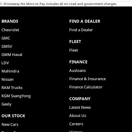
1
.
Driveaway No More to Pay includes all on road and government charges.
BRANDS
FIND A DEALER
Chevrolet
Find a Dealer
GMC
FLEET
GMSV
Fleet
GWM Haval
FINANCE
LDV
Ausloans
Mahindra
Finance & Insurance
Nissan
Finance Calculator
RAM Trucks
KGM SsangYong
COMPANY
Geely
Latest News
OUR STOCK
About Us
Careers
New Cars