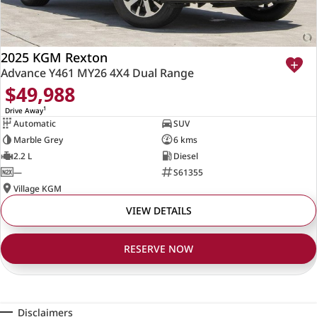
2025 KGM Rexton
Advance Y461 MY26 4X4 Dual Range
$49,988
1
Drive Away
Automatic
SUV
Marble Grey
6 kms
2.2 L
Diesel
—
S61355
Village KGM
VIEW DETAILS
RESERVE NOW
Disclaimers