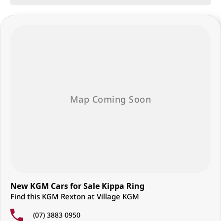
dedicated Sales Specialists are poised to exceed your expectations,
offering unparalleled customer service tailored to your unique needs.
Whether you're in the market for a sleek sedan, a robust truck, or a
versatile SUV, our expert team is here to guide you every step of the
way. And our commitment to your satisfaction doesn't end at the point
of sale - we're dedicated to providing ongoing support and assistance
long after you drive off the lot.
Join our automotive family today and experience the difference
firsthand. Visit us and discover why we're the preferred destination for
discerning drivers seeking excellence in both vehicles and service.
New KGM Cars for Sale Kippa Ring
Find this KGM Rexton at Village KGM
(07) 3883 0950