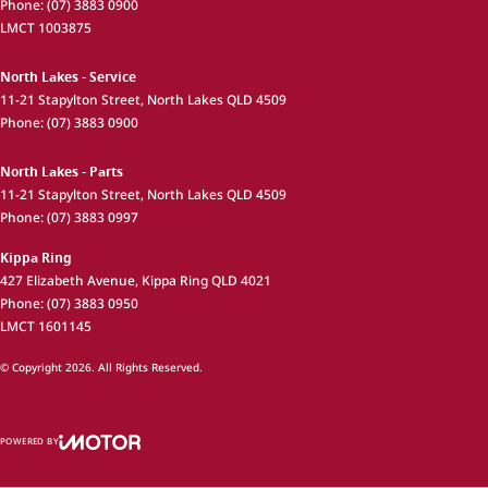
Phone:
(07) 3883 0900
LMCT 1003875
North Lakes - Service
11-21 Stapylton Street
,
North Lakes
QLD
4509
Phone:
(07) 3883 0900
North Lakes - Parts
11-21 Stapylton Street
,
North Lakes
QLD
4509
Phone:
(07) 3883 0997
Kippa Ring
427 Elizabeth Avenue
,
Kippa Ring
QLD
4021
Phone:
(07) 3883 0950
LMCT 1601145
© Copyright
2026
. All Rights Reserved.
POWERED BY
CMS Login
Visit iMotor