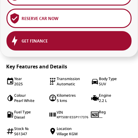
RESERVE CAR NOW
GET FINANCE
Key Features and Details
Year
Transmission
Body Type
2025
Automatic
SUV
Colour
Kilometres
Engine
Pearl White
5 kms
2.2 L
Fuel Type
Reg
VIN
Diesel
—
KPT50B1ESSP117376
Stock №
Location
S61347
Village KGM