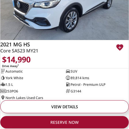
2021 MG HS
Core SAS23 MY21
$14,990
1
Drive Away
Automatic
SUV
York White
89,814 kms
1.5 L
Petrol - Premium ULP
253PO6
G3144
North Lakes Used Cars
VIEW DETAILS
RESERVE NOW