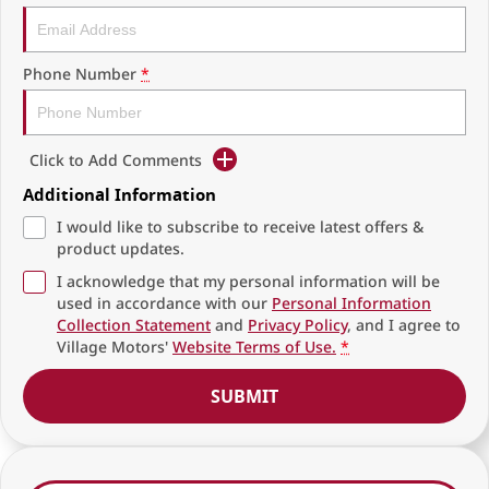
Phone Number
*
Click to Add Comments
Additional Information
I would like to subscribe to receive latest offers &
product updates.
I acknowledge that my personal information will be
used in accordance with our
Personal Information
Collection Statement
and
Privacy Policy
, and I agree to
Village Motors'
Website Terms of Use.
*
SUBMIT