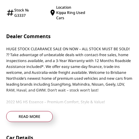
Location
Stock №
Kippa Ring Used
G3337
Cars
Dealer Comments
HUGE STOCK CLEARANCE SALE ON NOW – ALL STOCK MUST BE SOLD!
?? Take advantage of unbeatable deals with contact-free sales, home
inspections available, and a 3-Year Warranty with 12 Months Roadside
Assistance included*. We offer easy same-day finance, trade-ins
welcome, and Australia-wide freight available. Welcome to Brisbane
Northside’s newest home of premium used vehicles and new cars from
leading brands including SsangYong, Mahindra, Nissan, Geely, LDV,
RAM, Haval, and GWM. Don’t wait – stock won’t last!
2022 MG HS Essence – Premium Comfort, Style & Value!
• 1.5L Turbo Petrol Engine – Efficient and responsive performance
READ MORE
• 7-Speed Dual-Clutch Automatic Transmission – Smooth and effortless
driving
• Top-Spec Essence Model – Loaded with premium features
Car Details
• Panoramic Sunroof – Let in natural light and fresh air at the touch of