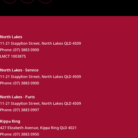
North Lakes
11-21 Stapylton Street
,
North Lakes
QLD
4509
Phone:
(07) 3883 0900
LMCT 1003875
North Lakes - Service
11-21 Stapylton Street
,
North Lakes
QLD
4509
Phone:
(07) 3883 0900
North Lakes - Parts
11-21 Stapylton Street
,
North Lakes
QLD
4509
Phone:
(07) 3883 0997
Kippa Ring
427 Elizabeth Avenue
,
Kippa Ring
QLD
4021
Phone:
(07) 3883 0950