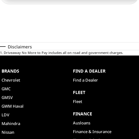
Disclaimers
1
.
Driveaway No More to Pay includes all on road and government charges.
BRANDS
FIND A DEALER
Chevrolet
Find a Dealer
GMC
FLEET
GMSV
Fleet
GWM Haval
FINANCE
LDV
Ausloans
Mahindra
Finance & Insurance
Nissan