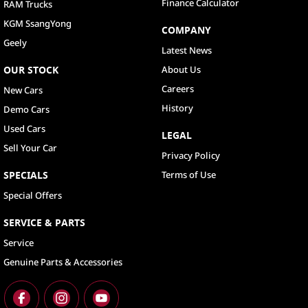
Finance Calculator
RAM Trucks
KGM SsangYong
COMPANY
Geely
Latest News
OUR STOCK
About Us
Careers
New Cars
History
Demo Cars
Used Cars
LEGAL
Sell Your Car
Privacy Policy
SPECIALS
Terms of Use
Special Offers
SERVICE & PARTS
Service
Genuine Parts & Accessories