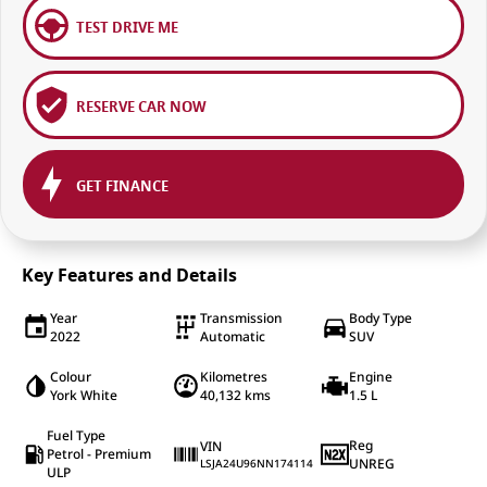
TEST DRIVE ME
RESERVE CAR NOW
GET FINANCE
Key Features and Details
Year
Transmission
Body Type
2022
Automatic
SUV
Colour
Kilometres
Engine
York White
40,132 kms
1.5 L
Fuel Type
Reg
VIN
Petrol - Premium
UNREG
LSJA24U96NN174114
ULP