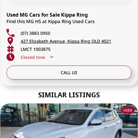
Used MG Cars for Sale Kippa Ring
Find this MG HS at Kippa Ring Used Cars
(07) 3883 0950
427 Elizabeth Avenue, Kippa Ring QLD 4021
LMCT 1003875
Closed
now
CALL US
SIMILAR LISTINGS
26
USED