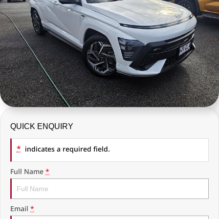
COMPANY
RAM Trucks
Finance Calculator
Latest News
KGM SsangYong
Ausloans
About Us
Geely
Careers
Chevrolet
Fleet
GMC
History
Used Vehicles
QUICK ENQUIRY
*
indicates a required field.
Full Name
*
Email
*