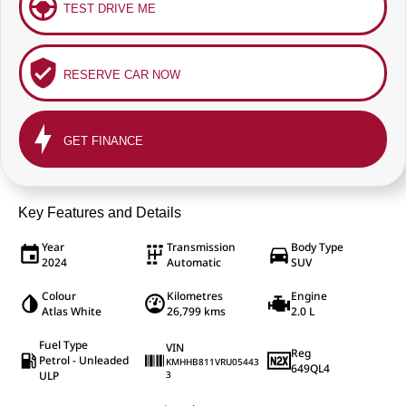
TEST DRIVE ME
RESERVE CAR NOW
GET FINANCE
Key Features and Details
Year
Transmission
Body Type
2024
Automatic
SUV
Colour
Kilometres
Engine
Atlas White
26,799 kms
2.0 L
Fuel Type
VIN
Reg
Petrol - Unleaded
KMHHB811VRU05443
649QL4
ULP
3