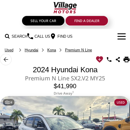
SELL YOUR CAR
FIND A DEALER
SEARCH
CALL US
FIND US
Used
Hyundai
Kona
Premium N Line
BRANDS
GMSV
OUR STOCK
2024 Hyundai Kona
Premium N Line SX2.V2 MY25
GWM Haval
New Cars
SPECIALS
$41,990
LDV
SERVICE & PARTS
Demo Cars
1
Drive Away
24
USED
Service
FIND A DEALER
Mahindra
Used Cars
FINANCE
Genuine Parts & Accessories
Nissan
Sell Your Car
Finance & Insurance