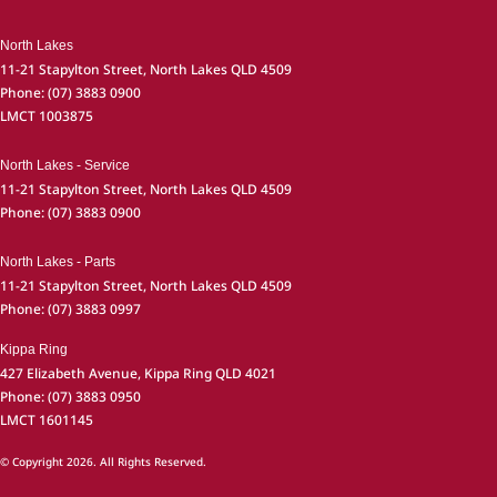
North Lakes
11-21 Stapylton Street
,
North Lakes
QLD
4509
Phone:
(07) 3883 0900
LMCT 1003875
North Lakes - Service
11-21 Stapylton Street
,
North Lakes
QLD
4509
Phone:
(07) 3883 0900
North Lakes - Parts
11-21 Stapylton Street
,
North Lakes
QLD
4509
Phone:
(07) 3883 0997
Kippa Ring
427 Elizabeth Avenue
,
Kippa Ring
QLD
4021
Phone:
(07) 3883 0950
LMCT 1601145
© Copyright
2026
. All Rights Reserved.