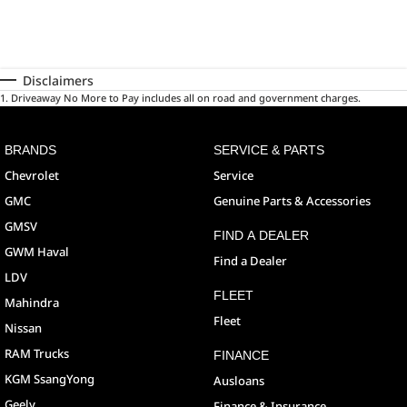
Disclaimers
1
.
Driveaway No More to Pay includes all on road and government charges.
BRANDS
SERVICE & PARTS
Chevrolet
Service
GMC
Genuine Parts & Accessories
GMSV
FIND A DEALER
GWM Haval
Find a Dealer
LDV
FLEET
Mahindra
Fleet
Nissan
RAM Trucks
FINANCE
KGM SsangYong
Ausloans
Geely
Finance & Insurance