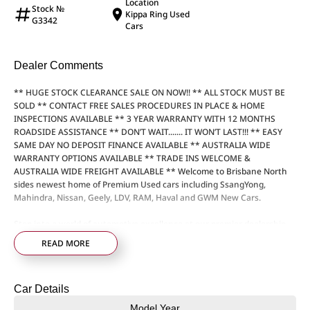
Location
Stock №
Kippa Ring Used
G3342
Cars
Dealer Comments
** HUGE STOCK CLEARANCE SALE ON NOW!! ** ALL STOCK MUST BE
SOLD ** CONTACT FREE SALES PROCEDURES IN PLACE & HOME
INSPECTIONS AVAILABLE ** 3 YEAR WARRANTY WITH 12 MONTHS
ROADSIDE ASSISTANCE ** DON’T WAIT....... IT WON’T LAST!!! ** EASY
SAME DAY NO DEPOSIT FINANCE AVAILABLE ** AUSTRALIA WIDE
WARRANTY OPTIONS AVAILABLE ** TRADE INS WELCOME &
AUSTRALIA WIDE FREIGHT AVAILABLE ** Welcome to Brisbane North
sides newest home of Premium Used cars including SsangYong,
Mahindra, Nissan, Geely, LDV, RAM, Haval and GWM New Cars.
Step into a world of automotive excellence at our premier dealership,
proudly serving the community for over 50 years. Conveniently nestled
READ MORE
just 35 minutes north of Brisbane Airport on the bustling Elizabeth
Avenue Redcliffe home of the Dolphins, we offer a comprehensive
lineup of top-tier vehicles from industry-leading brands including
Car Details
SsangYong, Mahindra Nissan, Geely, LDV, RAM, Haval, GWM and Used
Vehicles
Model Year