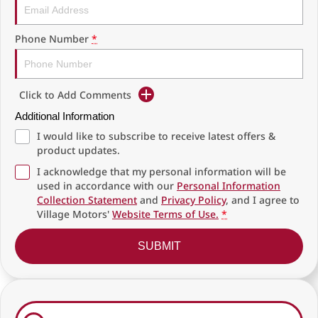
Phone Number
*
Click to Add Comments
Additional Information
I would like to subscribe to receive latest offers &
product updates.
I acknowledge that my personal information will be
used in accordance with our
Personal Information
Collection Statement
and
Privacy Policy
, and I agree to
Village Motors'
Website Terms of Use.
*
SUBMIT