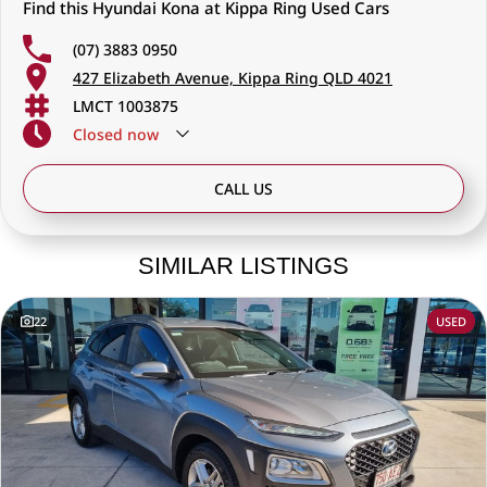
Find this Hyundai Kona at Kippa Ring Used Cars
(07) 3883 0950
427 Elizabeth Avenue, Kippa Ring QLD 4021
LMCT 1003875
Closed
now
CALL US
SIMILAR LISTINGS
22
USED