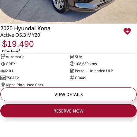
2020 Hyundai Kona
Active OS.3 MY20
$19,490
1
Drive Away
Automatic
SUV
GREY
108,689 kms
2.0 L
Petrol - Unleaded ULP
750AE2
G3449
Kippa Ring Used Cars
VIEW DETAILS
RESERVE NOW