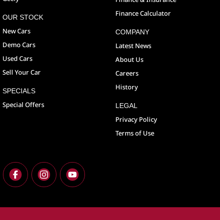
Finance Calculator
OUR STOCK
New Cars
COMPANY
Demo Cars
Latest News
Used Cars
About Us
Sell Your Car
Careers
History
SPECIALS
Special Offers
LEGAL
Privacy Policy
Terms of Use