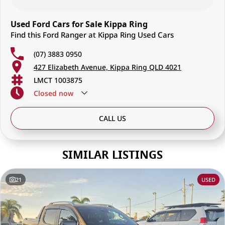
Used Ford Cars for Sale Kippa Ring
Find this Ford Ranger at Kippa Ring Used Cars
(07) 3883 0950
427 Elizabeth Avenue, Kippa Ring QLD 4021
LMCT 1003875
Closed
now
CALL US
SIMILAR LISTINGS
21
USED