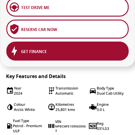
TEST DRIVE ME
RESERVE CAR NOW
GET FINANCE
Key Features and Details
Year
Transmission
Body Type
2024
Automatic
Dual Cab Utility
Colour
Kilometres
Engine
Arctic White
25,801 kms
3.0 L
Fuel Type
VIN
Reg
Petrol - Premium
MPBCMFE10RX60006
031LS3
ULP
3