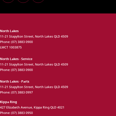
North Lakes
11-21 Stapylton Street
,
North Lakes
QLD
4509
Phone:
(07) 3883 0900
LMCT 1003875
North Lakes - Service
11-21 Stapylton Street
,
North Lakes
QLD
4509
Phone:
(07) 3883 0900
North Lakes - Parts
11-21 Stapylton Street
,
North Lakes
QLD
4509
Phone:
(07) 3883 0997
Kippa Ring
427 Elizabeth Avenue
,
Kippa Ring
QLD
4021
Phone:
(07) 3883 0950