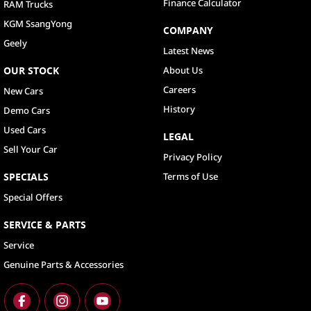
Finance Calculator
RAM Trucks
KGM SsangYong
COMPANY
Geely
Latest News
OUR STOCK
About Us
Careers
New Cars
History
Demo Cars
Used Cars
LEGAL
Sell Your Car
Privacy Policy
SPECIALS
Terms of Use
Special Offers
SERVICE & PARTS
Service
Genuine Parts & Accessories