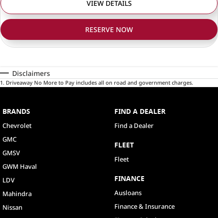
VIEW DETAILS
RESERVE NOW
Disclaimers
1
.
Driveaway No More to Pay includes all on road and government charges.
BRANDS
FIND A DEALER
Chevrolet
Find a Dealer
GMC
FLEET
GMSV
Fleet
GWM Haval
FINANCE
LDV
Ausloans
Mahindra
Finance & Insurance
Nissan