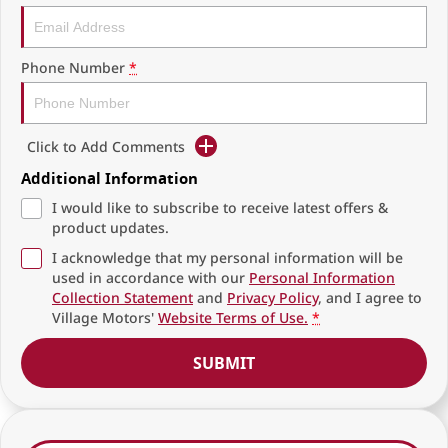
Phone Number
*
Click to Add Comments
Additional Information
I would like to subscribe to receive latest offers &
product updates.
I acknowledge that my personal information will be
used in accordance with our
Personal Information
Collection Statement
and
Privacy Policy
, and I agree to
Village Motors'
Website Terms of Use.
*
SUBMIT