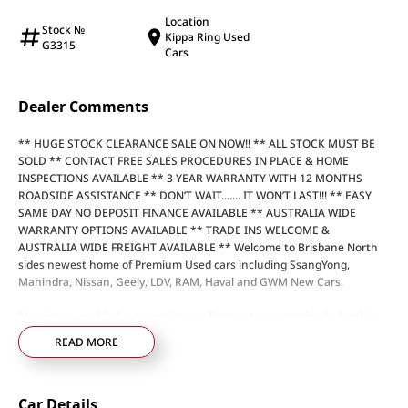
Location
Stock №
Kippa Ring Used
G3315
Cars
Dealer Comments
** HUGE STOCK CLEARANCE SALE ON NOW!! ** ALL STOCK MUST BE
SOLD ** CONTACT FREE SALES PROCEDURES IN PLACE & HOME
INSPECTIONS AVAILABLE ** 3 YEAR WARRANTY WITH 12 MONTHS
ROADSIDE ASSISTANCE ** DON’T WAIT....... IT WON’T LAST!!! ** EASY
SAME DAY NO DEPOSIT FINANCE AVAILABLE ** AUSTRALIA WIDE
WARRANTY OPTIONS AVAILABLE ** TRADE INS WELCOME &
AUSTRALIA WIDE FREIGHT AVAILABLE ** Welcome to Brisbane North
sides newest home of Premium Used cars including SsangYong,
Mahindra, Nissan, Geely, LDV, RAM, Haval and GWM New Cars.
Step into a world of automotive excellence at our premier dealership,
proudly serving the community for over 50 years. Conveniently nestled
READ MORE
just 35 minutes north of Brisbane Airport on the bustling Elizabeth
Avenue Redcliffe home of the Dolphins, we offer a comprehensive
lineup of top-tier vehicles from industry-leading brands including
Car Details
SsangYong, Mahindra Nissan, Geely, LDV, RAM, Haval, GWM and Used