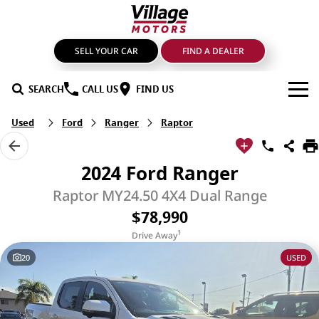
SELL YOUR CAR
FIND A DEALER
SEARCH
CALL US
FIND US
Used
Ford
Ranger
Raptor
BRANDS
GMSV
OUR STOCK
2024 Ford Ranger
GWM Haval
New Cars
SPECIALS
Raptor MY24.50 4X4 Dual Range
$78,990
LDV
Demo Cars
SERVICE & PARTS
1
Drive Away
Mahindra
Used Cars
Service
FIND A DEALER
20
USED
Nissan
Sell Your Car
Genuine Parts & Accessories
FINANCE