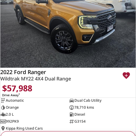
2022 Ford Ranger
Wildtrak MY22 4X4 Dual Range
$57,988
1
Drive Away
Automatic
Dual Cab Utility
Orange
78,710 kms
2.0 L
Diesel
992PK9
G3154
Kippa Ring Used Cars