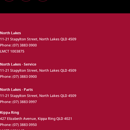
North Lakes
11-21 Stapylton Street
,
North Lakes
QLD
4509
Phone:
(07) 3883 0900
LMCT 1003875
North Lakes - Service
11-21 Stapylton Street
,
North Lakes
QLD
4509
Phone:
(07) 3883 0900
North Lakes - Parts
11-21 Stapylton Street
,
North Lakes
QLD
4509
Phone:
(07) 3883 0997
Kippa Ring
427 Elizabeth Avenue
,
Kippa Ring
QLD
4021
Phone:
(07) 3883 0950