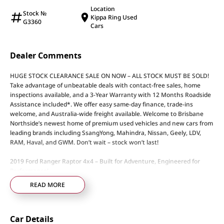
Location
Stock №
Kippa Ring Used
G3360
Cars
Dealer Comments
HUGE STOCK CLEARANCE SALE ON NOW – ALL STOCK MUST BE SOLD!
Take advantage of unbeatable deals with contact-free sales, home
inspections available, and a 3-Year Warranty with 12 Months Roadside
Assistance included*. We offer easy same-day finance, trade-ins
welcome, and Australia-wide freight available. Welcome to Brisbane
Northside’s newest home of premium used vehicles and new cars from
leading brands including SsangYong, Mahindra, Nissan, Geely, LDV,
RAM, Haval, and GWM. Don’t wait – stock won’t last!
2019 Ford Ranger Raptor 4x4 – Built for Adventure, Engineered for
Performance!
READ MORE
• 2.0L Bi-Turbo Diesel Engine – Delivers impressive power and efficiency
• 10-Speed Sports Automatic Transmission – Smooth, responsive
performance on any terrain
Car Details
• Advanced 4x4 System with Terrain Management – Ready for serious