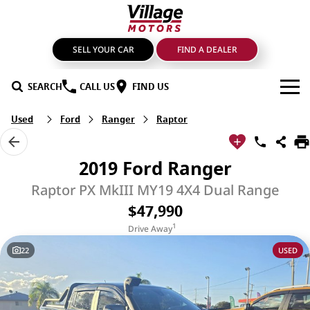
SELL YOUR CAR
FIND A DEALER
SEARCH
CALL US
FIND US
Used
Ford
Ranger
Raptor
BRANDS
GMSV
OUR STOCK
2019 Ford Ranger
GWM Haval
New Cars
SPECIALS
Raptor PX MkIII MY19 4X4 Dual Range
$47,990
LDV
Demo Cars
SERVICE & PARTS
1
Drive Away
Mahindra
Used Cars
Service
FIND A DEALER
22
USED
Nissan
Sell Your Car
Genuine Parts & Accessories
FINANCE