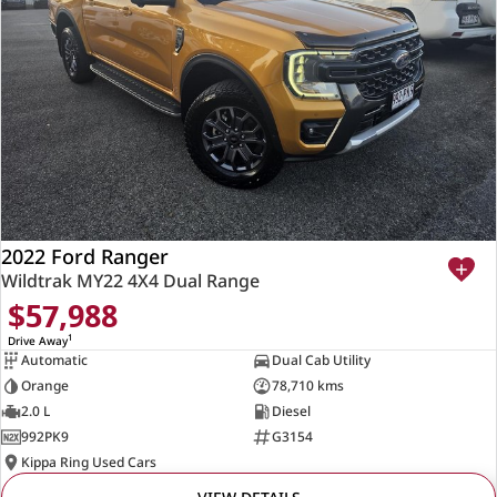
2022 Ford Ranger
Wildtrak MY22 4X4 Dual Range
$57,988
1
Drive Away
Automatic
Dual Cab Utility
Orange
78,710 kms
2.0 L
Diesel
992PK9
G3154
Kippa Ring Used Cars