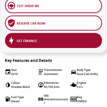
TEST DRIVE ME
RESERVE CAR NOW
GET FINANCE
Key Features and Details
Year
Transmission
Body Type
2019
Automatic
Dual Cab Utility
Colour
Kilometres
Engine
Shadow Black
83,750 kms
2.0 L
VIN
Fuel Type
Reg
MPBUMFE60KX24605
Diesel
UNREG
2