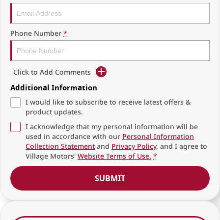
Phone Number
*
Click to Add Comments
Additional Information
I would like to subscribe to receive latest offers &
product updates.
I acknowledge that my personal information will be
used in accordance with our
Personal Information
Collection Statement
and
Privacy Policy
, and I agree to
Village Motors'
Website Terms of Use.
*
SUBMIT