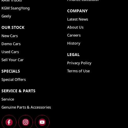
KGM SsangYong
COMPANY
Geely
Latest News
OUR STOCK
About Us
Careers
New Cars
History
Demo Cars
Used Cars
LEGAL
Sell Your Car
Privacy Policy
SPECIALS
Terms of Use
Special Offers
SERVICE & PARTS
Service
Genuine Parts & Accessories