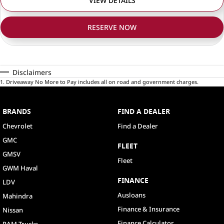
VIEW DETAILS
RESERVE NOW
Disclaimers
1
.
Driveaway No More to Pay includes all on road and government charges.
BRANDS
FIND A DEALER
Chevrolet
Find a Dealer
GMC
FLEET
GMSV
Fleet
GWM Haval
FINANCE
LDV
Ausloans
Mahindra
Finance & Insurance
Nissan
Finance Calculator
RAM Trucks