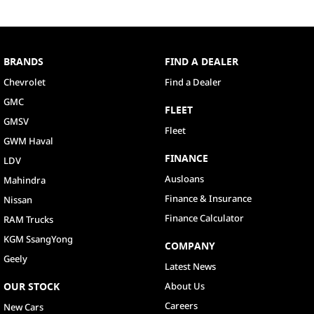
BRANDS
FIND A DEALER
Chevrolet
Find a Dealer
GMC
FLEET
GMSV
Fleet
GWM Haval
FINANCE
LDV
Ausloans
Mahindra
Finance & Insurance
Nissan
Finance Calculator
RAM Trucks
KGM SsangYong
COMPANY
Geely
Latest News
OUR STOCK
About Us
Careers
New Cars