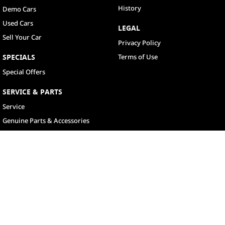
History
Demo Cars
Used Cars
LEGAL
Sell Your Car
Privacy Policy
SPECIALS
Terms of Use
Special Offers
SERVICE & PARTS
Service
Genuine Parts & Accessories
North Lakes
11-21 Stapylton Street
,
North Lakes
QLD
4509