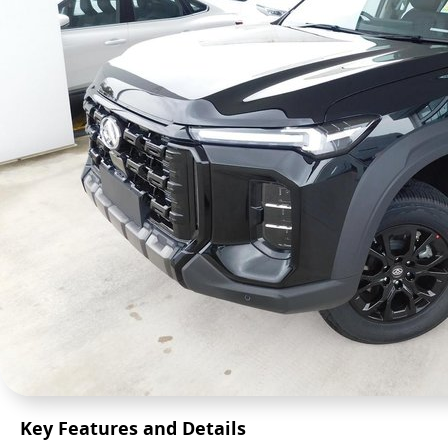
Key Features and Details