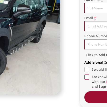
Email
*
Phone Numbe
Click to Ad
Additional 
I would l
I acknowl
with our
and I agr