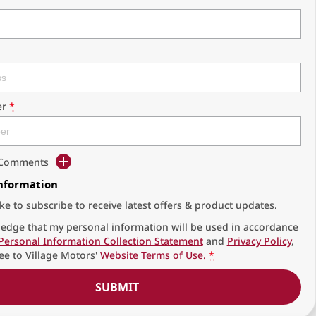
r
*
d Comments
Information
ike to subscribe to receive latest offers & product updates.
edge that my personal information will be used in accordance
Personal Information Collection Statement
and
Privacy Policy
,
ee to
Village Motors'
Website Terms of Use.
*
SUBMIT