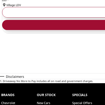
Village LDV
Disclaimers
1
.
Driveaway No More to Pay includes all on road and government charges.
BRANDS
OUR STOCK
SPECIALS
Chevrolet
New Cars
Special Offers