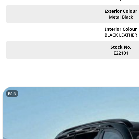
Exterior Colour
Metal Black
Interior Colour
BLACK LEATHER
Stock No.
E22101
13