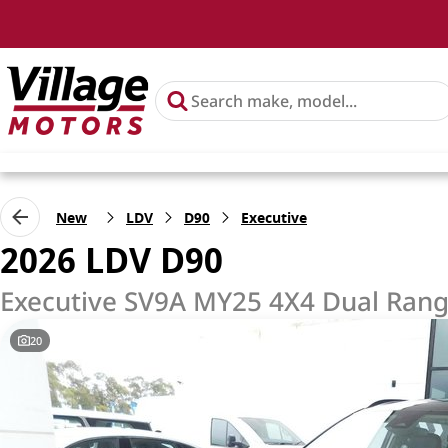
New
LDV
D90
Executive
2026 LDV D90
Executive SV9A MY25 4X4 Dual Ran
20