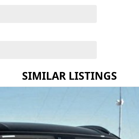
SIMILAR LISTINGS