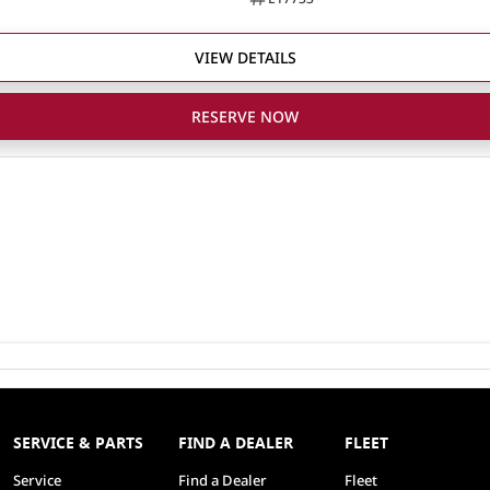
VIEW DETAILS
RESERVE NOW
SERVICE & PARTS
FIND A DEALER
FLEET
Service
Find a Dealer
Fleet