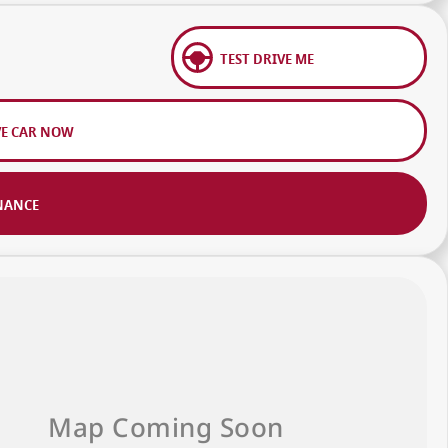
TEST DRIVE ME
VE CAR NOW
NANCE