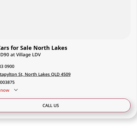
rs for Sale North Lakes
 D90 at Village LDV
83 0900
tapylton St, North Lakes QLD 4509
003875
now
CALL US