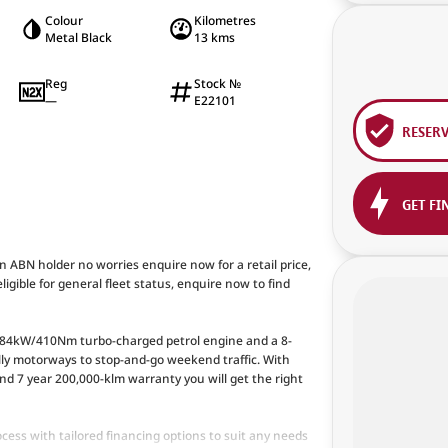
Colour
Kilometres
Metal Black
13 kms
Reg
Stock №
—
E22101
RESER
GET FI
an ABN holder no worries enquire now for a retail price,
ligible for general fleet status, enquire now to find
 184kW/410Nm turbo-charged petrol engine and a 8-
lly motorways to stop-and-go weekend traffic. With
d 7 year 200,000-klm warranty you will get the right
cess with tailored financing options to suit any needs