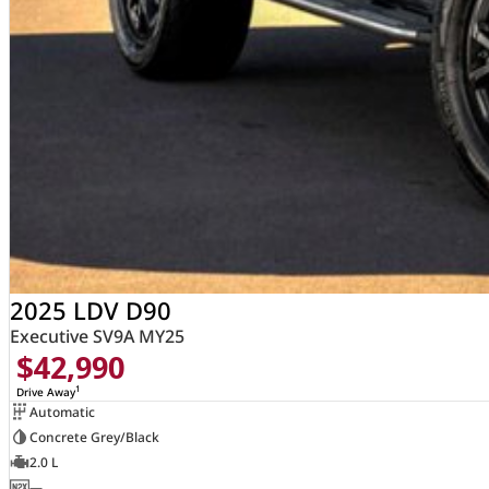
2025 LDV D90
Executive SV9A MY25
$42,990
1
Drive Away
Automatic
Concrete Grey/Black
2.0 L
—