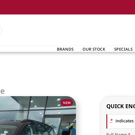
BRANDS
OUR STOCK
SPECIALS
ge
NEW
QUICK EN
*
indicates 
Full Name
*