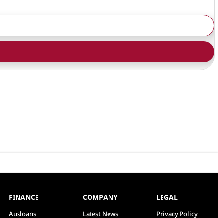
FINANCE
COMPANY
LEGAL
Ausloans
Latest News
Privacy Policy