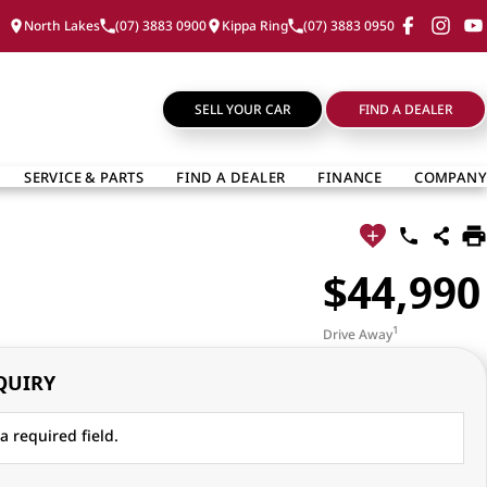
North Lakes
(07) 3883 0900
Kippa Ring
(07) 3883 0950
SELL YOUR CAR
FIND A DEALER
SERVICE & PARTS
FIND A DEALER
FINANCE
COMPANY
$44,990
1
Drive Away
QUIRY
a required field.