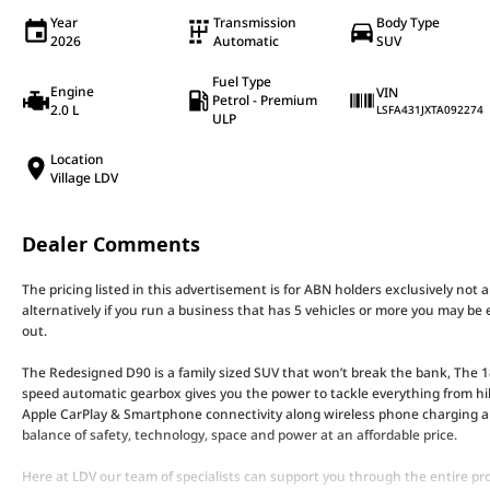
Year
Transmission
Body Type
2026
Automatic
SUV
Fuel Type
Engine
VIN
Petrol - Premium
2.0 L
LSFA431JXTA092274
ULP
Location
Village LDV
Dealer Comments
The pricing listed in this advertisement is for ABN holders exclusively not 
alternatively if you run a business that has 5 vehicles or more you may be e
out.
The Redesigned D90 is a family sized SUV that won’t break the bank, The
speed automatic gearbox gives you the power to tackle everything from hi
Apple CarPlay & Smartphone connectivity along wireless phone charging an
balance of safety, technology, space and power at an affordable price.
Here at LDV our team of specialists can support you through the entire pro