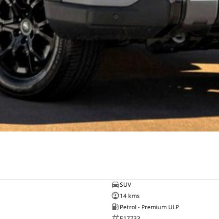
SUV
14 kms
Petrol - Premium ULP
E17733