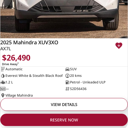
2025 Mahindra XUV3XO
AX7L
$26,490
1
Drive Away
Automatic
SUV
Everest White & Stealth Black Roof
20 kms
1.2 L
Petrol - Unleaded ULP
—
S2D56436
Village Mahindra
VIEW DETAILS
RESERVE NOW