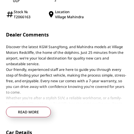
ULP
3
Stock №
Location
T2066163
Village Mahindra
Dealer Comments
Discover the latest KGM SsangYong, and Mahindra models at Village
Motors Redcliffe, the home of the dolphins. Just 25 minutes from the
airport, we’re your local destination for quality new cars and
unbeatable service.
Our friendly, experienced staff are here to guide you through every
step of finding your perfect vehicle, making the process simple, stress-
free, and enjoyable. Every new car comes with a 7-year warranty, so
you can drive away with confidence knowing you’re covered for years
to come.
Whether you’re after a stylish SUV, a reliable workhorse, or a family-
friendly ride, Village Motors Redcliffe has the right car for you. Pop in
today, say hi, and let us help you drive home your dream car!
READ MORE
Step into a world of automotive excellence at our premier dealership,
proudly serving the community for over 50 years. Conveniently nestled
Car Details
just 35 minutes north of Brisbane Airport on the bustling Elizabeth