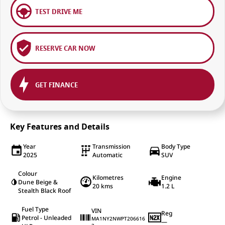
TEST DRIVE ME
RESERVE CAR NOW
GET FINANCE
Key Features and Details
Year
Transmission
Body Type
2025
Automatic
SUV
Colour
Kilometres
Engine
Dune Beige &
20 kms
1.2 L
Stealth Black Roof
Fuel Type
VIN
Reg
Petrol - Unleaded
MA1NY2NWPT206616
—