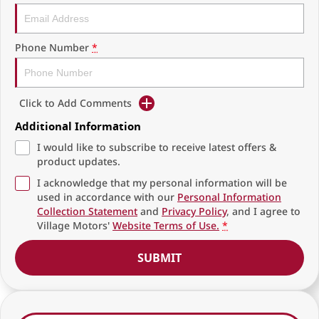
Phone Number
*
Click to Add Comments
Additional Information
I would like to subscribe to receive latest offers &
product updates.
I acknowledge that my personal information will be
used in accordance with our
Personal Information
Collection Statement
and
Privacy Policy
, and I agree to
Village Motors'
Website Terms of Use.
*
SUBMIT