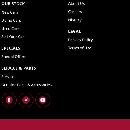
OUR STOCK
About Us
Careers
New Cars
History
Demo Cars
Used Cars
LEGAL
Sell Your Car
Privacy Policy
SPECIALS
Terms of Use
Special Offers
SERVICE & PARTS
Service
Genuine Parts & Accessories