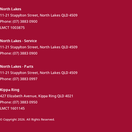
North Lakes
11-21 Stapylton Street
,
North Lakes
QLD
4509
Phone:
(07) 3883 0900
LMCT 1003875
North Lakes - Service
11-21 Stapylton Street
,
North Lakes
QLD
4509
Phone:
(07) 3883 0900
North Lakes - Parts
11-21 Stapylton Street
,
North Lakes
QLD
4509
Phone:
(07) 3883 0997
Kippa Ring
427 Elizabeth Avenue
,
Kippa Ring
QLD
4021
Phone:
(07) 3883 0950
LMCT 1601145
© Copyright
2026
. All Rights Reserved.