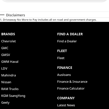
Disclaimers
1
.
Driveaway No More to Pay includes all on road and government charges.
BRANDS
FIND A DEALER
Chevrolet
Find a Dealer
GMC
FLEET
GMSV
Fleet
GWM Haval
FINANCE
LDV
Ausloans
Mahindra
Finance & Insurance
Nissan
Finance Calculator
RAM Trucks
KGM SsangYong
COMPANY
Geely
Latest News