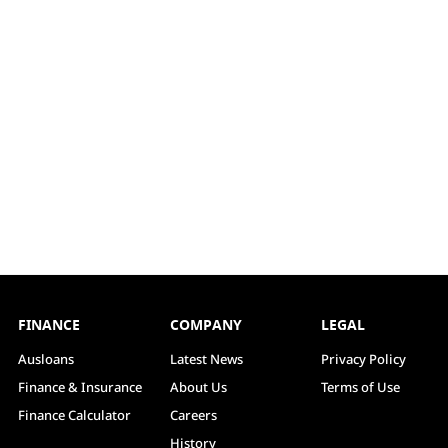
FINANCE
COMPANY
LEGAL
Ausloans
Latest News
Privacy Policy
Finance & Insurance
About Us
Terms of Use
Finance Calculator
Careers
History