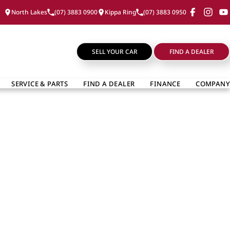
North Lakes
(07) 3883 0900
Kippa Ring
(07) 3883 0950
SELL YOUR CAR
FIND A DEALER
SERVICE & PARTS
FIND A DEALER
FINANCE
COMPANY