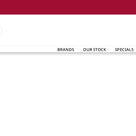
BRANDS
OUR STOCK
SPECIALS