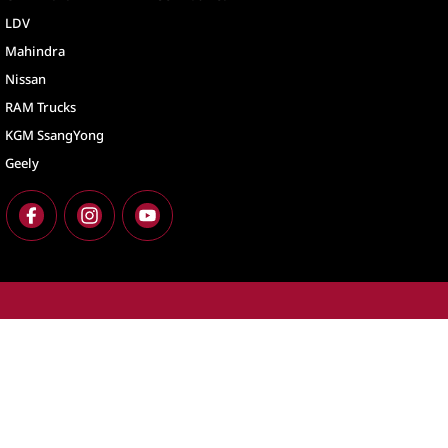
LDV
Mahindra
Nissan
RAM Trucks
KGM SsangYong
Geely
North Lakes
North Lakes - Ser
11-21 Stapylton Street
,
North Lakes
QLD
4509
11-21 Stapylton St
Phone:
(07) 3883 0900
Phone:
(07) 3883 
LMCT 1003875