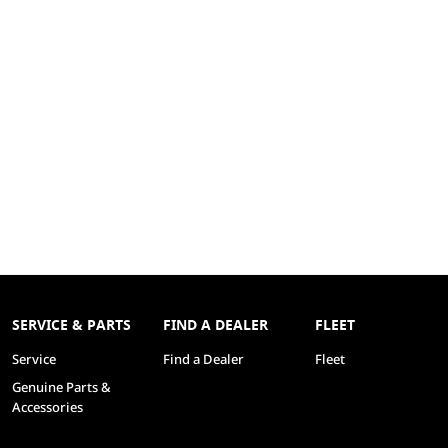
SERVICE & PARTS
FIND A DEALER
FLEET
Service
Find a Dealer
Fleet
Genuine Parts &
Accessories