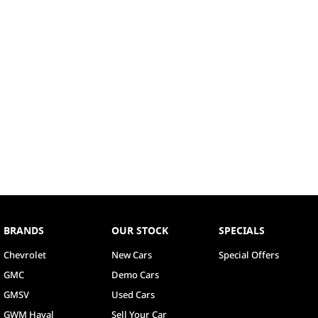
BRANDS
OUR STOCK
SPECIALS
Chevrolet
New Cars
Special Offers
GMC
Demo Cars
GMSV
Used Cars
GWM Haval
Sell Your Car