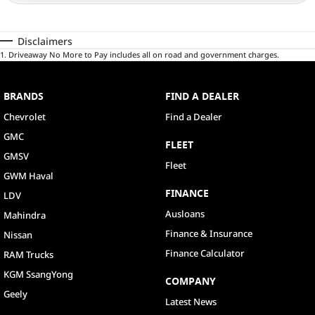
Disclaimers
1
.
Driveaway No More to Pay includes all on road and government charges.
BRANDS
FIND A DEALER
Chevrolet
Find a Dealer
GMC
FLEET
GMSV
Fleet
GWM Haval
FINANCE
LDV
Ausloans
Mahindra
Finance & Insurance
Nissan
Finance Calculator
RAM Trucks
KGM SsangYong
COMPANY
Geely
Latest News