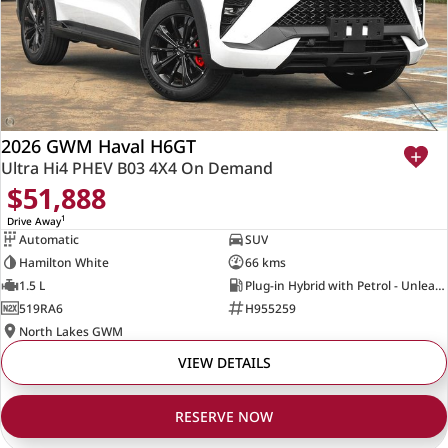
2026 GWM Haval H6GT
Ultra Hi4 PHEV B03 4X4 On Demand
$51,888
1
Drive Away
Automatic
SUV
Hamilton White
66 kms
1.5 L
Plug-in Hybrid with Petrol - Unleaded ULP
519RA6
H955259
North Lakes GWM
VIEW DETAILS
RESERVE NOW