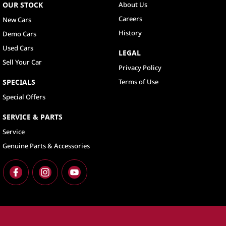
OUR STOCK
About Us
Careers
New Cars
History
Demo Cars
Used Cars
LEGAL
Sell Your Car
Privacy Policy
SPECIALS
Terms of Use
Special Offers
SERVICE & PARTS
Service
Genuine Parts & Accessories