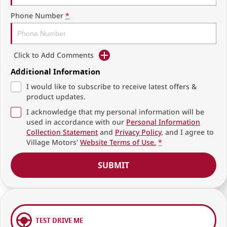
Phone Number
*
Click to Add Comments
Additional Information
I would like to subscribe to receive latest offers &
product updates.
I acknowledge that my personal information will be
used in accordance with our
Personal Information
Collection Statement
and
Privacy Policy
, and I agree to
Village Motors'
Website Terms of Use.
*
SUBMIT
TEST DRIVE ME