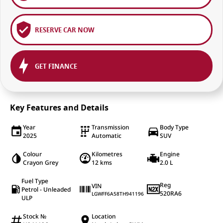
RESERVE CAR NOW
GET FINANCE
Key Features and Details
Year
Transmission
Body Type
2025
Automatic
SUV
Colour
Kilometres
Engine
Crayon Grey
12 kms
2.0 L
Fuel Type
Reg
VIN
Petrol - Unleaded
520RA6
LGWFF6A58TH941196
ULP
Stock №
Location