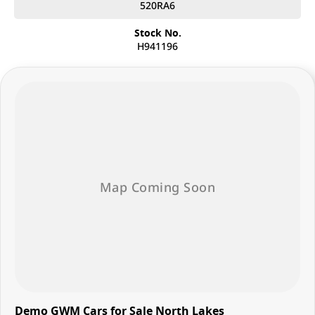
customized finance solutions that fit your budget and needs, making it
520RA6
easier than ever to drive away in your dream car.
Stock No.
• Trade-Ins Welcome: Looking to upgrade? We offer competitive trade-
H941196
in values for your current vehicle, making the transition smooth and
hassle-free.
• Family-Owned Business: With our family-owned and operated
dealership, you’ll experience the warmth and dedication of a team that
truly cares about your satisfaction.
Visit us today and let our friendly and knowledgeable staff help you
find the perfect GWM vehicle.
Demo GWM Cars for Sale North Lakes