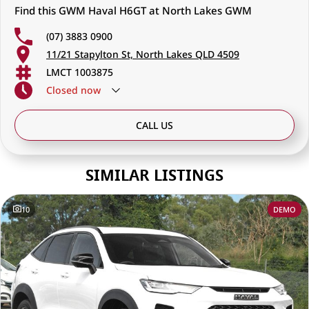
Find this GWM Haval H6GT at North Lakes GWM
(07) 3883 0900
11/21 Stapylton St, North Lakes QLD 4509
LMCT 1003875
Closed
now
CALL US
SIMILAR LISTINGS
10
DEMO