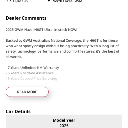
H941196
North Lakes GWM
Dealer Comments
2025 GWM Haval H6GT Ultra, in stock NOW!
Backed by GWM Australia’s National Coverage, the H6GT is for those
who want sporty design without losing practicality. With a long list of
safety, technology, performance and comfort features, it’s the best of
all worlds.
- 7 Years Unlimited KM Warranty
- 5 Years Roadside Assistance
- 5 Years Capped Price Servicing
Standard Features
READ MORE
- 2.0L Turbo Petrol w/ 150kW & 320Nm
- 2T Braked Towing Capacity
- Electric Heated & Ventilated front seats
Car Details
- Apple CarPlay & Android Auto
- Heads up Display
Model Year
- Wireless Charging
2025
- Panoramic Sunroof