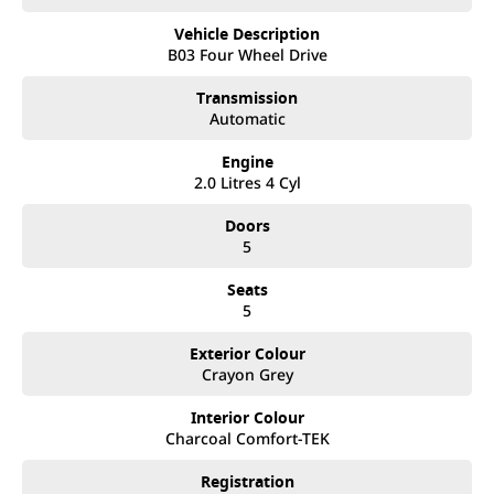
- Electric Tailgate
Vehicle Description
- 19" Black Alloy Wheels
B03 Four Wheel Drive
Contact our friendly sales team to discuss the full vehicle range, book
Transmission
your test drive, or secure your next vehicle now!
Automatic
If you are considering the Toyota RAV4, Mazda CX-5, MG ZS, Kia Seltos,
Engine
Nissan XTRAIL, or ANY other comparable popular compact SUV, you
2.0 Litres 4 Cyl
MUST check out the GWM H6GT, you will not be disappointed!
Doors
Located only 25 minutes North of Brisbane City, we are proud to offer
5
an outstanding selection of GWM vehicles, combining innovative
design, superior quality, and unbeatable value. As a family-owned
Seats
business, we go above and beyond to ensure you receive personalized
5
service and the best car-buying experience possible.
Exterior Colour
Crayon Grey
Why Choose Us?
• Extensive Range: Explore the latest models from GWM, known for
Interior Colour
their cutting-edge technology, reliability, and stylish design.
Charcoal Comfort-TEK
• Flexible Finance Options: Our finance experts work with you to create
Registration