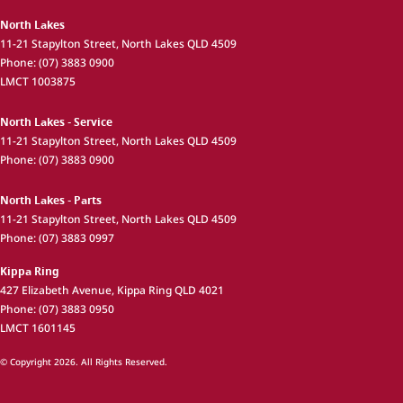
North Lakes
11-21 Stapylton Street
,
North Lakes
QLD
4509
Phone:
(07) 3883 0900
LMCT 1003875
North Lakes - Service
11-21 Stapylton Street
,
North Lakes
QLD
4509
Phone:
(07) 3883 0900
North Lakes - Parts
11-21 Stapylton Street
,
North Lakes
QLD
4509
Phone:
(07) 3883 0997
Kippa Ring
427 Elizabeth Avenue
,
Kippa Ring
QLD
4021
Phone:
(07) 3883 0950
LMCT 1601145
© Copyright
2026
. All Rights Reserved.