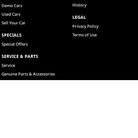
History
Demo Cars
Used Cars
LEGAL
Sell Your Car
Privacy Policy
SPECIALS
Terms of Use
Special Offers
SERVICE & PARTS
Service
Genuine Parts & Accessories
North Lakes
11-21 Stapylton Street
,
North Lakes
QLD
4509