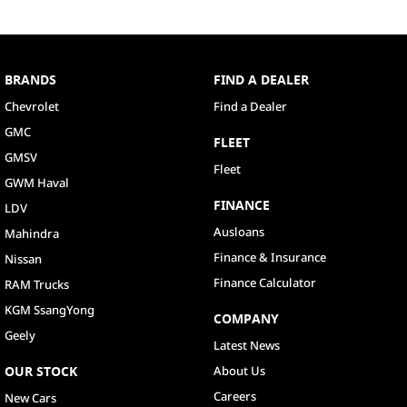
BRANDS
FIND A DEALER
Chevrolet
Find a Dealer
GMC
FLEET
GMSV
Fleet
GWM Haval
FINANCE
LDV
Ausloans
Mahindra
Finance & Insurance
Nissan
Finance Calculator
RAM Trucks
KGM SsangYong
COMPANY
Geely
Latest News
OUR STOCK
About Us
Careers
New Cars