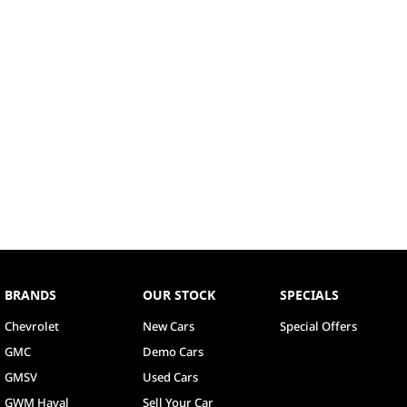
BRANDS
OUR STOCK
SPECIALS
Chevrolet
New Cars
Special Offers
GMC
Demo Cars
GMSV
Used Cars
GWM Haval
Sell Your Car