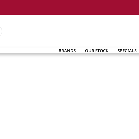
BRANDS
OUR STOCK
SPECIALS