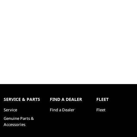
SERVICE & PARTS
FIND A DEALER
FLEET
Service
Find a Dealer
Fleet
Genuine Parts &
Accessories