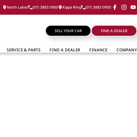
North Lakes
(07) 3883 0900
Kippa Ring
(07) 3883 0950
SELL YOUR CAR
FIND A DEALER
SERVICE & PARTS
FIND A DEALER
FINANCE
COMPANY