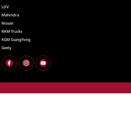
LDV
Mahindra
Nissan
RAM Trucks
KGM SsangYong
Geely
North Lakes
North Lakes - Ser
11-21 Stapylton Street
,
North Lakes
QLD
4509
11-21 Stapylton St
Phone:
(07) 3883 0900
Phone:
(07) 3883 
LMCT 1003875