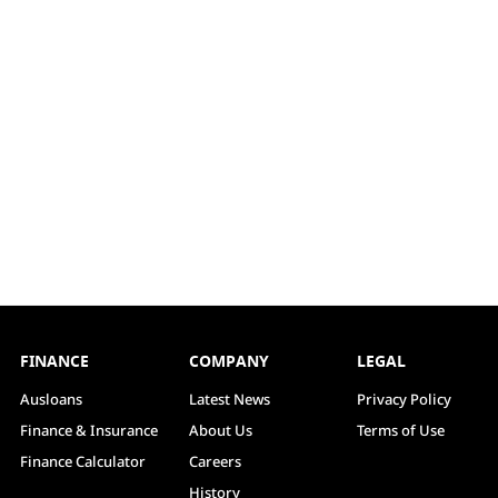
FINANCE
COMPANY
LEGAL
Ausloans
Latest News
Privacy Policy
Finance & Insurance
About Us
Terms of Use
Finance Calculator
Careers
History