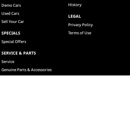
History
Demo Cars
Used Cars
LEGAL
Sell Your Car
Privacy Policy
SPECIALS
Terms of Use
Special Offers
SERVICE & PARTS
Service
Genuine Parts & Accessories
North Lakes
11-21 Stapylton Street
,
North Lakes
QLD
4509