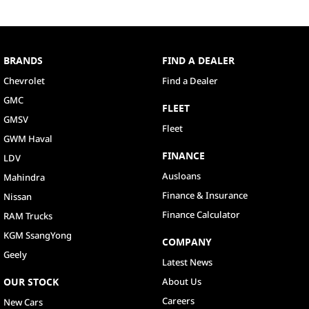
BRANDS
FIND A DEALER
Chevrolet
Find a Dealer
GMC
FLEET
GMSV
Fleet
GWM Haval
FINANCE
LDV
Ausloans
Mahindra
Finance & Insurance
Nissan
Finance Calculator
RAM Trucks
KGM SsangYong
COMPANY
Geely
Latest News
OUR STOCK
About Us
Careers
New Cars