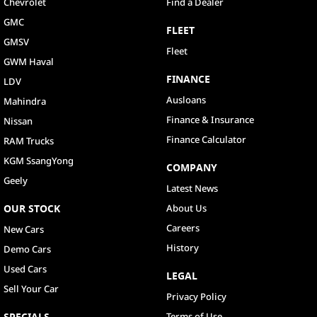
Chevrolet
Find a Dealer
GMC
FLEET
GMSV
Fleet
GWM Haval
FINANCE
LDV
Ausloans
Mahindra
Finance & Insurance
Nissan
Finance Calculator
RAM Trucks
KGM SsangYong
COMPANY
Geely
Latest News
OUR STOCK
About Us
Careers
New Cars
History
Demo Cars
Used Cars
LEGAL
Sell Your Car
Privacy Policy
SPECIALS
Terms of Use