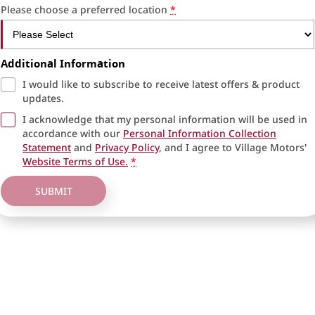
Please choose a preferred location
*
Additional Information
I would like to subscribe to receive latest offers & product
updates.
I acknowledge that my personal information will be used in
accordance with our
Personal Information Collection
Statement
and
Privacy Policy
, and I agree to
Village Motors'
Website Terms of Use.
*
SUBMIT