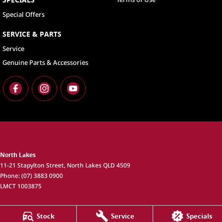
Special Offers
SERVICE & PARTS
Service
Genuine Parts & Accessories
North Lakes
11-21 Stapylton Street
,
North Lakes
QLD
4509
Phone:
(07) 3883 0900
LMCT 1003875
North Lakes - Service
Stock
Service
Specials
11-21 Stapylton Street
,
North Lakes
QLD
4509