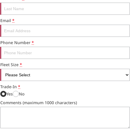
RAM Trucks
Finance & Insurance
COMPANY
KGM SsangYong
Finance Calculator
Latest News
Email
*
Geely
Ausloans
About Us
Chevrolet
Careers
Phone Number
*
GMC
Fleet
Fleet Size
*
Used Vehicles
History
Trade-In
*
Yes
No
Comments (maximum 1000 characters)