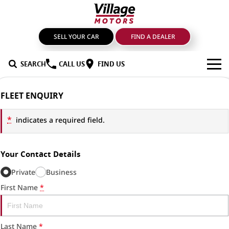
SELL YOUR CAR
FIND A DEALER
SEARCH
CALL US
FIND US
BRANDS
FLEET ENQUIRY
GMSV
OUR STOCK
*
indicates a required field.
GWM Haval
New Cars
SPECIALS
Your Contact Details
LDV
Demo Cars
SERVICE & PARTS
Private
Business
Mahindra
Used Cars
Service
FIND A DEALER
First Name
*
Nissan
Sell Your Car
Genuine Parts & Accessories
FINANCE
Last Name
*