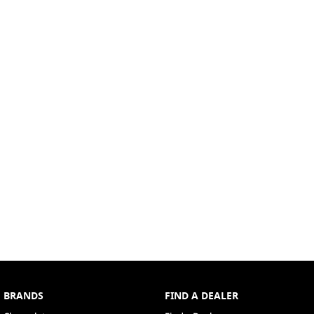
BRANDS
FIND A DEALER