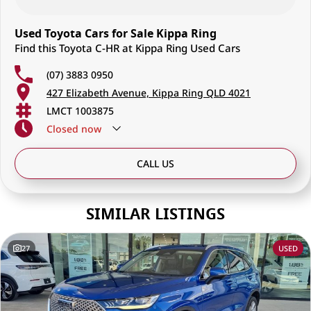
Used Toyota Cars for Sale Kippa Ring
Find this Toyota C-HR at Kippa Ring Used Cars
(07) 3883 0950
427 Elizabeth Avenue, Kippa Ring QLD 4021
LMCT 1003875
Closed
now
CALL US
SIMILAR LISTINGS
27
USED