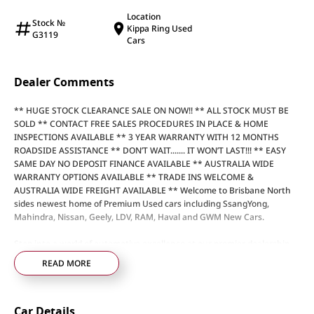
Location
Stock №
Kippa Ring Used
G3119
Cars
Dealer Comments
** HUGE STOCK CLEARANCE SALE ON NOW!! ** ALL STOCK MUST BE
SOLD ** CONTACT FREE SALES PROCEDURES IN PLACE & HOME
INSPECTIONS AVAILABLE ** 3 YEAR WARRANTY WITH 12 MONTHS
ROADSIDE ASSISTANCE ** DON’T WAIT....... IT WON’T LAST!!! ** EASY
SAME DAY NO DEPOSIT FINANCE AVAILABLE ** AUSTRALIA WIDE
WARRANTY OPTIONS AVAILABLE ** TRADE INS WELCOME &
AUSTRALIA WIDE FREIGHT AVAILABLE ** Welcome to Brisbane North
sides newest home of Premium Used cars including SsangYong,
Mahindra, Nissan, Geely, LDV, RAM, Haval and GWM New Cars.
Step into a world of automotive excellence at our premier dealership,
proudly serving the community for over 50 years. Conveniently nestled
READ MORE
just 35 minutes north of Brisbane Airport on the bustling Elizabeth
Avenue Redcliffe home of the Dolphins, we offer a comprehensive
lineup of top-tier vehicles from industry-leading brands including
Car Details
SsangYong, Mahindra Nissan, Geely, LDV, RAM, Haval, GWM and Used