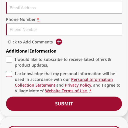
Phone Number
*
Click to Add Comments
Additional Information
I would like to subscribe to receive latest offers &
product updates.
I acknowledge that my personal information will be
used in accordance with our
Personal Information
Collection Statement
and
Privacy Policy
, and I agree to
Village Motors'
Website Terms of Use.
*
SUBMIT