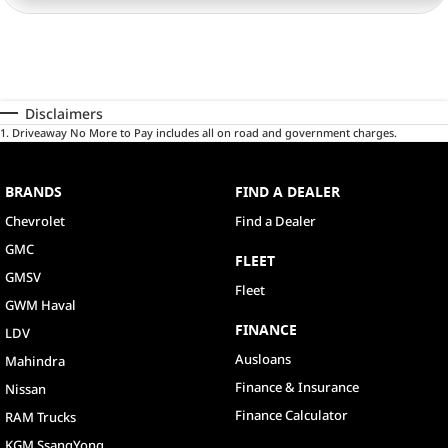
Disclaimers
1
.
Driveaway No More to Pay includes all on road and government charges.
BRANDS
FIND A DEALER
Chevrolet
Find a Dealer
GMC
FLEET
GMSV
Fleet
GWM Haval
FINANCE
LDV
Ausloans
Mahindra
Finance & Insurance
Nissan
Finance Calculator
RAM Trucks
KGM SsangYong