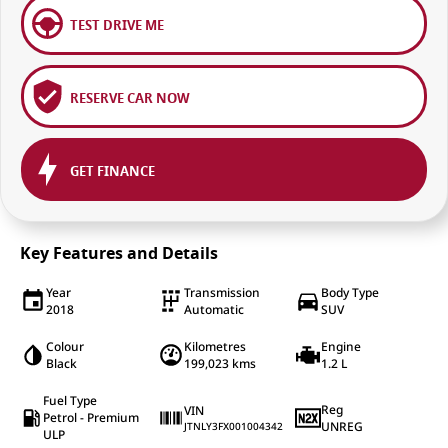
TEST DRIVE ME
RESERVE CAR NOW
GET FINANCE
Key Features and Details
Year
Transmission
Body Type
2018
Automatic
SUV
Colour
Kilometres
Engine
Black
199,023 kms
1.2 L
Fuel Type
Reg
VIN
Petrol - Premium
UNREG
JTNLY3FX001004342
ULP