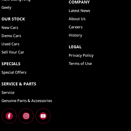
COMPANY
Geely
Latest News
OUR STOCK
About Us
Careers
New Cars
History
Demo Cars
Used Cars
LEGAL
Sell Your Car
Privacy Policy
SPECIALS
Terms of Use
Special Offers
SERVICE & PARTS
Service
Genuine Parts & Accessories