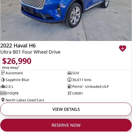
2022 Haval H6
Ultra B01 Four Wheel Drive
$26,990
1
Drive Away
Automatic
SUV
Sapphire Blue
36,611 kms
2.0 L
Petrol - Unleaded ULP
010QP8
U9081
North Lakes Used Cars
VIEW DETAILS
RESERVE NOW