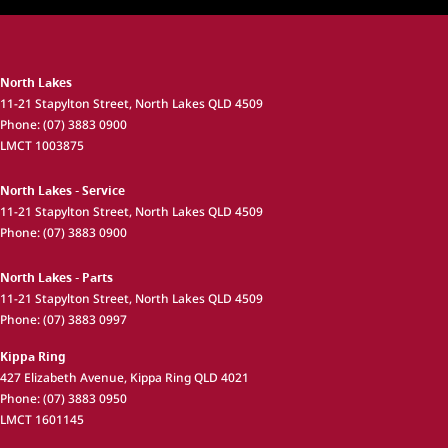
North Lakes
11-21 Stapylton Street
,
North Lakes
QLD
4509
Phone:
(07) 3883 0900
LMCT 1003875
North Lakes - Service
11-21 Stapylton Street
,
North Lakes
QLD
4509
Phone:
(07) 3883 0900
North Lakes - Parts
11-21 Stapylton Street
,
North Lakes
QLD
4509
Phone:
(07) 3883 0997
Kippa Ring
427 Elizabeth Avenue
,
Kippa Ring
QLD
4021
Phone:
(07) 3883 0950
LMCT 1601145