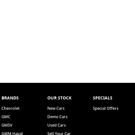
BRANDS
OUR STOCK
SPECIALS
Chevrolet
New Cars
Special Offers
GMC
Demo Cars
GMSV
Used Cars
GWM Haval
Sell Your Car