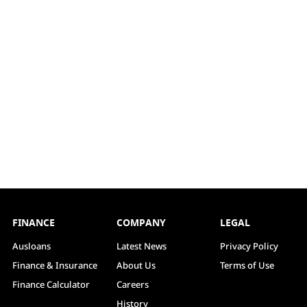
FINANCE
COMPANY
LEGAL
Ausloans
Latest News
Privacy Policy
Finance & Insurance
About Us
Terms of Use
Finance Calculator
Careers
History