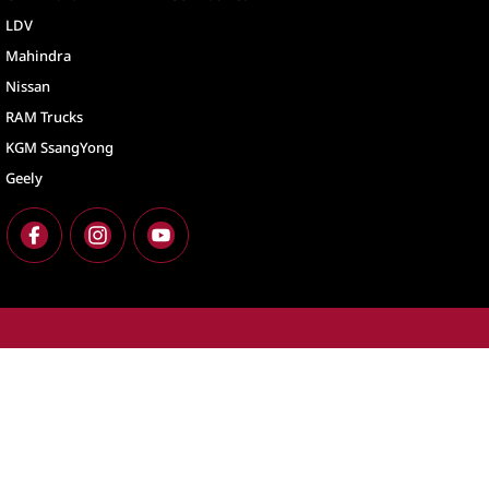
LDV
Mahindra
Nissan
RAM Trucks
KGM SsangYong
Geely
North Lakes
North Lakes - Ser
11-21 Stapylton Street
,
North Lakes
QLD
4509
11-21 Stapylton St
Phone:
(07) 3883 0900
Phone:
(07) 3883 
LMCT 1003875