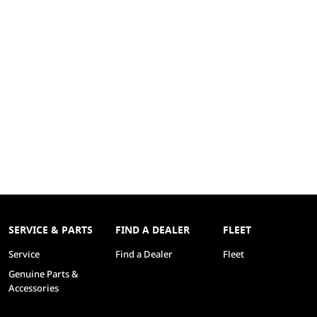
SERVICE & PARTS
FIND A DEALER
FLEET
Service
Find a Dealer
Fleet
Genuine Parts &
Accessories