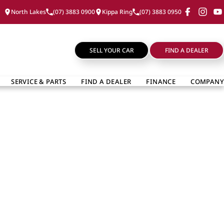
North Lakes
(07) 3883 0900
Kippa Ring
(07) 3883 0950
SELL YOUR CAR
FIND A DEALER
SERVICE & PARTS
FIND A DEALER
FINANCE
COMPANY