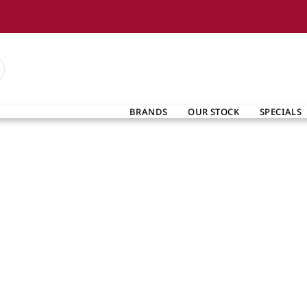
BRANDS
OUR STOCK
SPECIALS