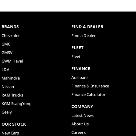
BRANDS
FIND A DEALER
Chevrolet
Find a Dealer
GMC
FLEET
GMSV
Fleet
GWM Haval
FINANCE
LDV
Ausloans
Mahindra
Finance & Insurance
Nissan
Finance Calculator
RAM Trucks
KGM SsangYong
COMPANY
Geely
Latest News
OUR STOCK
About Us
Careers
New Cars