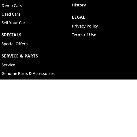
History
Demo Cars
Used Cars
LEGAL
Sell Your Car
Privacy Policy
SPECIALS
Terms of Use
Special Offers
SERVICE & PARTS
Service
Genuine Parts & Accessories
North Lakes
11-21 Stapylton Street
,
North Lakes
QLD
4509