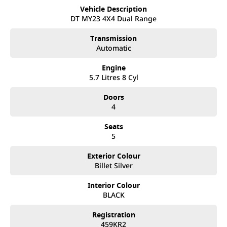
call and exceed your expectations, offering you the best
Vehicle Description
customer service, not only during the sales process, but after.
DT MY23 4X4 Dual Range
We like to welcome all our customers to our family. Mistakes
can happen from time to time so please verify any features if
Transmission
they are a key deciding factor to you.
Automatic
Engine
5.7 Litres 8 Cyl
Doors
4
Seats
5
Exterior Colour
Billet Silver
Interior Colour
BLACK
Registration
459KR2