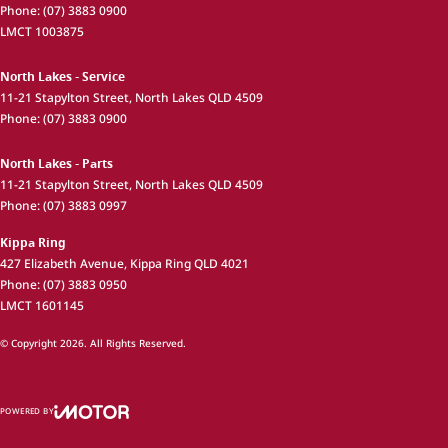
Phone:
(07) 3883 0900
LMCT 1003875
North Lakes - Service
11-21 Stapylton Street
,
North Lakes
QLD
4509
Phone:
(07) 3883 0900
North Lakes - Parts
11-21 Stapylton Street
,
North Lakes
QLD
4509
Phone:
(07) 3883 0997
Kippa Ring
427 Elizabeth Avenue
,
Kippa Ring
QLD
4021
Phone:
(07) 3883 0950
LMCT 1601145
© Copyright
2026
. All Rights Reserved.
POWERED BY
CMS Login
Visit iMotor