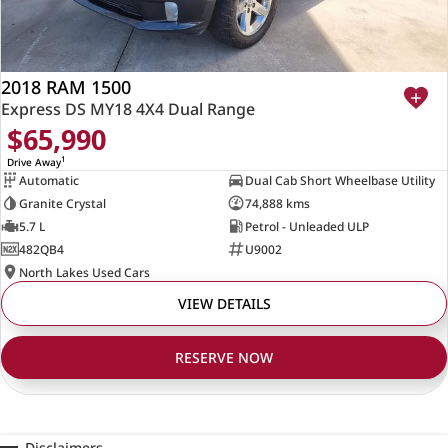
2018 RAM 1500
Express DS MY18 4X4 Dual Range
$65,990
1
Drive Away
Automatic
Dual Cab Short Wheelbase Utility
Granite Crystal
74,888 kms
5.7 L
Petrol - Unleaded ULP
482QB4
U9002
North Lakes Used Cars
VIEW DETAILS
RESERVE NOW
Disclaimers