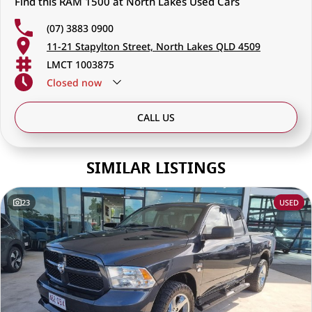
Find this RAM 1500 at North Lakes Used Cars
(07) 3883 0900
11-21 Stapylton Street, North Lakes QLD 4509
LMCT 1003875
Closed
now
CALL US
SIMILAR LISTINGS
23
USED