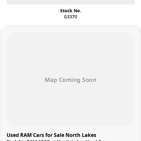
Stock No.
G3370
Used RAM Cars for Sale North Lakes