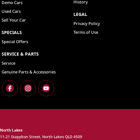
History
Demo Cars
Used Cars
LEGAL
Sell Your Car
Privacy Policy
SPECIALS
Terms of Use
Special Offers
SERVICE & PARTS
Service
Genuine Parts & Accessories
North Lakes
11-21 Stapylton Street
,
North Lakes
QLD
4509