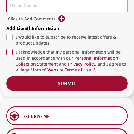
Click to Add Comments
Additional Information
I would like to subscribe to receive latest offers &
product updates.
I acknowledge that my personal information will be
used in accordance with our
Personal Information
Collection Statement
and
Privacy Policy
, and I agree to
Village Motors'
Website Terms of Use.
*
SUBMIT
TEST DRIVE ME