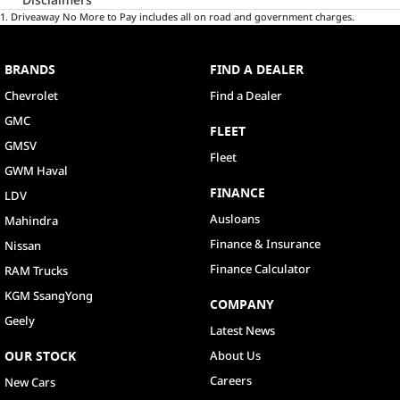
1
.
Driveaway No More to Pay includes all on road and government charges.
BRANDS
FIND A DEALER
Chevrolet
Find a Dealer
GMC
FLEET
GMSV
Fleet
GWM Haval
FINANCE
LDV
Ausloans
Mahindra
Finance & Insurance
Nissan
Finance Calculator
RAM Trucks
KGM SsangYong
COMPANY
Geely
Latest News
OUR STOCK
About Us
Careers
New Cars