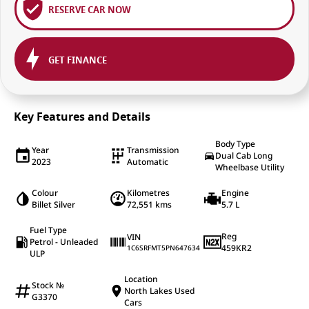
RESERVE CAR NOW
GET FINANCE
Key Features and Details
Body Type
Year
Transmission
Dual Cab Long
2023
Automatic
Wheelbase Utility
Colour
Kilometres
Engine
Billet Silver
72,551 kms
5.7 L
Fuel Type
Reg
VIN
Petrol - Unleaded
459KR2
1C6SRFMT5PN647634
ULP
Location
Stock №
North Lakes Used
G3370
Cars