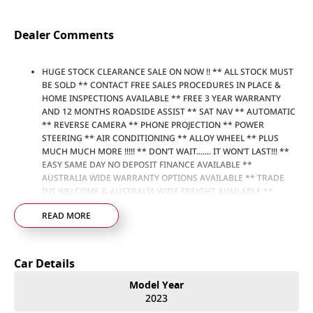
Dealer Comments
HUGE STOCK CLEARANCE SALE ON NOW !! ** ALL STOCK MUST
BE SOLD ** CONTACT FREE SALES PROCEDURES IN PLACE &
HOME INSPECTIONS AVAILABLE ** FREE 3 YEAR WARRANTY
AND 12 MONTHS ROADSIDE ASSIST ** SAT NAV ** AUTOMATIC
** REVERSE CAMERA ** PHONE PROJECTION ** POWER
STEERING ** AIR CONDITIONING ** ALLOY WHEEL ** PLUS
MUCH MUCH MORE !!!!! ** DON’T WAIT....... IT WON’T LAST!!! **
EASY SAME DAY NO DEPOSIT FINANCE AVAILABLE **
AUSTRALIA WIDE WARRANTY OPTIONS AVAILABLE ** TRADE
INS WELCOME & AUSTRALIA WIDE FREIGHT AVAILABLE **
Welcome to Brisbane North sides newest home of Premium
READ MORE
Used cars including Nissan, LDV, RAM, SSANGYONG,
MAHINDRA, GEELY, Haval & GWM New Cars. Our state of the art
Dealership is conveniently located a short 25 minute drive
north of the Brisbane Airport on the Bruce Highway next to
Car Details
IKEA. Our Dealership has been continuously owned by the
same family for over 35 years, and we have been proudly
Model Year
servicing and supporting the local community for that time. Our
2023
friendly and well trained Sales Specialists are ready to take your