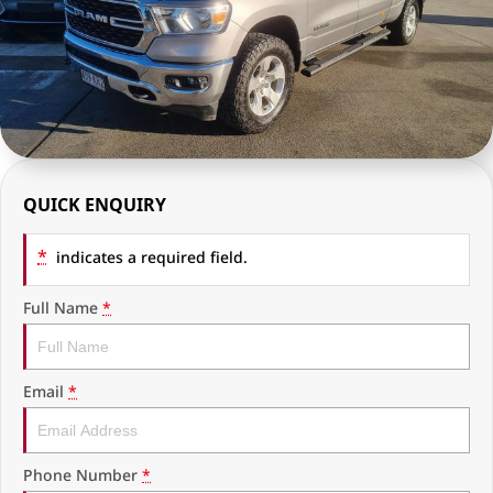
RAM Trucks
Finance & Insurance
COMPANY
KGM SsangYong
Finance Calculator
Latest News
Geely
Ausloans
About Us
Chevrolet
Careers
QUICK ENQUIRY
GMC
Fleet
*
Used Vehicles
indicates a required field.
History
Full Name
*
Email
*
Phone Number
*