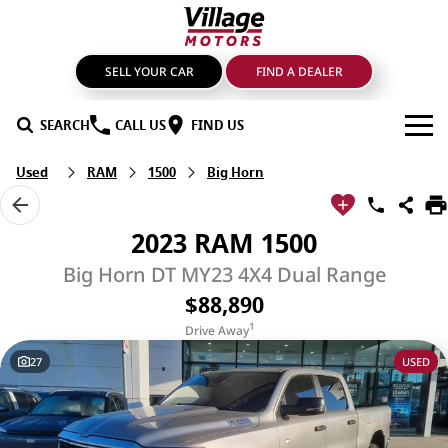
SELL YOUR CAR
FIND A DEALER
SEARCH
CALL US
FIND US
Used
RAM
1500
Big Horn
BRANDS
GMSV
OUR STOCK
2023 RAM 1500
GWM Haval
New Cars
SPECIALS
Big Horn DT MY23 4X4 Dual Range
$88,890
LDV
Demo Cars
SERVICE & PARTS
1
Drive Away
Mahindra
Used Cars
Service
FIND A DEALER
27
USED
Nissan
Sell Your Car
Genuine Parts & Accessories
FINANCE