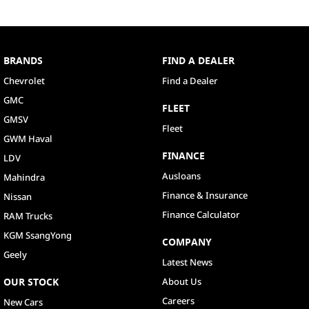
BRANDS
FIND A DEALER
Chevrolet
Find a Dealer
GMC
FLEET
GMSV
Fleet
GWM Haval
FINANCE
LDV
Ausloans
Mahindra
Finance & Insurance
Nissan
Finance Calculator
RAM Trucks
KGM SsangYong
COMPANY
Geely
Latest News
OUR STOCK
About Us
Careers
New Cars