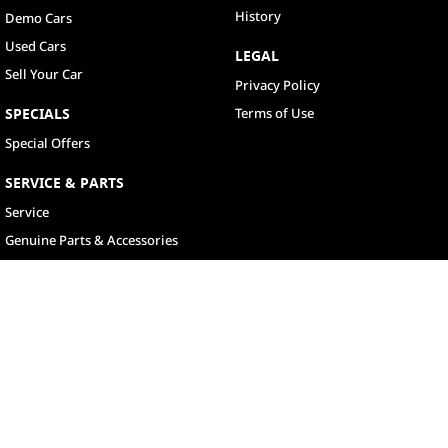
History
Demo Cars
Used Cars
LEGAL
Sell Your Car
Privacy Policy
SPECIALS
Terms of Use
Special Offers
SERVICE & PARTS
Service
Genuine Parts & Accessories
North Lakes
11-21 Stapylton Street
,
North Lakes
QLD
4509