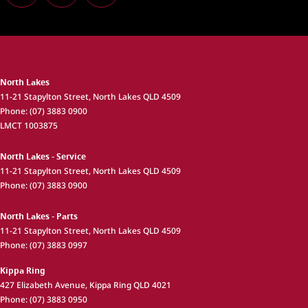
North Lakes
11-21 Stapylton Street
,
North Lakes
QLD
4509
Phone:
(07) 3883 0900
LMCT 1003875
North Lakes - Service
11-21 Stapylton Street
,
North Lakes
QLD
4509
Phone:
(07) 3883 0900
North Lakes - Parts
11-21 Stapylton Street
,
North Lakes
QLD
4509
Phone:
(07) 3883 0997
Kippa Ring
427 Elizabeth Avenue
,
Kippa Ring
QLD
4021
Phone:
(07) 3883 0950