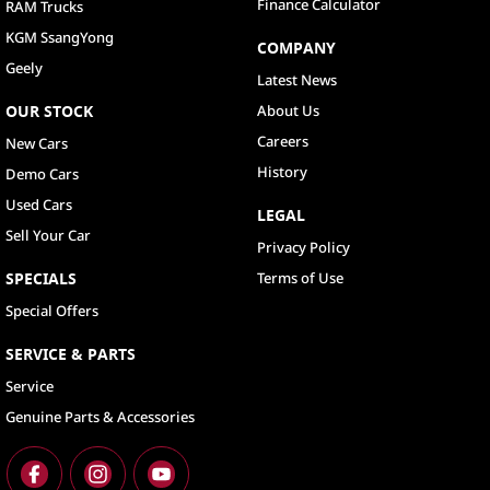
Finance Calculator
RAM Trucks
KGM SsangYong
COMPANY
Geely
Latest News
OUR STOCK
About Us
Careers
New Cars
History
Demo Cars
Used Cars
LEGAL
Sell Your Car
Privacy Policy
SPECIALS
Terms of Use
Special Offers
SERVICE & PARTS
Service
Genuine Parts & Accessories