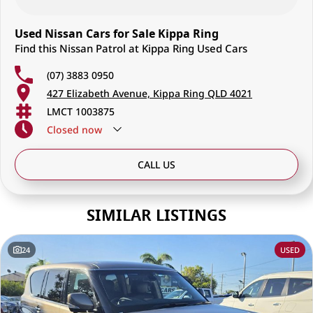
Used Nissan Cars for Sale Kippa Ring
Find this Nissan Patrol at Kippa Ring Used Cars
(07) 3883 0950
427 Elizabeth Avenue, Kippa Ring QLD 4021
LMCT 1003875
Closed
now
CALL US
SIMILAR LISTINGS
24
USED