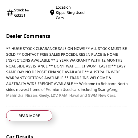
Location
Stock №
Kippa Ring Used
G3351
Cars
Dealer Comments
** HUGE STOCK CLEARANCE SALE ON NOW!! ** ALL STOCK MUST BE
SOLD ** CONTACT FREE SALES PROCEDURES IN PLACE & HOME
INSPECTIONS AVAILABLE ** 3 YEAR WARRANTY WITH 12 MONTHS
ROADSIDE ASSISTANCE ** DON’T WAIT....... IT WON’T LAST!!! ** EASY
SAME DAY NO DEPOSIT FINANCE AVAILABLE ** AUSTRALIA WIDE
WARRANTY OPTIONS AVAILABLE ** TRADE INS WELCOME &
AUSTRALIA WIDE FREIGHT AVAILABLE ** Welcome to Brisbane North
sides newest home of Premium Used cars including SsangYong,
Mahindra, Nissan, Geely, LDV, RAM, Haval and GWM New Cars.
Step into a world of automotive excellence at our premier dealership,
proudly serving the community for over 50 years. Conveniently nestled
READ MORE
just 35 minutes north of Brisbane Airport on the bustling Elizabeth
Avenue Redcliffe home of the Dolphins, we offer a comprehensive
lineup of top-tier vehicles from industry-leading brands including
Car Details
SsangYong, Mahindra Nissan, Geely, LDV, RAM, Haval, GWM and Used