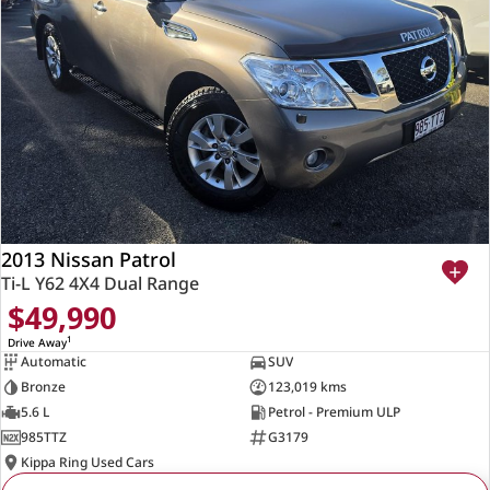
2013 Nissan Patrol
Ti-L Y62 4X4 Dual Range
$49,990
1
Drive Away
Automatic
SUV
Bronze
123,019 kms
5.6 L
Petrol - Premium ULP
985TTZ
G3179
Kippa Ring Used Cars