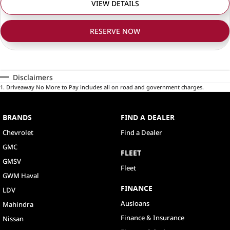
VIEW DETAILS
RESERVE NOW
Disclaimers
1
.
Driveaway No More to Pay includes all on road and government charges.
BRANDS
FIND A DEALER
Chevrolet
Find a Dealer
GMC
FLEET
GMSV
Fleet
GWM Haval
FINANCE
LDV
Ausloans
Mahindra
Finance & Insurance
Nissan