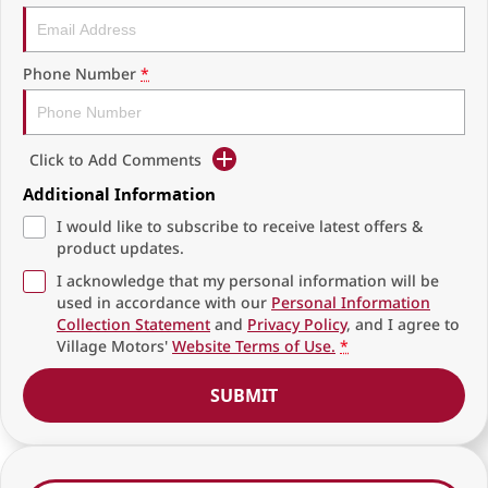
Phone Number
*
Click to Add Comments
Additional Information
I would like to subscribe to receive latest offers &
product updates.
I acknowledge that my personal information will be
used in accordance with our
Personal Information
Collection Statement
and
Privacy Policy
, and I agree to
Village Motors'
Website Terms of Use.
*
SUBMIT