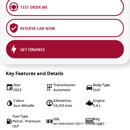
TEST DRIVE ME
RESERVE CAR NOW
GET FINANCE
Key Features and Details
Year
Transmission
Body Type
2023
Automatic
SUV
Colour
Kilometres
Engine
Gun Metallic
54,255 kms
5.6 L
Fuel Type
Reg
VIN
Petrol - Premium
016JB7
JN1TANY62A0178317
ULP