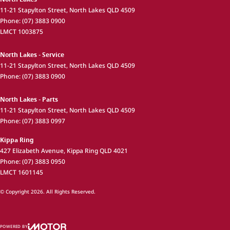
11-21 Stapylton Street
,
North Lakes
QLD
4509
Phone:
(07) 3883 0900
LMCT 1003875
North Lakes - Service
11-21 Stapylton Street
,
North Lakes
QLD
4509
Phone:
(07) 3883 0900
North Lakes - Parts
11-21 Stapylton Street
,
North Lakes
QLD
4509
Phone:
(07) 3883 0997
Kippa Ring
427 Elizabeth Avenue
,
Kippa Ring
QLD
4021
Phone:
(07) 3883 0950
LMCT 1601145
© Copyright
2026
. All Rights Reserved.
POWERED BY