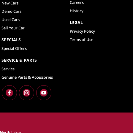
Careers
New Cars
History
Demo Cars
Used Cars
LEGAL
Sell Your Car
Privacy Policy
SPECIALS
Terms of Use
Special Offers
SERVICE & PARTS
Service
Genuine Parts & Accessories
North Lakes