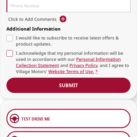
Click to Add Comments
Additional Information
I would like to subscribe to receive latest offers &
product updates.
I acknowledge that my personal information will be
used in accordance with our
Personal Information
Collection Statement
and
Privacy Policy
, and I agree to
Village Motors'
Website Terms of Use.
*
SUBMIT
TEST DRIVE ME