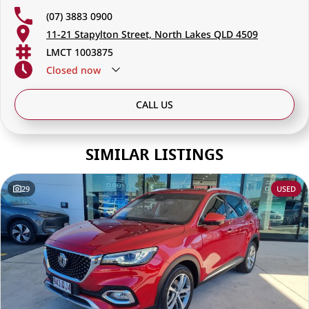
(07) 3883 0900
11-21 Stapylton Street, North Lakes QLD 4509
LMCT 1003875
Closed
now
CALL US
SIMILAR LISTINGS
29
USED