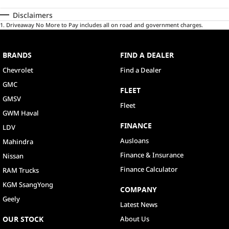
Disclaimers
1
.
Driveaway No More to Pay includes all on road and government charges.
BRANDS
FIND A DEALER
Chevrolet
Find a Dealer
GMC
FLEET
GMSV
Fleet
GWM Haval
FINANCE
LDV
Ausloans
Mahindra
Finance & Insurance
Nissan
Finance Calculator
RAM Trucks
KGM SsangYong
COMPANY
Geely
Latest News
OUR STOCK
About Us