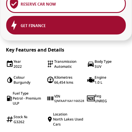
RESERVE CAR NOW
GET FINANCE
Key Features and Details
Year
Transmission
Body Type
2022
Automatic
SUV
Colour
Kilometres
Engine
Burgundy
66,454 kms
1.0 L
Fuel Type
Reg
VIN
Petrol - Premium
UNREG
SJNFAAF16A1166528
ULP
Location
Stock №
North Lakes Used
G3262
Cars