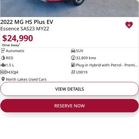
2022 MG HS Plus EV
Essence SAS23 MY22
$24,990
1
Drive Away
Automatic
SUV
RED
32,809 kms
1.5 L
Plug-in Hybrid with Petrol - Premium ULP
943QJ4
U9019
North Lakes Used Cars
VIEW DETAILS
RESERVE NOW