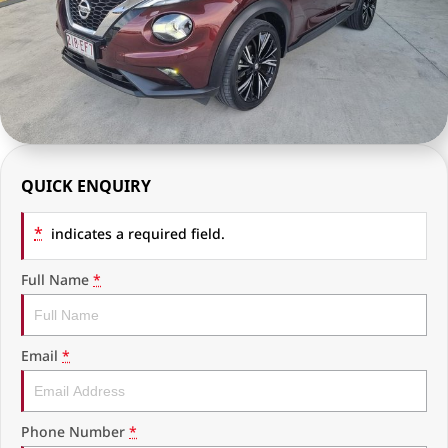
RAM Trucks
Finance & Insurance
COMPANY
KGM SsangYong
Finance Calculator
Latest News
Geely
Ausloans
About Us
Chevrolet
Careers
QUICK ENQUIRY
GMC
Fleet
*
Used Vehicles
indicates a required field.
History
Full Name
*
Email
*
Phone Number
*