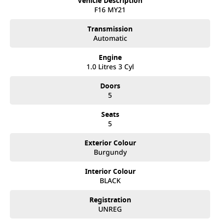
Vehicle Description
happen from time to time so please verify any features if they are a key
F16 MY21
deciding factor to you.
Transmission
Automatic
Engine
1.0 Litres 3 Cyl
Doors
5
Seats
5
Exterior Colour
Burgundy
Interior Colour
BLACK
Registration
UNREG