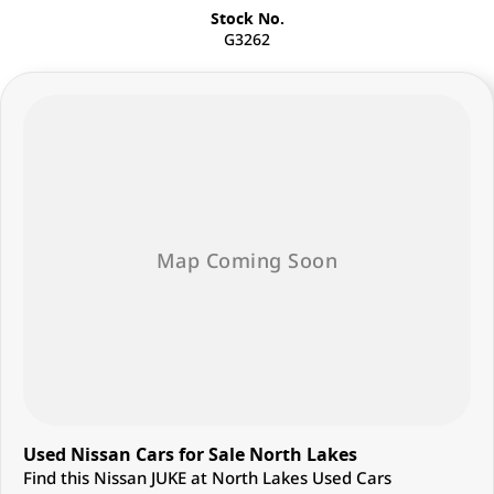
Stock No.
G3262
Used Nissan Cars for Sale North Lakes
Find this Nissan JUKE at North Lakes Used Cars