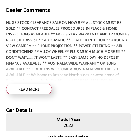
Dealer Comments
HUGE STOCK CLEARANCE SALE ON NOW !! ** ALL STOCK MUST BE
SOLD ** CONTACT FREE SALES PROCEDURES IN PLACE & HOME
INSPECTIONS AVAILABLE ** FREE 3 YEAR WARRANTY AND 12 MONTHS
ROADSIDE ASSIST ** AUTOMATIC ** LEATHER INTERIOR ** AROUND
VIEW CAMERA ** PHONE PROJECTION ** POWER STEERING ** AIR
CONDITIONING ** ALLOY WHEEL ** PLUS MUCH MUCH MORE !!!!! **
DON’T WAIT....... IT WON’T LAST!!! ** EASY SAME DAY NO DEPOSIT
FINANCE AVAILABLE ** AUSTRALIA WIDE WARRANTY OPTIONS
AVAILABLE ** TRADE INS WELCOME & AUSTRALIA WIDE FREIGHT
AVAILABLE ** Welcome to Brisbane North sides newest home of
Premium Used cars including Nissan, LDV, RAM, SSANGYONG,
MAHINDRA, GEELY, Haval & GWM New Cars. Our state of the art
READ MORE
Dealership is conveniently located a short 25 minute drive north of the
Brisbane Airport on the Bruce Highway next to IKEA. Our Dealership
has been continuously owned by the same family for over 35 years,
Car Details
and we have been proudly servicing and supporting the local
community for that time. Our friendly and well trained Sales Specialists
Model Year
are ready to take your call and exceed your expectations, offering you
2022
the best customer service, not only during the sales process, but after.
We like to welcome all our customers to our family. Mistakes can