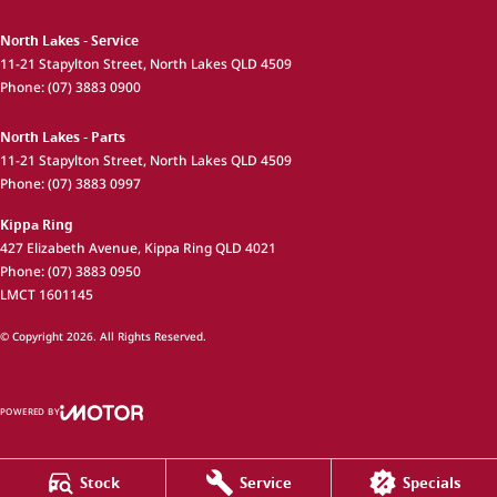
North Lakes - Service
11-21 Stapylton Street
,
North Lakes
QLD
4509
Phone:
(07) 3883 0900
North Lakes - Parts
11-21 Stapylton Street
,
North Lakes
QLD
4509
Phone:
(07) 3883 0997
Kippa Ring
427 Elizabeth Avenue
,
Kippa Ring
QLD
4021
Phone:
(07) 3883 0950
LMCT 1601145
© Copyright
2026
. All Rights Reserved.
POWERED BY
CMS Login
Visit iMotor
Stock
Service
Specials