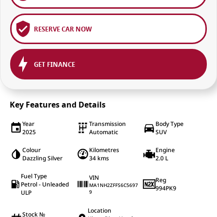
RESERVE CAR NOW
GET FINANCE
Key Features and Details
Year
Transmission
Body Type
2025
Automatic
SUV
Colour
Kilometres
Engine
Dazzling Silver
34 kms
2.0 L
Fuel Type
VIN
Reg
Petrol - Unleaded
MA1NH2ZFFS6C5697
994PK9
ULP
9
Location
Stock №