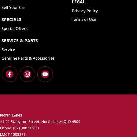
LEGAL
Sell Your Car
Privacy Policy
SPECIALS
Terms of Use
Special Offers
SERVICE & PARTS
Service
Genuine Parts & Accessories
North Lakes
11-21 Stapylton Street
,
North Lakes
QLD
4509
Phone:
(07) 3883 0900
LMCT 1003875