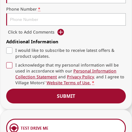
Phone Number
*
Click to Add Comments
Additional Information
I would like to subscribe to receive latest offers &
product updates.
I acknowledge that my personal information will be
used in accordance with our
Personal Information
Collection Statement
and
Privacy Policy
, and I agree to
Village Motors'
Website Terms of Use.
*
SUBMIT
TEST DRIVE ME