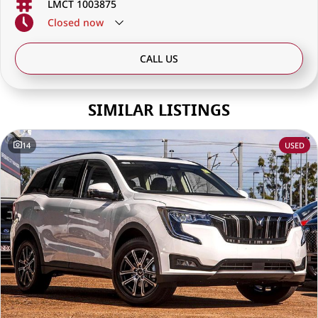
LMCT 1003875
Closed
now
CALL US
SIMILAR LISTINGS
14
USED