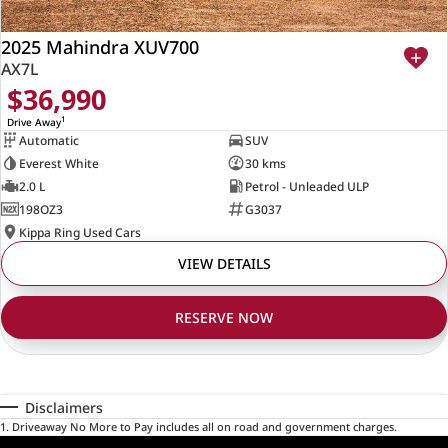
2025 Mahindra XUV700
AX7L
$36,990
1
Drive Away
Automatic
SUV
Everest White
30 kms
2.0 L
Petrol - Unleaded ULP
198OZ3
G3037
Kippa Ring Used Cars
VIEW DETAILS
RESERVE NOW
Disclaimers
1
.
Driveaway No More to Pay includes all on road and government charges.