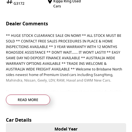
Kippa Ring Used
G3172
Cars
Dealer Comments
** HUGE STOCK CLEARANCE SALE ON NOW!! ** ALL STOCK MUST BE
SOLD ** CONTACT FREE SALES PROCEDURES IN PLACE & HOME
INSPECTIONS AVAILABLE ** 3 YEAR WARRANTY WITH 12 MONTHS
ROADSIDE ASSISTANCE ** DON’T WAIT....... IT WON’T LAST!!! ** EASY
SAME DAY NO DEPOSIT FINANCE AVAILABLE ** AUSTRALIA WIDE
WARRANTY OPTIONS AVAILABLE ** TRADE INS WELCOME &
AUSTRALIA WIDE FREIGHT AVAILABLE ** Welcome to Brisbane North
sides newest home of Premium Used cars including SsangYong,
Mahindra, Nissan, Geely, LDV, RAM, Haval and GWM New Cars.
Step into a world of automotive excellence at our premier dealership,
proudly serving the community for over 50 years. Conveniently nestled
READ MORE
just 35 minutes north of Brisbane Airport on the bustling Elizabeth
Avenue Redcliffe home of the Dolphins, we offer a comprehensive
lineup of top-tier vehicles from industry-leading brands including
Car Details
SsangYong, Mahindra Nissan, Geely, LDV, RAM, Haval, GWM and Used
Vehicles
Model Year
As a family-owned establishment, we prioritize not only providing