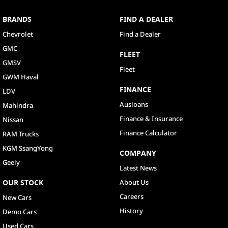
BRANDS
FIND A DEALER
Chevrolet
Find a Dealer
GMC
FLEET
GMSV
Fleet
GWM Haval
FINANCE
LDV
Ausloans
Mahindra
Finance & Insurance
Nissan
Finance Calculator
RAM Trucks
KGM SsangYong
COMPANY
Geely
Latest News
OUR STOCK
About Us
Careers
New Cars
History
Demo Cars
Used Cars