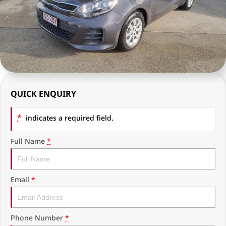
RAM Trucks
Finance & Insurance
COMPANY
KGM SsangYong
Finance Calculator
Latest News
Geely
Ausloans
About Us
Chevrolet
Careers
QUICK ENQUIRY
GMC
Fleet
*
Used Vehicles
indicates a required field.
History
Full Name
*
Email
*
Phone Number
*