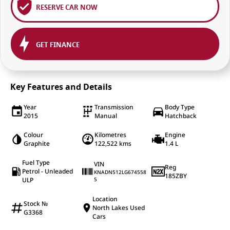
RESERVE CAR NOW
GET FINANCE
Key Features and Details
Year
Transmission
Body Type
2015
Manual
Hatchback
Colour
Kilometres
Engine
Graphite
122,522 kms
1.4 L
Fuel Type
VIN
Reg
Petrol - Unleaded
KNADN512LG674558
185ZBY
ULP
5
Location
Stock №
North Lakes Used
G3368
Cars