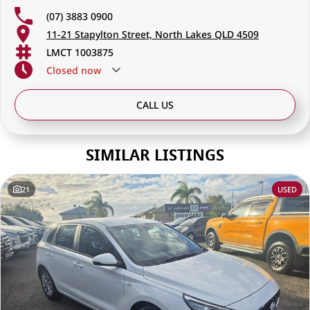
(07) 3883 0900
11-21 Stapylton Street, North Lakes QLD 4509
LMCT 1003875
Closed
now
CALL US
SIMILAR LISTINGS
21
USED