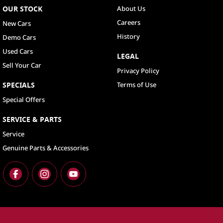
OUR STOCK
About Us
Careers
New Cars
History
Demo Cars
Used Cars
LEGAL
Sell Your Car
Privacy Policy
SPECIALS
Terms of Use
Special Offers
SERVICE & PARTS
Service
Genuine Parts & Accessories