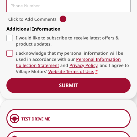
Click to Add Comments
Additional Information
I would like to subscribe to receive latest offers &
product updates.
I acknowledge that my personal information will be
used in accordance with our
Personal Information
Collection Statement
and
Privacy Policy
, and I agree to
Village Motors'
Website Terms of Use.
*
SUBMIT
TEST DRIVE ME