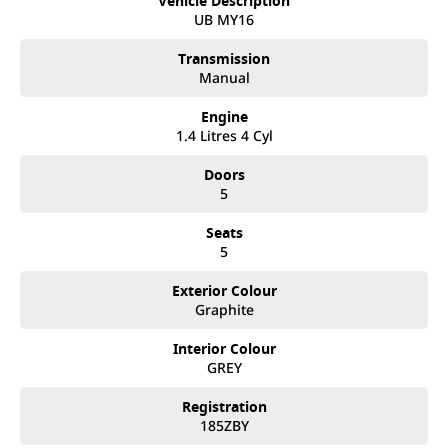
Vehicle Description
We like to welcome all our customers to our family. Mistakes
UB MY16
can happen from time to time so please verify any features if
they are a key deciding factor to you.
Transmission
Manual
Engine
1.4 Litres 4 Cyl
Doors
5
Seats
5
Exterior Colour
Graphite
Interior Colour
GREY
Registration
185ZBY