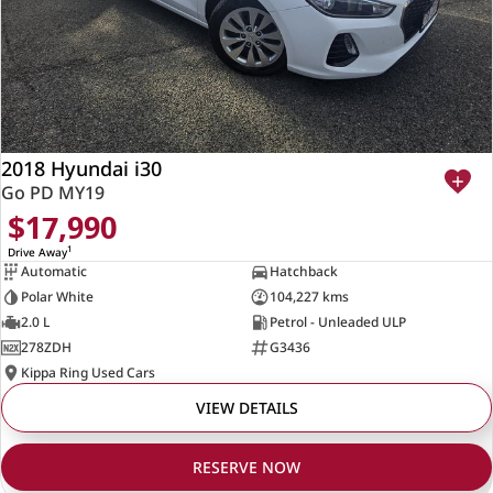
2018 Hyundai i30
Go PD MY19
$17,990
1
Drive Away
Automatic
Hatchback
Polar White
104,227 kms
2.0 L
Petrol - Unleaded ULP
278ZDH
G3436
Kippa Ring Used Cars
VIEW DETAILS
RESERVE NOW