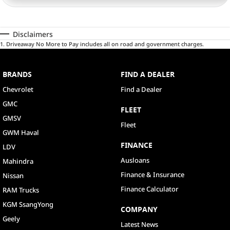
Disclaimers
1
.
Driveaway No More to Pay includes all on road and government charges.
BRANDS
FIND A DEALER
Chevrolet
Find a Dealer
GMC
FLEET
GMSV
Fleet
GWM Haval
FINANCE
LDV
Ausloans
Mahindra
Finance & Insurance
Nissan
Finance Calculator
RAM Trucks
KGM SsangYong
COMPANY
Geely
Latest News