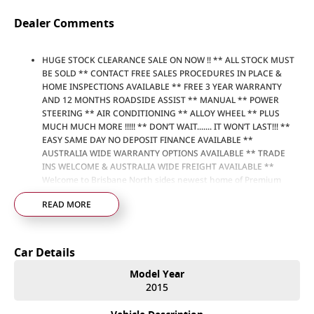
Dealer Comments
HUGE STOCK CLEARANCE SALE ON NOW !! ** ALL STOCK MUST
BE SOLD ** CONTACT FREE SALES PROCEDURES IN PLACE &
HOME INSPECTIONS AVAILABLE ** FREE 3 YEAR WARRANTY
AND 12 MONTHS ROADSIDE ASSIST ** MANUAL ** POWER
STEERING ** AIR CONDITIONING ** ALLOY WHEEL ** PLUS
MUCH MUCH MORE !!!!! ** DON’T WAIT....... IT WON’T LAST!!! **
EASY SAME DAY NO DEPOSIT FINANCE AVAILABLE **
AUSTRALIA WIDE WARRANTY OPTIONS AVAILABLE ** TRADE
INS WELCOME & AUSTRALIA WIDE FREIGHT AVAILABLE **
Welcome to Brisbane North sides newest home of Premium
Used cars including Nissan, LDV, RAM, SSANGYONG,
READ MORE
MAHINDRA, GEELY, Haval & GWM New Cars. Our state of the art
Dealership is conveniently located a short 25 minute drive
north of the Brisbane Airport on the Bruce Highway next to
IKEA. Our Dealership has been continuously owned by the
Car Details
same family for over 35 years, and we have been proudly
servicing and supporting the local community for that time. Our
Model Year
friendly and well trained Sales Specialists are ready to take your
2015
call and exceed your expectations, offering you the best
customer service, not only during the sales process, but after.