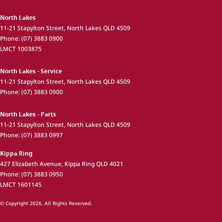
North Lakes
11-21 Stapylton Street
,
North Lakes
QLD
4509
Phone:
(07) 3883 0900
LMCT 1003875
North Lakes - Service
11-21 Stapylton Street
,
North Lakes
QLD
4509
Phone:
(07) 3883 0900
North Lakes - Parts
11-21 Stapylton Street
,
North Lakes
QLD
4509
Phone:
(07) 3883 0997
Kippa Ring
427 Elizabeth Avenue
,
Kippa Ring
QLD
4021
Phone:
(07) 3883 0950
LMCT 1601145
© Copyright
2026
. All Rights Reserved.