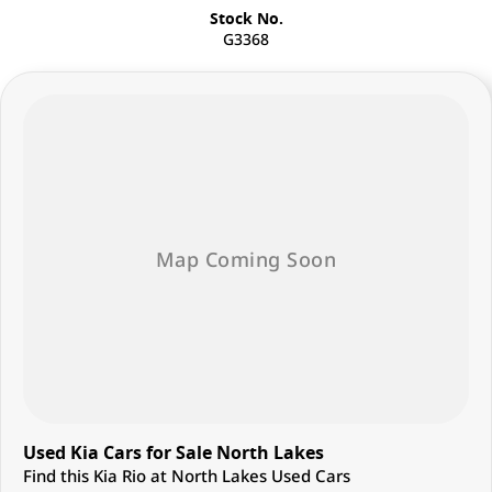
Stock No.
G3368
Used Kia Cars for Sale North Lakes
Find this Kia Rio at North Lakes Used Cars