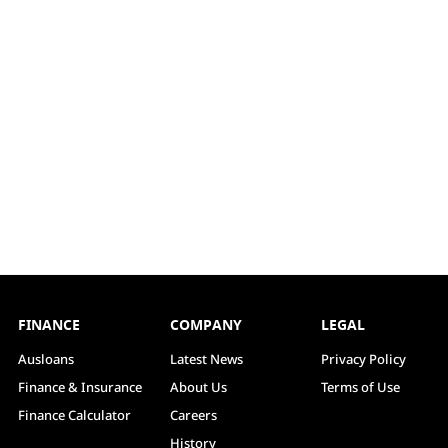
FINANCE
COMPANY
LEGAL
Ausloans
Latest News
Privacy Policy
Finance & Insurance
About Us
Terms of Use
Finance Calculator
Careers
History