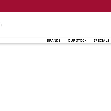
BRANDS
OUR STOCK
SPECIALS