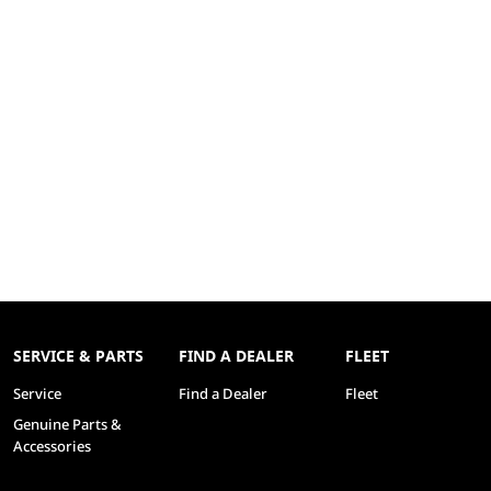
SERVICE & PARTS
FIND A DEALER
FLEET
Service
Find a Dealer
Fleet
Genuine Parts &
Accessories