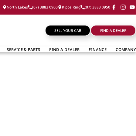
North Lakes
(07) 3883 0900
Kippa Ring
(07) 3883 0950
SELL YOUR CAR
FIND A DEALER
SERVICE & PARTS
FIND A DEALER
FINANCE
COMPANY