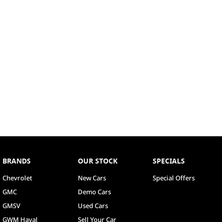
BRANDS
OUR STOCK
SPECIALS
Chevrolet
New Cars
Special Offers
GMC
Demo Cars
GMSV
Used Cars
GWM Haval
Sell Your Car