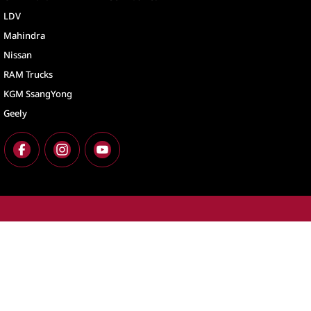
LDV
Mahindra
Nissan
RAM Trucks
KGM SsangYong
Geely
North Lakes
North Lakes - Ser
11-21 Stapylton Street
,
North Lakes
QLD
4509
11-21 Stapylton St
Phone:
(07) 3883 0900
Phone:
(07) 3883 
LMCT 1003875