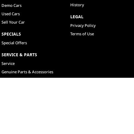
History
Demo Cars
Used Cars
LEGAL
Sell Your Car
Privacy Policy
SPECIALS
Terms of Use
Special Offers
SERVICE & PARTS
Service
Genuine Parts & Accessories
North Lakes
11-21 Stapylton Street
,
North Lakes
QLD
4509