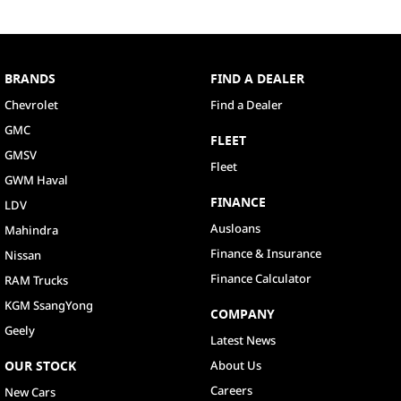
BRANDS
FIND A DEALER
Chevrolet
Find a Dealer
GMC
FLEET
GMSV
Fleet
GWM Haval
FINANCE
LDV
Ausloans
Mahindra
Finance & Insurance
Nissan
Finance Calculator
RAM Trucks
KGM SsangYong
COMPANY
Geely
Latest News
OUR STOCK
About Us
Careers
New Cars