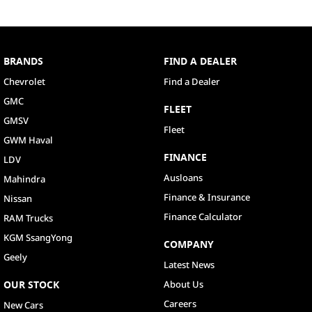
BRANDS
FIND A DEALER
Chevrolet
Find a Dealer
GMC
FLEET
GMSV
Fleet
GWM Haval
FINANCE
LDV
Ausloans
Mahindra
Finance & Insurance
Nissan
Finance Calculator
RAM Trucks
KGM SsangYong
COMPANY
Geely
Latest News
OUR STOCK
About Us
Careers
New Cars