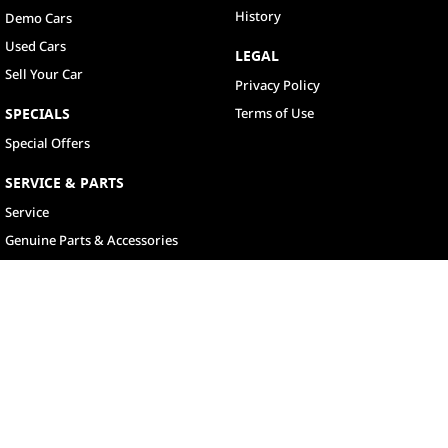
History
Demo Cars
Used Cars
LEGAL
Sell Your Car
Privacy Policy
SPECIALS
Terms of Use
Special Offers
SERVICE & PARTS
Service
Genuine Parts & Accessories
North Lakes
11-21 Stapylton Street
,
North Lakes
QLD
4509