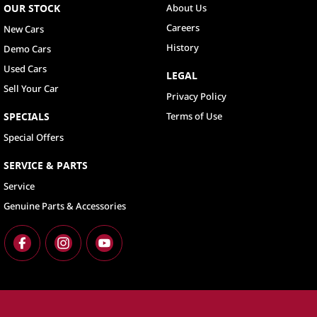
OUR STOCK
About Us
Careers
New Cars
History
Demo Cars
Used Cars
LEGAL
Sell Your Car
Privacy Policy
SPECIALS
Terms of Use
Special Offers
SERVICE & PARTS
Service
Genuine Parts & Accessories