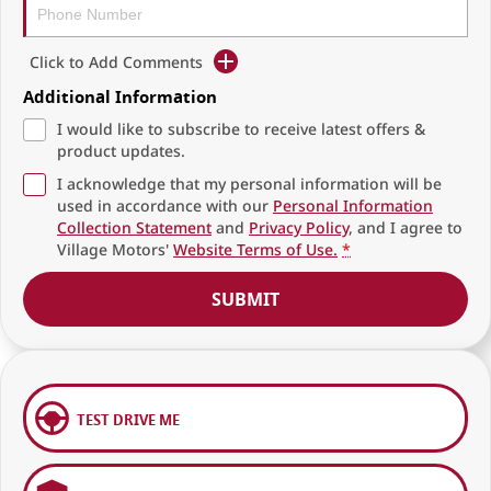
Click to Add Comments
Additional Information
I would like to subscribe to receive latest offers &
product updates.
I acknowledge that my personal information will be
used in accordance with our
Personal Information
Collection Statement
and
Privacy Policy
, and I agree to
Village Motors'
Website Terms of Use.
*
SUBMIT
TEST DRIVE ME