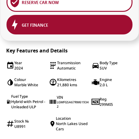
RESERVE CAR NOW
GET FINANCE
Key Features and Details
Year
Transmission
Body Type
2024
Automatic
SUV
Colour
Kilometres
Engine
Marble White
21,880 kms
2.0 L
Fuel Type
VIN
Reg
Hybrid with Petrol -
LGWFGSA67RM61934
299MI5
Unleaded ULP
2
Location
Stock №
North Lakes Used
U8991
Cars