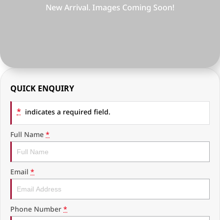
RAM Trucks
Finance & Insurance
COMPANY
KGM SsangYong
Finance Calculator
Latest News
Geely
Ausloans
About Us
Chevrolet
Careers
QUICK ENQUIRY
GMC
Fleet
*
indicates a required field.
Used Vehicles
History
Full Name
*
Email
*
Phone Number
*