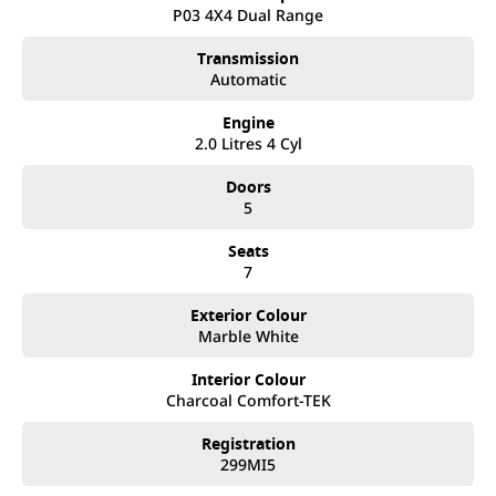
after. We like to welcome all our customers to our family.
P03 4X4 Dual Range
Mistakes can happen from time to time so please verify any
features if they are a key deciding factor to you.
Transmission
Automatic
Engine
2.0 Litres 4 Cyl
Doors
5
Seats
7
Exterior Colour
Marble White
Interior Colour
Charcoal Comfort-TEK
Registration
299MI5