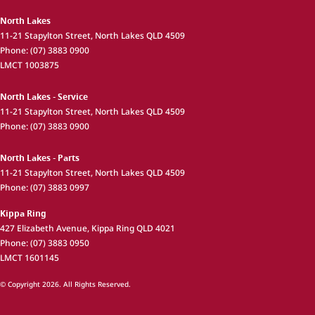
North Lakes
11-21 Stapylton Street
,
North Lakes
QLD
4509
Phone:
(07) 3883 0900
LMCT 1003875
North Lakes - Service
11-21 Stapylton Street
,
North Lakes
QLD
4509
Phone:
(07) 3883 0900
North Lakes - Parts
11-21 Stapylton Street
,
North Lakes
QLD
4509
Phone:
(07) 3883 0997
Kippa Ring
427 Elizabeth Avenue
,
Kippa Ring
QLD
4021
Phone:
(07) 3883 0950
LMCT 1601145
© Copyright
2026
. All Rights Reserved.