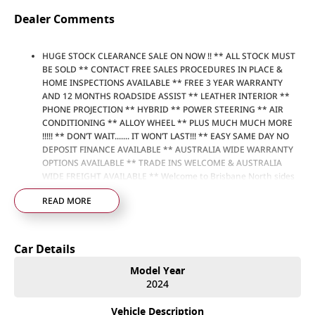
Dealer Comments
HUGE STOCK CLEARANCE SALE ON NOW !! ** ALL STOCK MUST
BE SOLD ** CONTACT FREE SALES PROCEDURES IN PLACE &
HOME INSPECTIONS AVAILABLE ** FREE 3 YEAR WARRANTY
AND 12 MONTHS ROADSIDE ASSIST ** LEATHER INTERIOR **
PHONE PROJECTION ** HYBRID ** POWER STEERING ** AIR
CONDITIONING ** ALLOY WHEEL ** PLUS MUCH MUCH MORE
!!!!! ** DON’T WAIT....... IT WON’T LAST!!! ** EASY SAME DAY NO
DEPOSIT FINANCE AVAILABLE ** AUSTRALIA WIDE WARRANTY
OPTIONS AVAILABLE ** TRADE INS WELCOME & AUSTRALIA
WIDE FREIGHT AVAILABLE ** Welcome to Brisbane North sides
newest home of Premium Used cars including Nissan, LDV, RAM,
READ MORE
SSANGYONG, MAHINDRA, GEELY, Haval & GWM New Cars. Our
state of the art Dealership is conveniently located a short 25
minute drive north of the Brisbane Airport on the Bruce
Highway next to IKEA. Our Dealership has been continuously
Car Details
owned by the same family for over 35 years, and we have been
proudly servicing and supporting the local community for that
Model Year
time. Our friendly and well trained Sales Specialists are ready to
2024
take your call and exceed your expectations, offering you the
best customer service, not only during the sales process, but
Vehicle Description