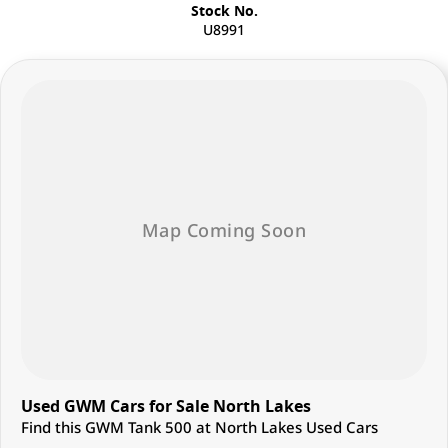
Stock No.
U8991
Used GWM Cars for Sale North Lakes
Find this GWM Tank 500 at North Lakes Used Cars