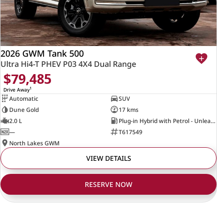
2026 GWM Tank 500
Ultra Hi4-T PHEV P03 4X4 Dual Range
$79,485
1
Drive Away
Automatic
SUV
Dune Gold
17 kms
2.0 L
Plug-in Hybrid with Petrol - Unleaded ULP
—
T617549
North Lakes GWM
VIEW DETAILS
RESERVE NOW