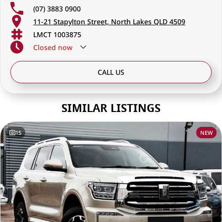
(07) 3883 0900
11-21 Stapylton Street, North Lakes QLD 4509
LMCT 1003875
Closed
now
CALL US
SIMILAR LISTINGS
15
NEW