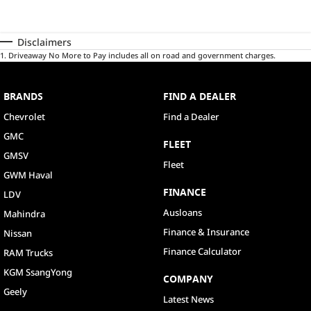
Disclaimers
1
.
Driveaway No More to Pay includes all on road and government charges.
BRANDS
FIND A DEALER
Chevrolet
Find a Dealer
GMC
FLEET
GMSV
Fleet
GWM Haval
FINANCE
LDV
Ausloans
Mahindra
Finance & Insurance
Nissan
Finance Calculator
RAM Trucks
KGM SsangYong
COMPANY
Geely
Latest News