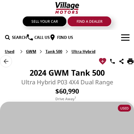
SELL YOUR CAR
FIND A DEALER
SEARCH
CALL US
FIND US
Used
GWM
Tank 500
Ultra Hybrid
BRANDS
GMSV
OUR STOCK
2024 GWM Tank 500
GWM Haval
New Cars
SPECIALS
Ultra Hybrid P03 4X4 Dual Range
$60,990
LDV
Demo Cars
SERVICE & PARTS
1
Drive Away
Mahindra
Used Cars
Service
FIND A DEALER
USED
Nissan
Sell Your Car
Genuine Parts & Accessories
FINANCE