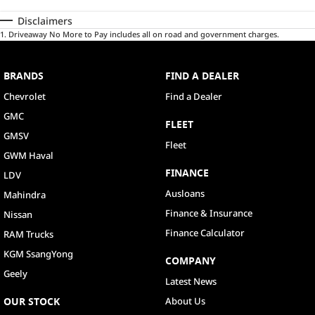
Disclaimers
1
.
Driveaway No More to Pay includes all on road and government charges.
BRANDS
FIND A DEALER
Chevrolet
Find a Dealer
GMC
FLEET
GMSV
Fleet
GWM Haval
FINANCE
LDV
Ausloans
Mahindra
Finance & Insurance
Nissan
Finance Calculator
RAM Trucks
KGM SsangYong
COMPANY
Geely
Latest News
OUR STOCK
About Us