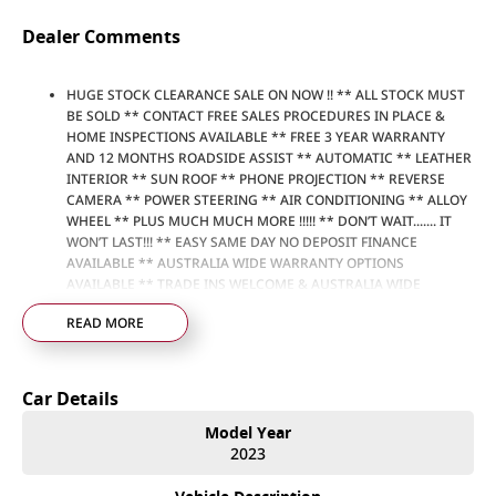
Dealer Comments
HUGE STOCK CLEARANCE SALE ON NOW !! ** ALL STOCK MUST
BE SOLD ** CONTACT FREE SALES PROCEDURES IN PLACE &
HOME INSPECTIONS AVAILABLE ** FREE 3 YEAR WARRANTY
AND 12 MONTHS ROADSIDE ASSIST ** AUTOMATIC ** LEATHER
INTERIOR ** SUN ROOF ** PHONE PROJECTION ** REVERSE
CAMERA ** POWER STEERING ** AIR CONDITIONING ** ALLOY
WHEEL ** PLUS MUCH MUCH MORE !!!!! ** DON’T WAIT....... IT
WON’T LAST!!! ** EASY SAME DAY NO DEPOSIT FINANCE
AVAILABLE ** AUSTRALIA WIDE WARRANTY OPTIONS
AVAILABLE ** TRADE INS WELCOME & AUSTRALIA WIDE
FREIGHT AVAILABLE ** Welcome to Brisbane North sides
READ MORE
newest home of Premium Used cars including Nissan, LDV, RAM,
SSANGYONG, MAHINDRA, GEELY, Haval & GWM New Cars. Our
state of the art Dealership is conveniently located a short 25
minute drive north of the Brisbane Airport on the Bruce
Car Details
Highway next to IKEA. Our Dealership has been continuously
owned by the same family for over 35 years, and we have been
Model Year
proudly servicing and supporting the local community for that
2023
time. Our friendly and well trained Sales Specialists are ready to
take your call and exceed your expectations, offering you the