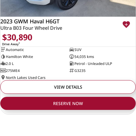
2023 GWM Haval H6GT
Ultra B03 Four Wheel Drive
$30,890
1
Drive Away
Automatic
SUV
Hamilton White
54,035 kms
2.0 L
Petrol - Unleaded ULP
275ME4
G3235
North Lakes Used Cars
VIEW DETAILS
RESERVE NOW