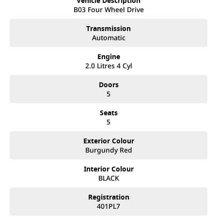
Vehicle Description
best customer service, not only during the sales process, but
B03 Four Wheel Drive
after. We like to welcome all our customers to our family.
Mistakes can happen from time to time so please verify any
Transmission
features if they are a key deciding factor to you.
Automatic
Engine
2.0 Litres 4 Cyl
Doors
5
Seats
5
Exterior Colour
Burgundy Red
Interior Colour
BLACK
Registration
401PL7