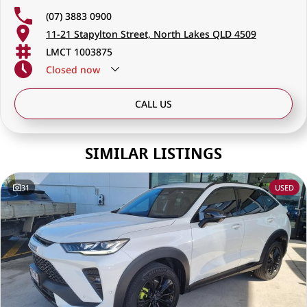
(07) 3883 0900
11-21 Stapylton Street, North Lakes QLD 4509
LMCT 1003875
Closed
now
CALL US
SIMILAR LISTINGS
31
USED