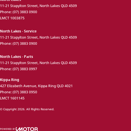
11-21 Stapylton Street
,
North Lakes
QLD
4509
Phone:
(07) 3883 0900
LMCT 1003875
North Lakes - Service
11-21 Stapylton Street
,
North Lakes
QLD
4509
Phone:
(07) 3883 0900
North Lakes - Parts
11-21 Stapylton Street
,
North Lakes
QLD
4509
Phone:
(07) 3883 0997
Kippa Ring
427 Elizabeth Avenue
,
Kippa Ring
QLD
4021
Phone:
(07) 3883 0950
LMCT 1601145
© Copyright
2026
. All Rights Reserved.
POWERED BY