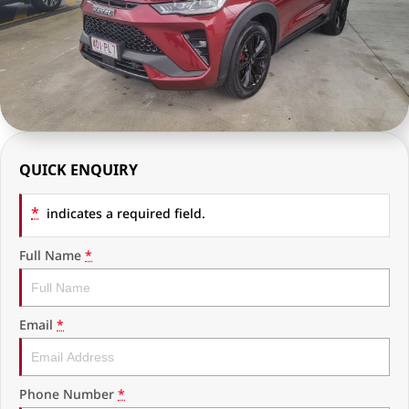
RAM Trucks
Finance & Insurance
COMPANY
KGM SsangYong
Finance Calculator
Latest News
Geely
Ausloans
About Us
Chevrolet
Careers
QUICK ENQUIRY
GMC
Fleet
*
Used Vehicles
indicates a required field.
History
Full Name
*
Email
*
Phone Number
*