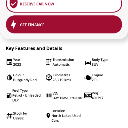
RESERVE CAR NOW
GET FINANCE
Key Features and Details
Year
Transmission
Body Type
2023
Automatic
SUV
Colour
Kilometres
Engine
Burgundy Red
28,219 kms
2.0 L
Fuel Type
Reg
VIN
Petrol - Unleaded
401PL7
LGWFF6A51PH935200
ULP
Location
Stock №
North Lakes Used
U8982
Cars