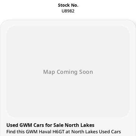
Stock No.
U8982
Used GWM Cars for Sale North Lakes
Find this GWM Haval H6GT at North Lakes Used Cars