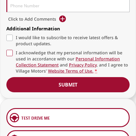
Click to Add Comments
Additional Information
I would like to subscribe to receive latest offers &
product updates.
I acknowledge that my personal information will be
used in accordance with our
Personal Information
Collection Statement
and
Privacy Policy
, and I agree to
Village Motors'
Website Terms of Use.
*
SUBMIT
TEST DRIVE ME