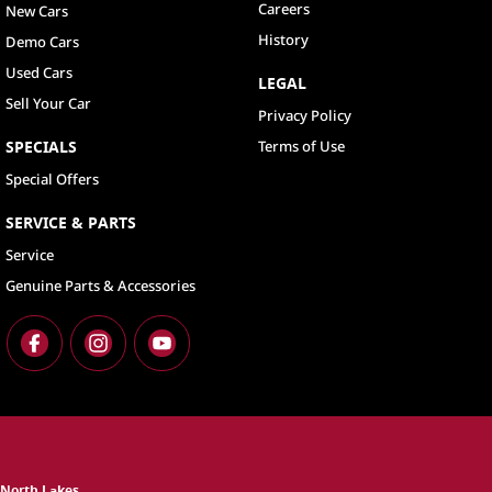
Careers
New Cars
History
Demo Cars
Used Cars
LEGAL
Sell Your Car
Privacy Policy
SPECIALS
Terms of Use
Special Offers
SERVICE & PARTS
Service
Genuine Parts & Accessories
North Lakes