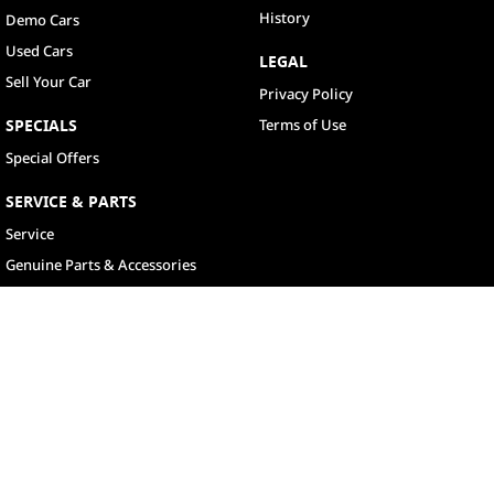
History
Demo Cars
Used Cars
LEGAL
Sell Your Car
Privacy Policy
SPECIALS
Terms of Use
Special Offers
SERVICE & PARTS
Service
Genuine Parts & Accessories
North Lakes
11-21 Stapylton Street
,
North Lakes
QLD
4509