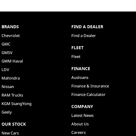
BRANDS
FIND A DEALER
Chevrolet
Find a Dealer
GMC
FLEET
GMSV
Fleet
GWM Haval
FINANCE
LDV
Ausloans
Mahindra
Finance & Insurance
Nissan
Finance Calculator
RAM Trucks
KGM SsangYong
COMPANY
Geely
Latest News
OUR STOCK
About Us
Careers
New Cars