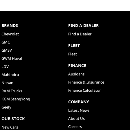
BRANDS
FIND A DEALER
Chevrolet
Find a Dealer
GMC
FLEET
GMSV
Fleet
GWM Haval
FINANCE
LDV
Ausloans
Mahindra
Finance & Insurance
Nissan
Finance Calculator
RAM Trucks
KGM SsangYong
COMPANY
Geely
Latest News
OUR STOCK
About Us
Careers
New Cars