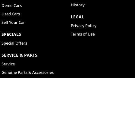
History
Demo Cars
Used Cars
LEGAL
Sell Your Car
Privacy Policy
SPECIALS
Terms of Use
Special Offers
SERVICE & PARTS
Service
Genuine Parts & Accessories
North Lakes
11-21 Stapylton Street
,
North Lakes
QLD
4509