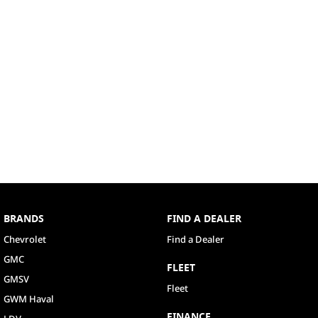
BRANDS
FIND A DEALER
Chevrolet
Find a Dealer
GMC
FLEET
GMSV
Fleet
GWM Haval
FINANCE