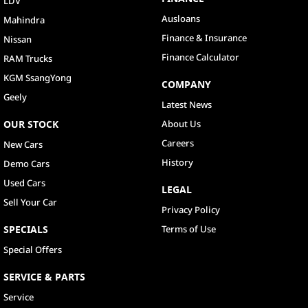
LDV
Ausloans
Mahindra
Finance & Insurance
Nissan
Finance Calculator
RAM Trucks
KGM SsangYong
COMPANY
Geely
Latest News
OUR STOCK
About Us
Careers
New Cars
History
Demo Cars
Used Cars
LEGAL
Sell Your Car
Privacy Policy
SPECIALS
Terms of Use
Special Offers
SERVICE & PARTS
Service