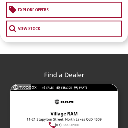
RAM Trucks
Finance & Insurance
COMPANY
EXPLORE OFFERS
KGM SsangYong
Finance Calculator
Latest News
Geely
Ausloans
About Us
VIEW STOCK
Chevrolet
Careers
GMC
Fleet
Used Vehicles
History
Find a Dealer
© Mapbox
SALES
SERVICE
PARTS
Village RAM
11-21 Stapylton Street, North Lakes QLD 4509
(07) 3883 0900