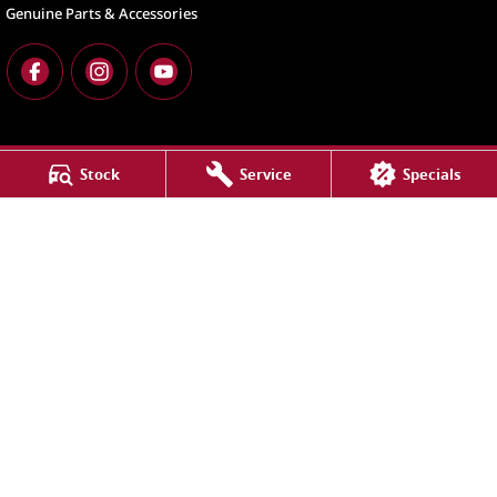
Genuine Parts & Accessories
Stock
Service
Specials
North Lakes
11-21 Stapylton Street
,
North Lakes
QLD
4509
Phone:
(07) 3883 0900
LMCT 1003875
North Lakes - Service
11-21 Stapylton Street
,
North Lakes
QLD
4509
Phone:
(07) 3883 0900
North Lakes - Parts
11-21 Stapylton Street
,
North Lakes
QLD
4509
Phone:
(07) 3883 0997