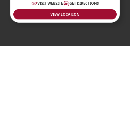
VISIT WEBSITE
GET DIRECTIONS
VIEW LOCATION