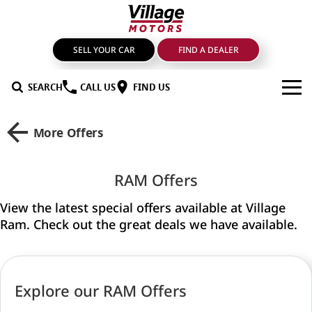
SELL YOUR CAR
FIND A DEALER
SEARCH
CALL US
FIND US
BRANDS
More Offers
GMSV
OUR STOCK
RAM Offers
GWM Haval
New Cars
SPECIALS
View the latest special offers available at Village
LDV
Demo Cars
SERVICE & PARTS
Ram. Check out the great deals we have available.
Mahindra
Used Cars
Service
FIND A DEALER
Nissan
Sell Your Car
Genuine Parts & Accessories
FINANCE
Explore our RAM Offers