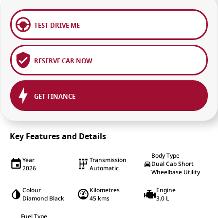
TEST DRIVE ME
RESERVE CAR NOW
GET FINANCE
Key Features and Details
Body Type
Year
Transmission
Dual Cab Short
2026
Automatic
Wheelbase Utility
Colour
Kilometres
Engine
Diamond Black
45 kms
3.0 L
Fuel Type