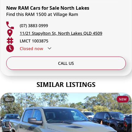
New RAM Cars for Sale North Lakes
Find this RAM 1500 at Village Ram
(07) 3883 0999
11/21 Stapylton St, North Lakes QLD 4509
LMCT 1003875
Closed
now
CALL US
SIMILAR LISTINGS
23
NEW