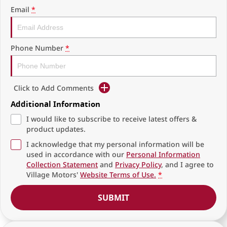
Email
*
Phone Number
*
Click to Add Comments
Additional Information
I would like to subscribe to receive latest offers &
product updates.
I acknowledge that my personal information will be
used in accordance with our
Personal Information
Collection Statement
and
Privacy Policy
, and I agree to
Village Motors'
Website Terms of Use.
*
SUBMIT