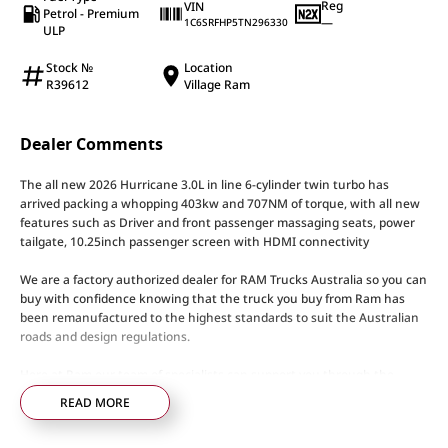
Reg
VIN
Petrol - Premium
—
1C6SRFHP5TN296330
ULP
Stock №
Location
R39612
Village Ram
Dealer Comments
The all new 2026 Hurricane 3.0L in line 6-cylinder twin turbo has
arrived packing a whopping 403kw and 707NM of torque, with all new
features such as Driver and front passenger massaging seats, power
tailgate, 10.25inch passenger screen with HDMI connectivity
We are a factory authorized dealer for RAM Trucks Australia so you can
buy with confidence knowing that the truck you buy from Ram has
been remanufactured to the highest standards to suit the Australian
roads and design regulations.
Here at Ram our team of specialists can support you through the
entire process with tailored financing options to suit any needs and to
READ MORE
keep you moving our specialised Ram service technicians will keep
your RAM performing to its optimal level.