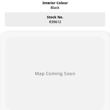
Interior Colour
Black
Stock No.
R39612