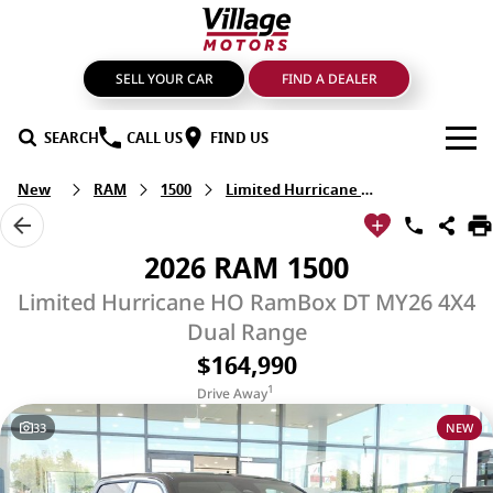
SELL YOUR CAR
FIND A DEALER
SEARCH
CALL US
FIND US
New
RAM
1500
Limited Hurricane HO RamBox
BRANDS
GMSV
OUR STOCK
2026 RAM 1500
GWM Haval
New Cars
SPECIALS
Limited Hurricane HO RamBox DT MY26 4X4
Dual Range
LDV
Demo Cars
SERVICE & PARTS
$164,990
1
Mahindra
Drive Away
Used Cars
Service
FIND A DEALER
33
NEW
Nissan
Sell Your Car
Genuine Parts & Accessories
FINANCE