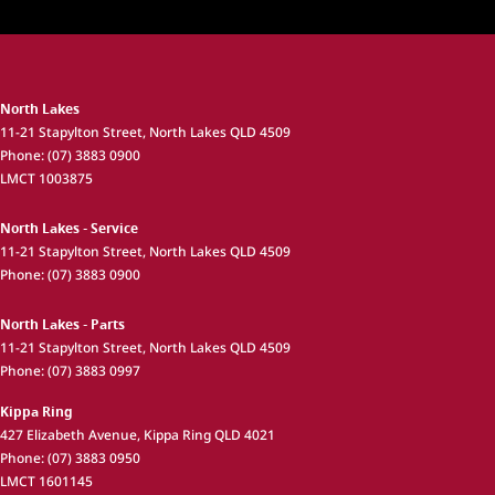
North Lakes
11-21 Stapylton Street
,
North Lakes
QLD
4509
Phone:
(07) 3883 0900
LMCT 1003875
North Lakes - Service
11-21 Stapylton Street
,
North Lakes
QLD
4509
Phone:
(07) 3883 0900
North Lakes - Parts
11-21 Stapylton Street
,
North Lakes
QLD
4509
Phone:
(07) 3883 0997
Kippa Ring
427 Elizabeth Avenue
,
Kippa Ring
QLD
4021
Phone:
(07) 3883 0950
LMCT 1601145