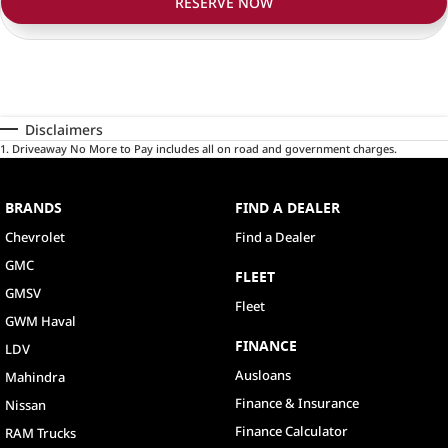
RESERVE NOW
Disclaimers
1
.
Driveaway No More to Pay includes all on road and government charges.
BRANDS
FIND A DEALER
Chevrolet
Find a Dealer
GMC
FLEET
GMSV
Fleet
GWM Haval
FINANCE
LDV
Ausloans
Mahindra
Finance & Insurance
Nissan
Finance Calculator
RAM Trucks