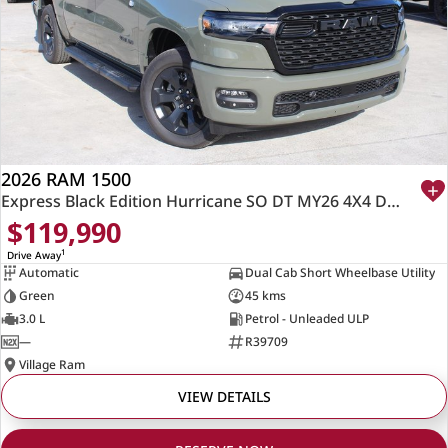
2026 RAM 1500
Express Black Edition Hurricane SO DT MY26 4X4 Dual Range
$119,990
1
Drive Away
Automatic
Dual Cab Short Wheelbase Utility
Green
45 kms
3.0 L
Petrol - Unleaded ULP
—
R39709
Village Ram
VIEW DETAILS