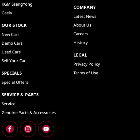
KGM SsangYong
COMPANY
Geely
Latest News
OUR STOCK
About Us
Careers
New Cars
History
Demo Cars
Used Cars
LEGAL
Sell Your Car
Privacy Policy
SPECIALS
Terms of Use
Special Offers
SERVICE & PARTS
Service
Genuine Parts & Accessories