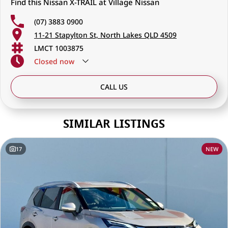
Find this Nissan X-TRAIL at Village Nissan
that cares
(07) 3883 0900
Visit us today and let our friendly, knowledgeable team help you find
11-21 Stapylton St, North Lakes QLD 4509
the perfect Nissan to suit your lifestyle — whether it’s for work, family,
or your next adventure.
LMCT 1003875
Closed
now
CALL US
SIMILAR LISTINGS
17
NEW