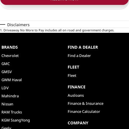
Disclaimers
1
.
Driveaway No More to Pay includes all on road and government charges.
BRANDS
FIND A DEALER
Chevrolet
Find a Dealer
GMC
FLEET
GMSV
Fleet
GWM Haval
FINANCE
LDV
Ausloans
Mahindra
Finance & Insurance
Nissan
Finance Calculator
RAM Trucks
KGM SsangYong
COMPANY
Geely