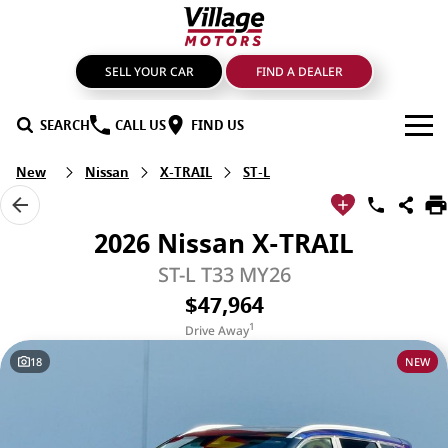
SELL YOUR CAR
FIND A DEALER
SEARCH
CALL US
FIND US
New
Nissan
X-TRAIL
ST-L
BRANDS
GMSV
OUR STOCK
2026 Nissan X-TRAIL
GWM Haval
New Cars
SPECIALS
ST-L T33 MY26
$47,964
LDV
Demo Cars
SERVICE & PARTS
1
Drive Away
Mahindra
Used Cars
Service
FIND A DEALER
18
NEW
Nissan
Sell Your Car
Genuine Parts & Accessories
FINANCE