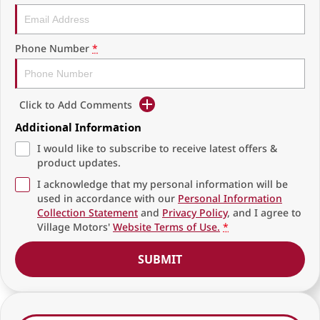
Phone Number
*
Click to Add Comments
Additional Information
I would like to subscribe to receive latest offers &
product updates.
I acknowledge that my personal information will be
used in accordance with our
Personal Information
Collection Statement
and
Privacy Policy
, and I agree to
Village Motors'
Website Terms of Use.
*
SUBMIT