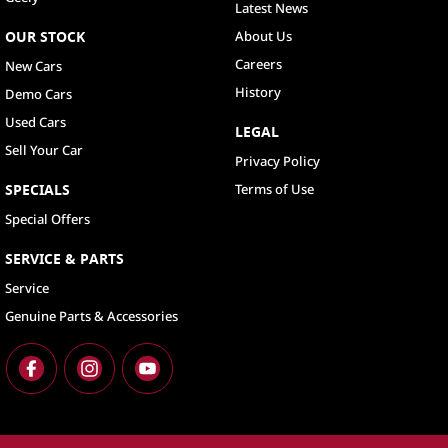
Latest News
OUR STOCK
About Us
Careers
New Cars
History
Demo Cars
Used Cars
LEGAL
Sell Your Car
Privacy Policy
SPECIALS
Terms of Use
Special Offers
SERVICE & PARTS
Service
Genuine Parts & Accessories