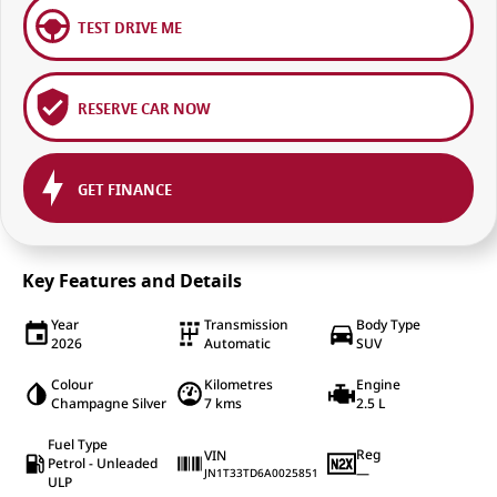
TEST DRIVE ME
RESERVE CAR NOW
GET FINANCE
Key Features and Details
Year
Transmission
Body Type
2026
Automatic
SUV
Colour
Kilometres
Engine
Champagne Silver
7 kms
2.5 L
Fuel Type
Reg
VIN
Petrol - Unleaded
—
JN1T33TD6A0025851
ULP