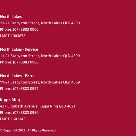
North Lakes
11-21 Stapylton Street
,
North Lakes
QLD
4509
Phone:
(07) 3883 0900
LMCT 1003875
North Lakes - Service
11-21 Stapylton Street
,
North Lakes
QLD
4509
Phone:
(07) 3883 0900
North Lakes - Parts
11-21 Stapylton Street
,
North Lakes
QLD
4509
Phone:
(07) 3883 0997
Kippa Ring
427 Elizabeth Avenue
,
Kippa Ring
QLD
4021
Phone:
(07) 3883 0950
LMCT 1601145
© Copyright
2026
. All Rights Reserved.