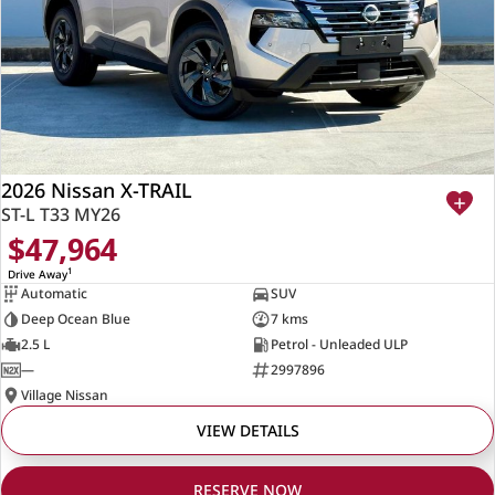
2026 Nissan X-TRAIL
ST-L T33 MY26
$47,964
1
Drive Away
Automatic
SUV
Deep Ocean Blue
7 kms
2.5 L
Petrol - Unleaded ULP
—
2997896
Village Nissan
VIEW DETAILS
RESERVE NOW