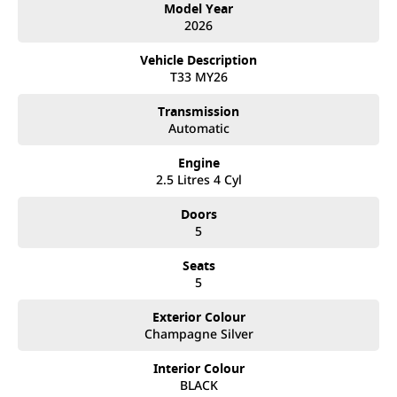
Model Year
• 18-inch alloy wheels
2026
• Hands-free power tailgate
• Roof rails
Vehicle Description
T33 MY26
Interior & Technology:
• Leather-accented seat trim
Transmission
• Power-adjustable front seats (driver with memory function)
Automatic
• 12.3-inch digital instrument cluster
• 12.3-inch touchscreen infotainment system
Engine
• Wireless Apple CarPlay & wired Android Auto
2.5 Litres 4 Cyl
• Satellite navigation
• Wireless phone charging
Doors
• Dual-zone climate control
5
• Rear air vents & multiple USB-A/C ports
Seats
Safety & Driver Assistance:
5
• ProPILOT with Intelligent Cruise Control and Lane Keep Assist
• Intelligent Around View Monitor (360° camera with moving object
Exterior Colour
detection)
Champagne Silver
• Autonomous Emergency Braking with pedestrian & cyclist detection
• Blind Spot Warning & Intervention
• Rear Cross Traffic Alert
Interior Colour
• Lane Departure Warning & Lane Departure Prevention
BLACK