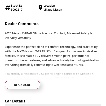
Stock №
Location
3002217
Village Nissan
Dealer Comments
2026 Nissan X-TRAIL ST-L – Practical Comfort, Advanced Safety &
Everyday Versatility
Experience the perfect blend of comfort, technology, and practicality
with the MY26 Nissan X-TRAIL ST-L. Designed for modern Australian
families, this versatile SUV delivers smooth petrol performance,
premium interior features, and advanced safety technology—ideal for
everything from daily commuting to weekend adventures.
Powered by a responsive 2.5L petrol engine paired with Nissan’s X-
tronic automatic transmission, the X-TRAIL ST-L offers effortless
driving and impressive everyday usability. Available in both 2WD and
READ MORE
Intelligent AWD configurations, depending on variant.
ST-L Highlights:
Car Details
• 2.5L petrol engine
• X-tronic automatic transmission