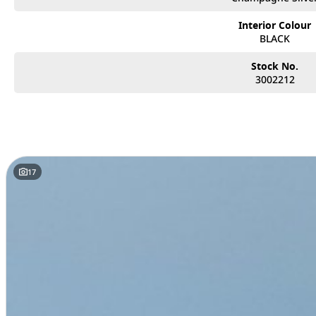
• Blind Spot Warning & Intervention
• Rear Cross Traffic Alert
Interior Colour
• Lane Departure Warning & Lane Departure Prevention
BLACK
• Traffic Sign Recognition
• Front & rear parking sensors
Stock No.
3002212
Designed for growing families and drivers who want efficiency without co
balance of performance, comfort, and advanced safety technology.
Enquire now – high-demand vehicles like this don’t last long.
Located just 25 minutes North of Brisbane City, we are proud to offer an e
innovation, efficiency, and reliability.
17
As a family-owned business, we are committed to providing a personalised, 
Why Choose Us?
• Extensive Range: Discover the latest Nissan models built for Australian c
• Flexible Finance Options: Tailored solutions to suit your lifestyle and bud
• Trade-Ins Welcome: Competitive valuations to help you upgrade with eas
• Family-Owned & Customer Focused: Genuine service from a team that ca
Visit us today and let our friendly, knowledgeable team help you find the per