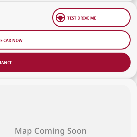
TEST DRIVE ME
VE CAR NOW
NANCE