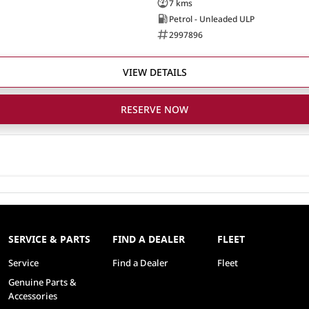
7 kms
Petrol - Unleaded ULP
2997896
VIEW DETAILS
RESERVE NOW
SERVICE & PARTS
FIND A DEALER
FLEET
Service
Find a Dealer
Fleet
Genuine Parts &
Accessories