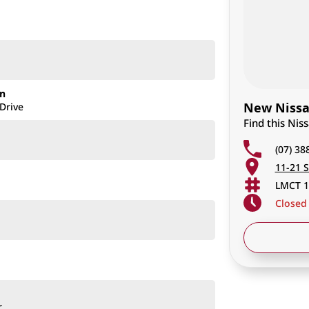
on
New Nissan
Drive
Find this Nis
(07) 38
11-21 S
LMCT 1
Closed
ion)
r