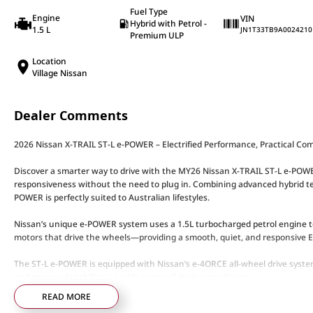
Fuel Type
Engine
VIN
Hybrid with Petrol -
1.5 L
JN1T33TB9A0024210
Premium ULP
Location
Village Nissan
Dealer Comments
2026 Nissan X-TRAIL ST-L e-POWER – Electrified Performance, Practical Co
Discover a smarter way to drive with the MY26 Nissan X-TRAIL ST-L e-POWER, 
responsiveness without the need to plug in. Combining advanced hybrid tec
POWER is perfectly suited to Australian lifestyles.
Nissan’s unique e-POWER system uses a 1.5L turbocharged petrol engine to 
motors that drive the wheels—providing a smooth, quiet, and responsive EV
The ST-L e-POWER is equipped with Nissan’s e-4ORCE all-wheel drive system
and improved stability in a wide range of driving conditions.
READ MORE
ST-L e-POWER Highlights: