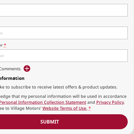
r
*
d Comments
Information
ike to subscribe to receive latest offers & product updates.
edge that my personal information will be used in accordance
Personal Information Collection Statement
and
Privacy Policy
,
ee to
Village Motors'
Website Terms of Use.
*
SUBMIT