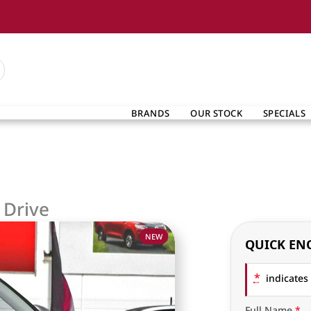
BRANDS
OUR STOCK
SPECIALS
 Drive
NEW
QUICK EN
*
indicates 
Full Name
*