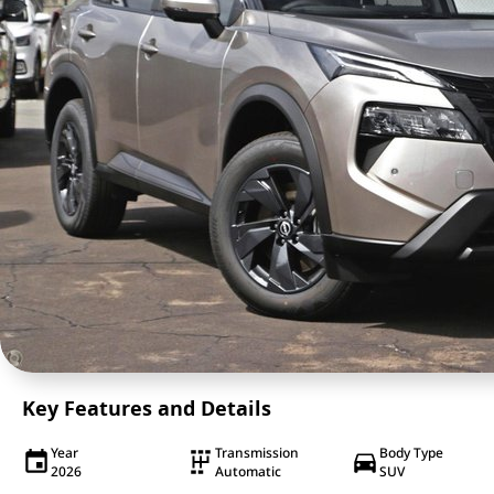
Key Features and Details
Year
Transmission
Body Type
2026
Automatic
SUV