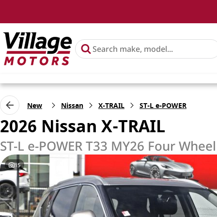
New
Nissan
X-TRAIL
ST-L e-POWER
2026 Nissan X-TRAIL
ST-L e-POWER T33 MY26 Four Wheel
15