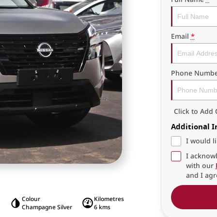
Email
*
Phone Numbe
Click to Ad
Additional 
I would l
I acknowl
with our
and I agr
Colour
Kilometres
Champagne Silver
6 kms