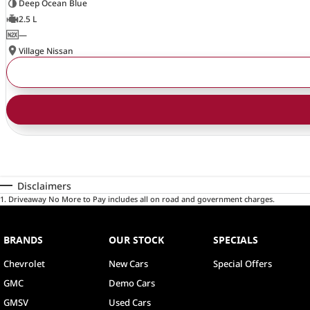
Deep Ocean Blue
2.5 L
—
Village Nissan
Disclaimers
1
.
Driveaway No More to Pay includes all on road and government charges.
BRANDS
OUR STOCK
SPECIALS
Chevrolet
New Cars
Special Offers
GMC
Demo Cars
GMSV
Used Cars