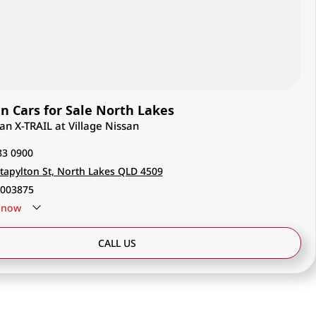
 Cars for Sale North Lakes
san X-TRAIL at Village Nissan
83 0900
tapylton St, North Lakes QLD 4509
003875
now
CALL US