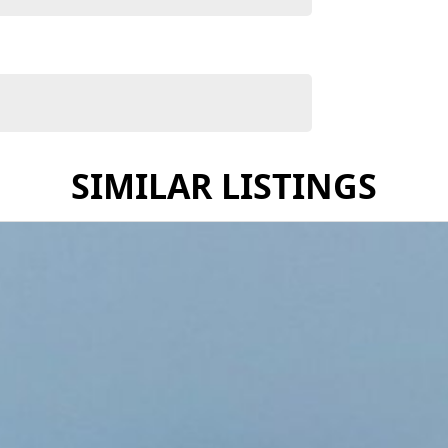
mpromise, the X-TRAIL ST-L e-POWER offers a refined
SIMILAR LISTINGS
xceptional range of Nissan vehicles, known for their
stress-free experience every step of the way.
onditions
get
e
res
fect Nissan to suit your lifestyle — whether it’s for