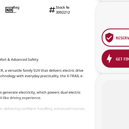
Reg
Stock №
—
3002212
RESER
GET FI
mfort & Advanced Safety
a versatile family SUV that delivers electric drive
hnology with everyday practicality, the X-TRAIL e-
generate electricity, which powers dual electric
-like driving experience.
, delivering confident handling, enhanced traction,