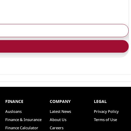
FINANCE
COMPANY
LEGAL
Ausloans
Latest News
Privacy Policy
Finance & Insurance
About Us
Terms of Use
Finance Calculator
Careers