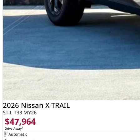
2026 Nissan X-TRAIL
ST-L T33 MY26
$47,964
1
Drive Away
Automatic