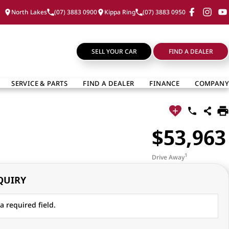
North Lakes
(07) 3883 0900
Kippa Ring
(07) 3883 0950
SELL YOUR CAR
FIND A DEALER
SERVICE & PARTS
FIND A DEALER
FINANCE
COMPANY
$53,963
1
Drive Away
QUIRY
a required field.