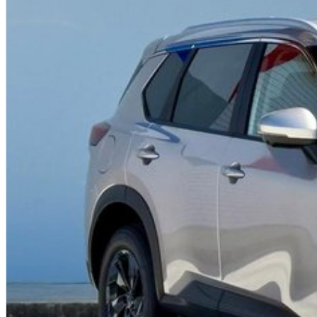
work, family, or your next adventure.