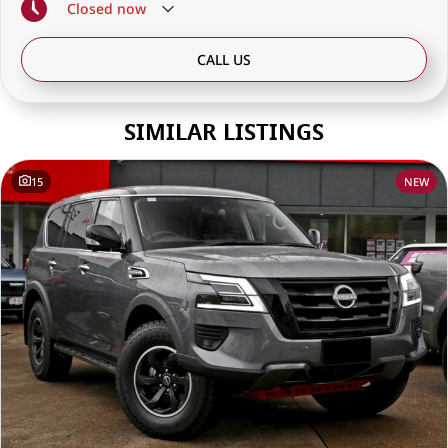
Closed
now
CALL US
SIMILAR LISTINGS
15
NEW