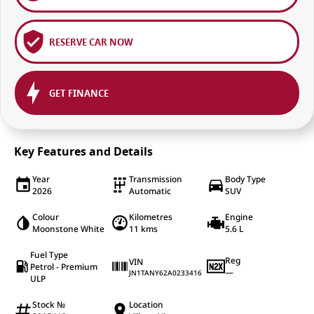
RESERVE CAR NOW
GET FINANCE
Key Features and Details
Year
Transmission
Body Type
2026
Automatic
SUV
Colour
Kilometres
Engine
Moonstone White
11 kms
5.6 L
Fuel Type
Reg
VIN
Petrol - Premium
—
JN1TANY62A0233416
ULP
Stock №
Location