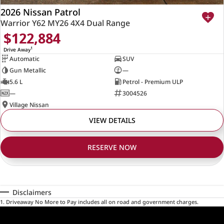
2026 Nissan Patrol
Warrior Y62 MY26 4X4 Dual Range
$122,884
1
Drive Away
Automatic
SUV
Gun Metallic
—
5.6 L
Petrol - Premium ULP
—
3004526
Village Nissan
VIEW DETAILS
RESERVE NOW
Disclaimers
1
.
Driveaway No More to Pay includes all on road and government charges.