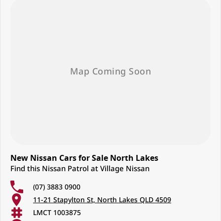
New Nissan Cars for Sale North Lakes
Find this Nissan Patrol at Village Nissan
(07) 3883 0900
11-21 Stapylton St, North Lakes QLD 4509
LMCT 1003875