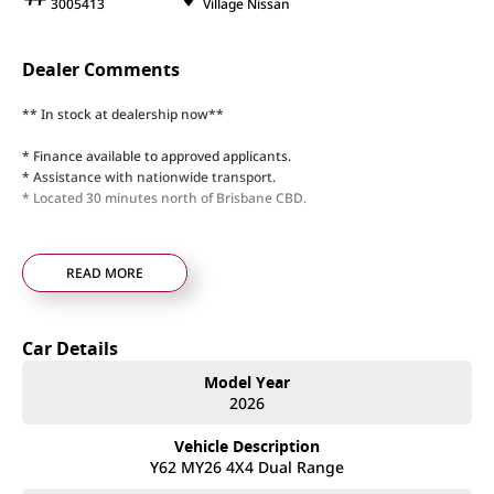
3005413
Village Nissan
Dealer Comments
** In stock at dealership now**
* Finance available to approved applicants.
* Assistance with nationwide transport.
* Located 30 minutes north of Brisbane CBD.
READ MORE
Car Details
Model Year
2026
Vehicle Description
Y62 MY26 4X4 Dual Range