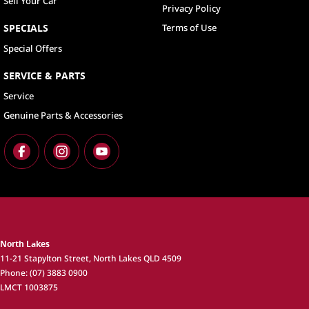
Sell Your Car
Privacy Policy
SPECIALS
Terms of Use
Special Offers
SERVICE & PARTS
Service
Genuine Parts & Accessories
North Lakes
11-21 Stapylton Street
,
North Lakes
QLD
4509
Phone:
(07) 3883 0900
LMCT 1003875