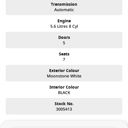
Transmission
Automatic
Engine
5.6 Litres 8 Cyl
Doors
5
Seats
7
Exterior Colour
Moonstone White
Interior Colour
BLACK
Stock No.
3005413