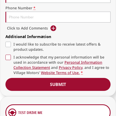
Phone Number
*
Click to Add Comments
Additional Information
I would like to subscribe to receive latest offers &
product updates.
I acknowledge that my personal information will be
used in accordance with our
Personal Information
Collection Statement
and
Privacy Policy
, and I agree to
Village Motors'
Website Terms of Use.
*
SUBMIT
TEST DRIVE ME