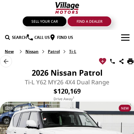
SELL YOUR CAR
FIND A DEALER
SEARCH
CALL US
FIND US
New
Nissan
Patrol
Ti-L
BRANDS
GMSV
OUR STOCK
2026 Nissan Patrol
GWM Haval
New Cars
SPECIALS
Ti-L Y62 MY26 4X4 Dual Range
$120,169
LDV
Demo Cars
SERVICE & PARTS
1
Drive Away
Mahindra
Used Cars
Service
FIND A DEALER
15
NEW
Nissan
Sell Your Car
Genuine Parts & Accessories
FINANCE