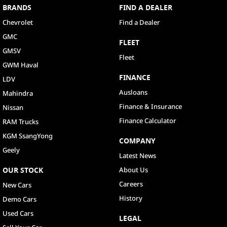
BRANDS
FIND A DEALER
Chevrolet
Find a Dealer
GMC
FLEET
GMSV
Fleet
GWM Haval
FINANCE
LDV
Ausloans
Mahindra
Finance & Insurance
Nissan
Finance Calculator
RAM Trucks
KGM SsangYong
COMPANY
Geely
Latest News
OUR STOCK
About Us
Careers
New Cars
History
Demo Cars
Used Cars
LEGAL