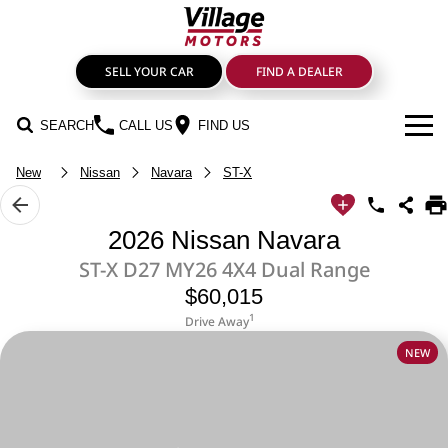
SELL YOUR CAR
FIND A DEALER
SEARCH
CALL US
FIND US
New
Nissan
Navara
ST-X
BRANDS
GMSV
OUR STOCK
2026 Nissan Navara
ST-X D27 MY26 4X4 Dual Range
GWM Haval
New Cars
SPECIALS
$60,015
LDV
SERVICE & PARTS
Demo Cars
1
Drive Away
NEW
Service
FIND A DEALER
Mahindra
Used Cars
FINANCE
Genuine Parts & Accessories
Nissan
Sell Your Car
Finance & Insurance