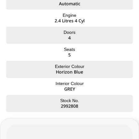
• 3,500kg braked towing capacity
Automatic
• Approx. 1,019kg payload capacity
• LED headlights and daytime running lights
Engine
2.4 Litres 4 Cyl
• Side steps and sports bar
• Intelligent Around View Monitor (360° camera)
Doors
4
Interior & Technology:
• Premium interior trim with ST-X styling
Seats
• Large touchscreen infotainment system
5
• Wireless Apple CarPlay & Android Auto
• Satellite navigation
Exterior Colour
• Wireless phone charging
Horizon Blue
• Dual-zone climate control
• Keyless entry with push-button start
Interior Colour
• Digital driver information display
GREY
Safety & Driver Assistance:
Stock No.
• Autonomous Emergency Braking
2992808
• Blind Spot Warning
• Lane Departure Warning
• Adaptive Cruise Control
• Rear Cross Traffic Alert
• Traffic Sign Recognition
• 5-star ANCAP safety rating