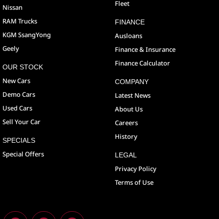
Fleet
Nissan
RAM Trucks
FINANCE
KGM SsangYong
Ausloans
Geely
Finance & Insurance
Finance Calculator
OUR STOCK
New Cars
COMPANY
Demo Cars
Latest News
Used Cars
About Us
Sell Your Car
Careers
History
SPECIALS
Special Offers
LEGAL
Privacy Policy
Terms of Use