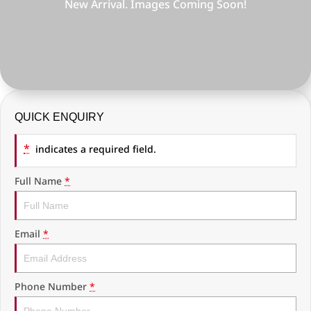
COMPANY
RAM Trucks
Finance Calculator
Latest News
KGM SsangYong
Ausloans
About Us
Geely
Careers
Chevrolet
QUICK ENQUIRY
Fleet
GMC
*
indicates a required field.
History
Used Vehicles
Full Name
*
Email
*
Phone Number
*