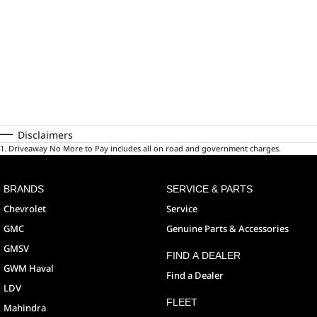
Disclaimers
1
.
Driveaway No More to Pay includes all on road and government charges.
BRANDS
SERVICE & PARTS
Chevrolet
Service
GMC
Genuine Parts & Accessories
GMSV
FIND A DEALER
GWM Haval
Find a Dealer
LDV
FLEET
Mahindra