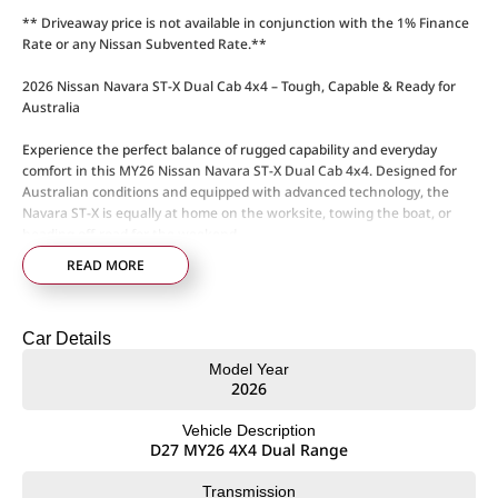
** Driveaway price is not available in conjunction with the 1% Finance
Rate or any Nissan Subvented Rate.**
2026 Nissan Navara ST-X Dual Cab 4x4 – Tough, Capable & Ready for
Australia
Experience the perfect balance of rugged capability and everyday
comfort in this MY26 Nissan Navara ST-X Dual Cab 4x4. Designed for
Australian conditions and equipped with advanced technology, the
Navara ST-X is equally at home on the worksite, towing the boat, or
heading off-road for the weekend.
READ MORE
Powered by a 2.4L twin-turbo diesel engine producing 150kW and
470Nm, paired with a 6-speed sports automatic transmission, the
Navara ST-X delivers strong performance, impressive towing capability,
Car Details
and smooth on-road comfort.
Model Year
ST-X Features & Capability:
2026
• 2.4L twin-turbo diesel engine – 150kW / 470Nm
• 6-speed sports automatic transmission
Vehicle Description
• Super 4WD dual-range system
D27 MY26 4X4 Dual Range
• Australian-tuned suspension
• 18-inch alloy wheels
Transmission