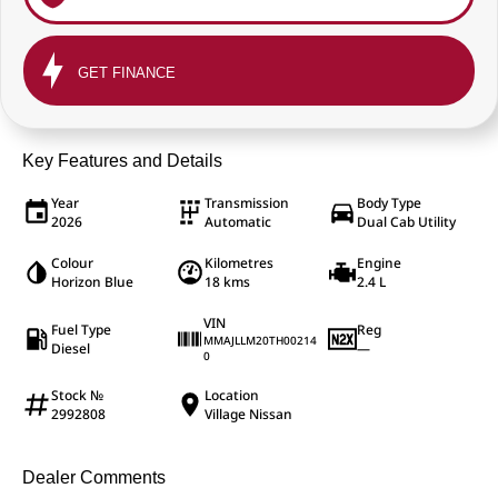
GET FINANCE
Key Features and Details
Year
Transmission
Body Type
2026
Automatic
Dual Cab Utility
Colour
Kilometres
Engine
Horizon Blue
18 kms
2.4 L
VIN
Fuel Type
Reg
MMAJLLM20TH00214
Diesel
—
0
Stock №
Location
2992808
Village Nissan
Dealer Comments