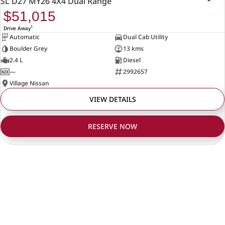
SL D27 MY26 4X4 Dual Range
$51,015
1
Drive Away
Automatic
Dual Cab Utility
Boulder Grey
13 kms
2.4 L
Diesel
—
2992657
Village Nissan
VIEW DETAILS
RESERVE NOW