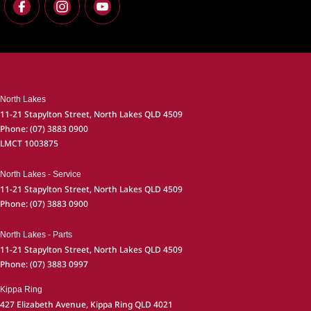
North Lakes
11-21 Stapylton Street
,
North Lakes
QLD
4509
Phone:
(07) 3883 0900
LMCT 1003875
North Lakes - Service
11-21 Stapylton Street
,
North Lakes
QLD
4509
Phone:
(07) 3883 0900
North Lakes - Parts
11-21 Stapylton Street
,
North Lakes
QLD
4509
Phone:
(07) 3883 0997
Kippa Ring
427 Elizabeth Avenue
,
Kippa Ring
QLD
4021