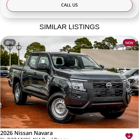
CALL US
SIMILAR LISTINGS
15
NEW
2026 Nissan Navara