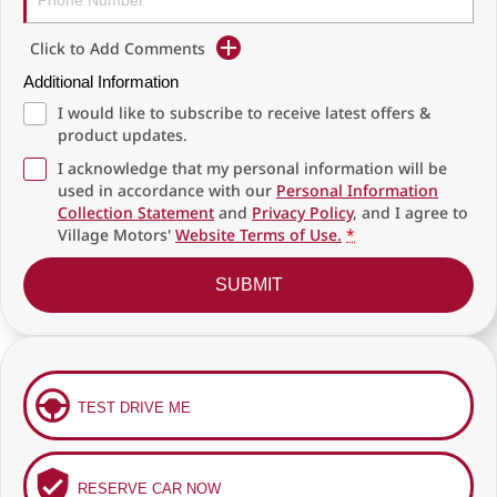
Click to Add Comments
Additional Information
I would like to subscribe to receive latest offers &
product updates.
I acknowledge that my personal information will be
used in accordance with our
Personal Information
Collection Statement
and
Privacy Policy
, and I agree to
Village Motors'
Website Terms of Use.
*
SUBMIT
TEST DRIVE ME
RESERVE CAR NOW